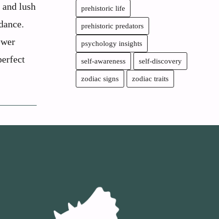
, and lush
prehistoric life
dance.
prehistoric predators
ewer
psychology insights
perfect
self-awareness
self-discovery
zodiac signs
zodiac traits