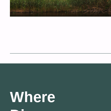
Where