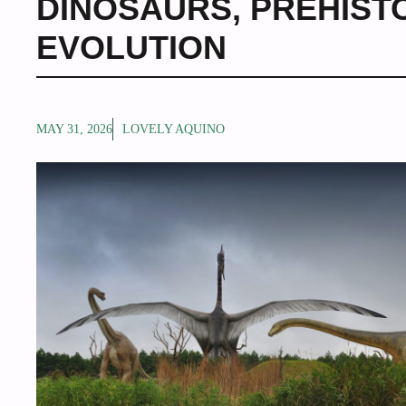
DINOSAURS
,
PREHIST
EVOLUTION
MAY 31, 2026
LOVELY AQUINO