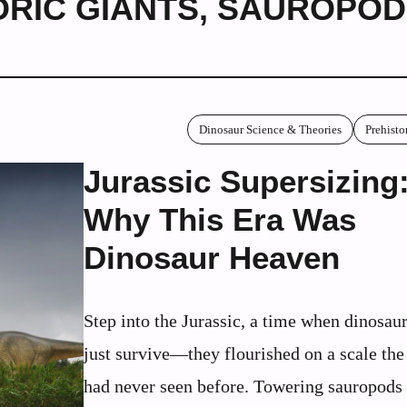
ORIC GIANTS
,
SAUROPOD
Dinosaur Science & Theories
Prehisto
Jurassic Supersizing
Why This Era Was
Dinosaur Heaven
Step into the Jurassic, a time when dinosaur
just survive—they flourished on a scale the
had never seen before. Towering sauropods 