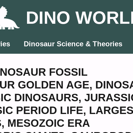
DINO WORL
ies
Dinosaur Science & Theories
INOSAUR FOSSIL
UR GOLDEN AGE
,
DINOS
IC DINOSAURS
,
JURASSI
IC PERIOD LIFE
,
LARGES
S
,
MESOZOIC ERA