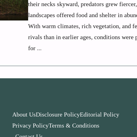
their necks skyward, predators grew fiercer
landscapes offered food and shelter in abun
With warm climates, rich vegetation, and f
rivals than in earlier ages, conditions were 
for ...
About Us
Disclosure Policy
Editorial Policy
Privacy Policy
Terms & Conditions
Contact Us