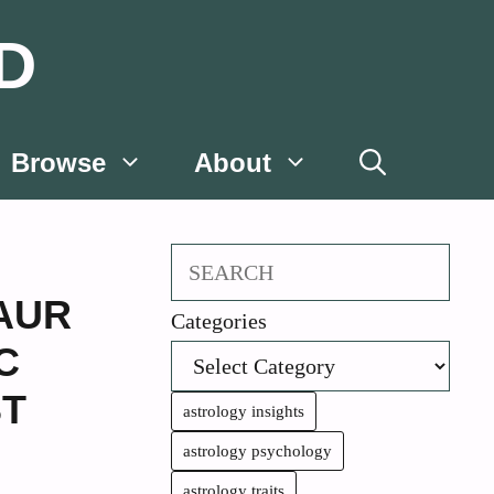
D
Browse
About
Search
AUR
Categories
C
T
astrology insights
astrology psychology
astrology traits