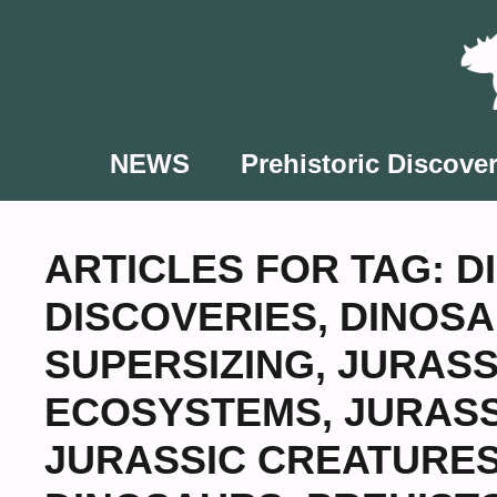
Skip
to
content
NEWS
Prehistoric Discover
ARTICLES FOR TAG:
D
DISCOVERIES
,
DINOSA
SUPERSIZING
,
JURASS
ECOSYSTEMS
,
JURASS
JURASSIC CREATURE