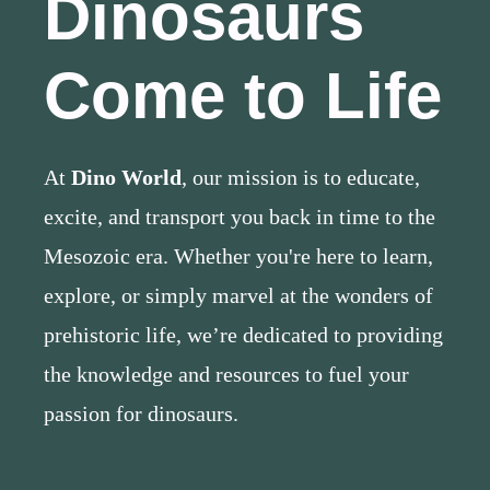
Dinosaurs
Come to Life
At
Dino World
, our mission is to educate,
excite, and transport you back in time to the
Mesozoic era. Whether you're here to learn,
explore, or simply marvel at the wonders of
prehistoric life, we’re dedicated to providing
the knowledge and resources to fuel your
passion for dinosaurs.