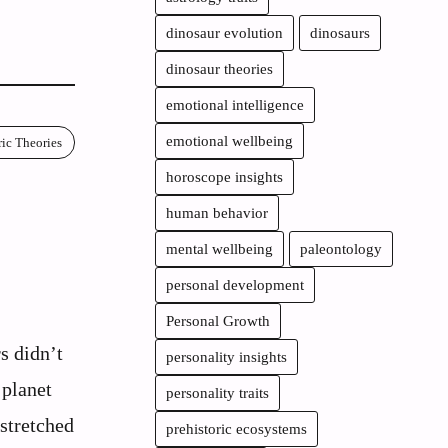
dinosaur evolution
dinosaurs
dinosaur theories
emotional intelligence
emotional wellbeing
ric Theories
horoscope insights
:
human behavior
mental wellbeing
paleontology
personal development
Personal Growth
s didn’t
personality insights
 planet
personality traits
stretched
prehistoric ecosystems