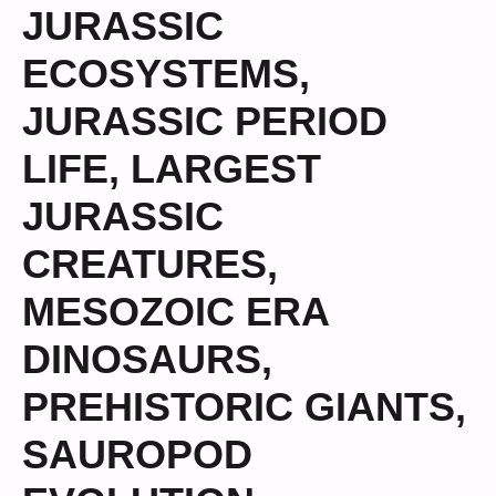
JURASSIC
ECOSYSTEMS
,
JURASSIC PERIOD
LIFE
,
LARGEST
JURASSIC
CREATURES
,
MESOZOIC ERA
DINOSAURS
,
PREHISTORIC GIANTS
,
SAUROPOD