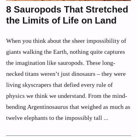
8 Sauropods That Stretched
the Limits of Life on Land
When you think about the sheer impossibility of
giants walking the Earth, nothing quite captures
the imagination like sauropods. These long-
necked titans weren’t just dinosaurs – they were
living skyscrapers that defied every rule of
physics we think we understand. From the mind-
bending Argentinosaurus that weighed as much as
twelve elephants to the impossibly tall ...