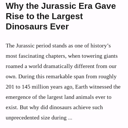
Why the Jurassic Era Gave
Rise to the Largest
Dinosaurs Ever
The Jurassic period stands as one of history’s
most fascinating chapters, when towering giants
roamed a world dramatically different from our
own. During this remarkable span from roughly
201 to 145 million years ago, Earth witnessed the
emergence of the largest land animals ever to
exist. But why did dinosaurs achieve such
unprecedented size during ...