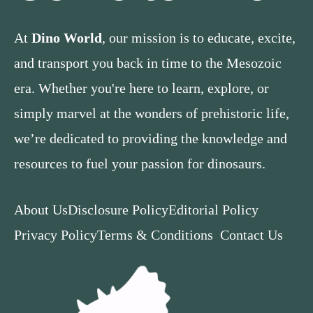
At
Dino World
, our mission is to educate, excite,
and transport you back in time to the Mesozoic
era. Whether you're here to learn, explore, or
simply marvel at the wonders of prehistoric life,
we’re dedicated to providing the knowledge and
resources to fuel your passion for dinosaurs.
About Us
Disclosure Policy
Editorial Policy
Privacy Policy
Terms & Conditions
Contact Us