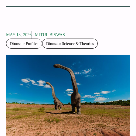
MAY 13, 2026
MITUL BISWAS
Dinosaur Profiles
Dinosaur Science & Theories