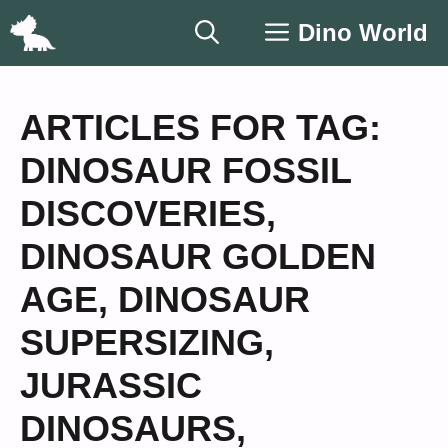
Skip
Dino World
to
content
ARTICLES FOR TAG:
DINOSAUR FOSSIL
DISCOVERIES
,
DINOSAUR GOLDEN
AGE
,
DINOSAUR
SUPERSIZING
,
JURASSIC
DINOSAURS
,