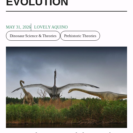
EVOLUTION
MAY 31, 2026
LOVELY AQUINO
Dinosaur Science & Theories
Prehistoric Theories