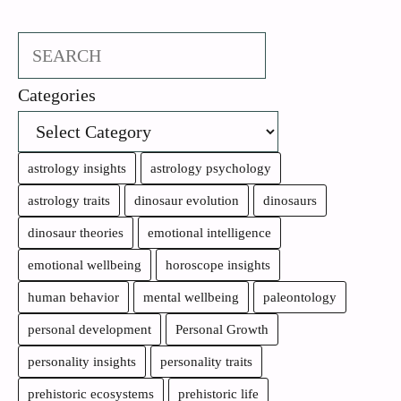
Search
Categories
astrology insights
astrology psychology
astrology traits
dinosaur evolution
dinosaurs
dinosaur theories
emotional intelligence
emotional wellbeing
horoscope insights
human behavior
mental wellbeing
paleontology
personal development
Personal Growth
personality insights
personality traits
prehistoric ecosystems
prehistoric life