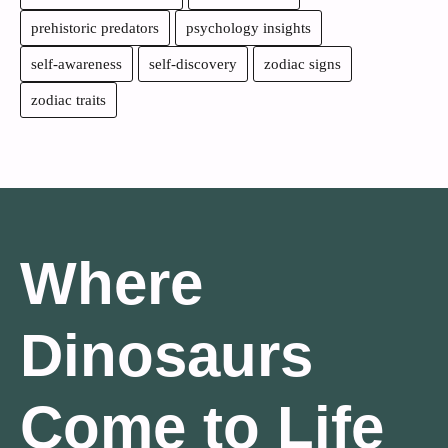
prehistoric predators
psychology insights
self-awareness
self-discovery
zodiac signs
zodiac traits
Where
Dinosaurs
Come to Life