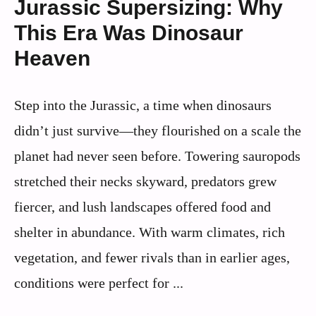
Jurassic Supersizing: Why
This Era Was Dinosaur
Heaven
Step into the Jurassic, a time when dinosaurs
didn’t just survive—they flourished on a scale the
planet had never seen before. Towering sauropods
stretched their necks skyward, predators grew
fiercer, and lush landscapes offered food and
shelter in abundance. With warm climates, rich
vegetation, and fewer rivals than in earlier ages,
conditions were perfect for ...