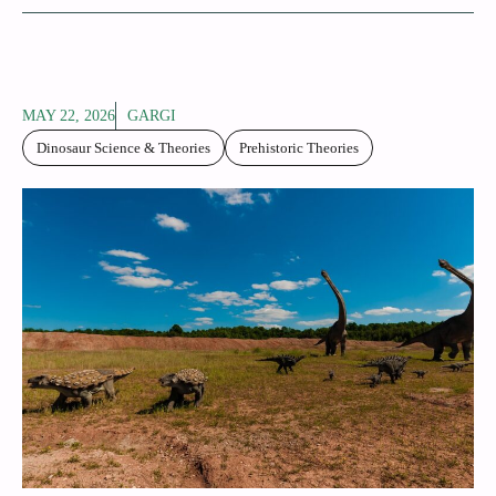
MAY 22, 2026
GARGI
Dinosaur Science & Theories
Prehistoric Theories