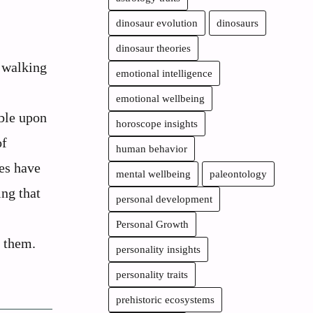
dinosaur evolution
dinosaurs
dinosaur theories
, walking
emotional intelligence
emotional wellbeing
ble upon
horoscope insights
of
human behavior
ies have
mental wellbeing
paleontology
ng that
personal development
Personal Growth
 them.
personality insights
personality traits
prehistoric ecosystems