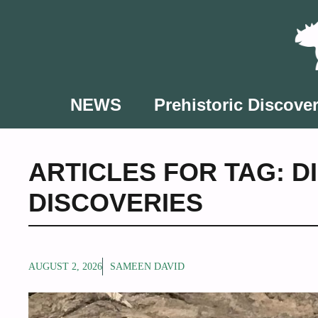
Skip
to
content
NEWS
Prehistoric Discover
ARTICLES FOR TAG:
D
DISCOVERIES
AUGUST 2, 2026
SAMEEN DAVID