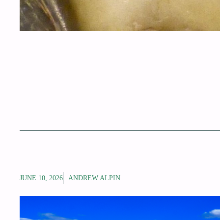
JUNE 10, 2026
ANDREW ALPIN