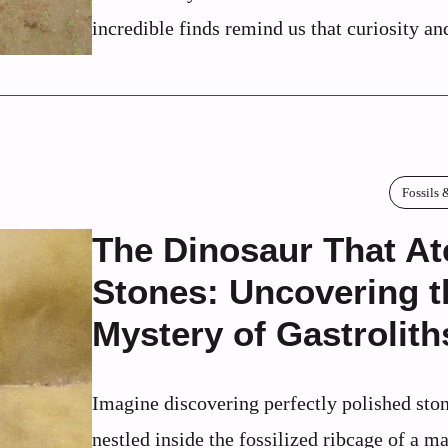
incredible finds remind us that curiosity and
Fossils 
The Dinosaur That At
Stones: Uncovering t
Mystery of Gastrolith
Imagine discovering perfectly polished sto
nestled inside the fossilized ribcage of a ma