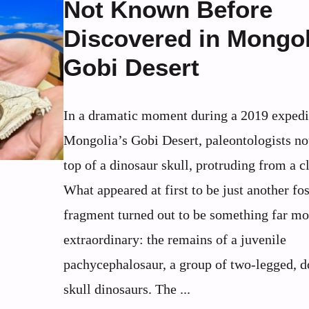
Not Known Before
Discovered in Mongol
Gobi Desert
In a dramatic moment during a 2019 expedi
Mongolia’s Gobi Desert, paleontologists no
top of a dinosaur skull, protruding from a cl
What appeared at first to be just another fos
fragment turned out to be something far mo
extraordinary: the remains of a juvenile
pachycephalosaur, a group of two-legged, 
skull dinosaurs. The ...