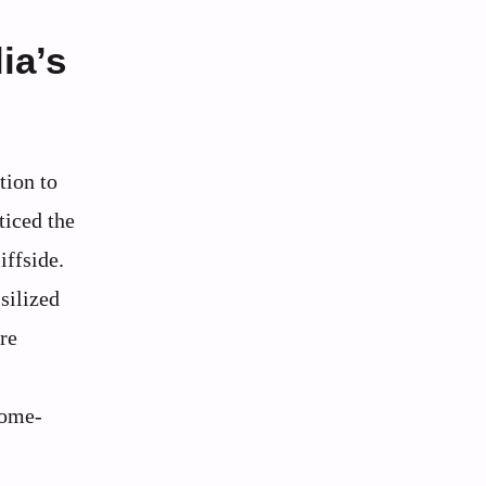
ia’s
tion to
ticed the
iffside.
silized
re
dome-