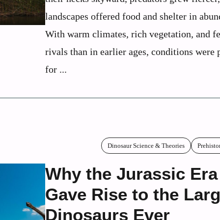
landscapes offered food and shelter in abun
With warm climates, rich vegetation, and f
rivals than in earlier ages, conditions were 
for ...
Dinosaur Science & Theories
Prehisto
Why the Jurassic Era
Gave Rise to the Lar
Dinosaurs Ever