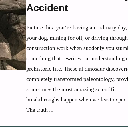
Accident
Picture this: you’re having an ordinary day
your dog, mining for oil, or driving through
construction work when suddenly you stum
something that rewrites our understanding 
prehistoric life. These al dinosaur discover
completely transformed paleontology, provi
sometimes the most amazing scientific
breakthroughs happen when we least expect
The truth ...