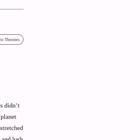
ric Theories
:
s didn’t
 planet
stretched
, and lush