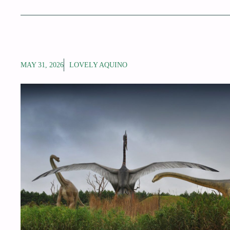
MAY 31, 2026
LOVELY AQUINO