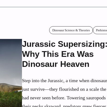
Dinosaur Science & Theories
Prehisto
Jurassic Supersizing
Why This Era Was
Dinosaur Heaven
Step into the Jurassic, a time when dinosaur
just survive—they flourished on a scale the
had never seen before. Towering sauropods 
their necks skyward, predators grew fiercer