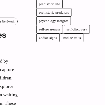
prehistoric life
prehistoric predators
psychology insights
& Fieldwork
self-awareness
self-discovery
es
zodiac signs
zodiac traits
ed by
 capture
ildren.
xplorer
n waiting
em. These