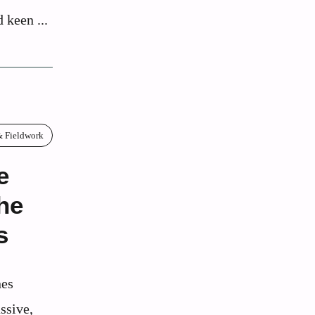
 keen ...
& Fieldwork
e
he
s
nes
ssive,