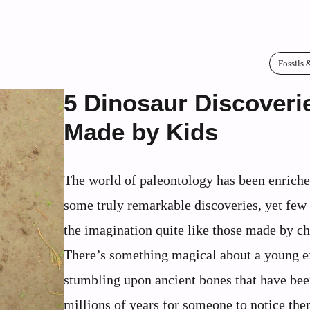
Fossils 
5 Dinosaur Discoveri
Made by Kids
The world of paleontology has been enrich
some truly remarkable discoveries, yet few
the imagination quite like those made by ch
There’s something magical about a young e
stumbling upon ancient bones that have bee
millions of years for someone to notice th