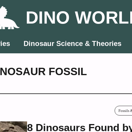
DINO WORL
ies
Dinosaur Science & Theories
INOSAUR FOSSIL
Fossils 
8 Dinosaurs Found b