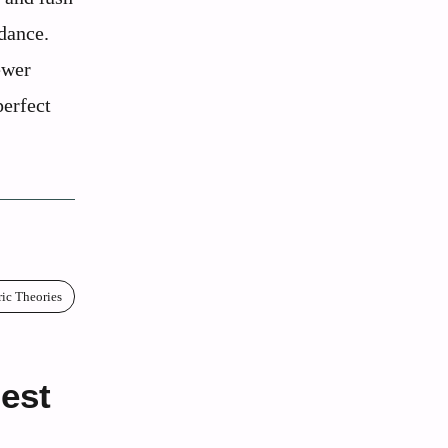
dance.
ewer
perfect
ric Theories
gest