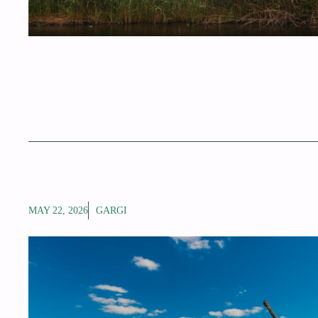
MAY 22, 2026
GARGI