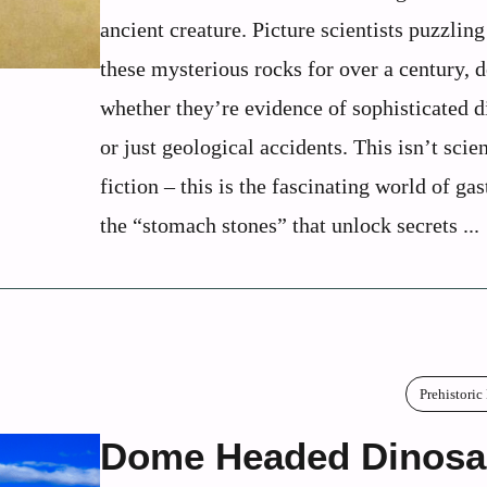
ancient creature. Picture scientists puzzling
these mysterious rocks for over a century, 
whether they’re evidence of sophisticated d
or just geological accidents. This isn’t scie
fiction – this is the fascinating world of gas
the “stomach stones” that unlock secrets ...
Prehistoric
Dome Headed Dinosa