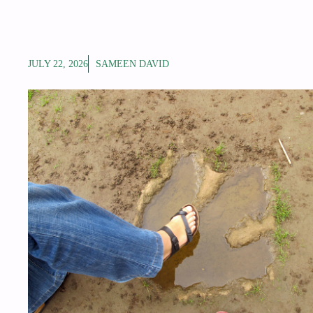
JULY 22, 2026
SAMEEN DAVID