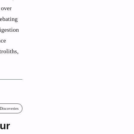
 over
debating
igestion
nce
troliths,
 Discoveries
ur