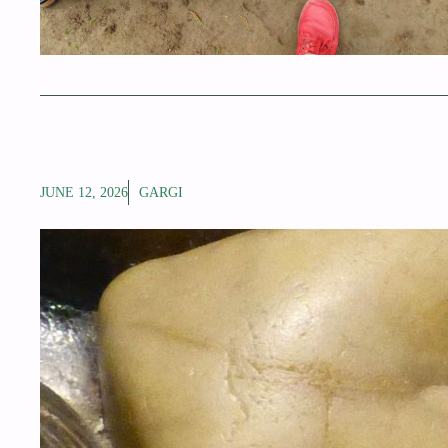
JUNE 12, 2026
GARGI