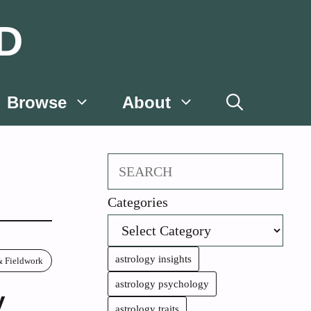
D
Browse
About
Search
Categories
astrology insights
& Fieldwork
astrology psychology
y
astrology traits