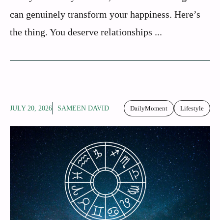
can genuinely transform your happiness. Here’s
the thing. You deserve relationships ...
JULY 20, 2026
SAMEEN DAVID
DailyMoment
Lifestyle