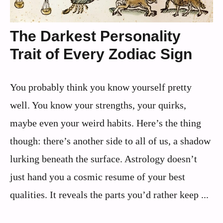
The Darkest Personality
Trait of Every Zodiac Sign
You probably think you know yourself pretty
well. You know your strengths, your quirks,
maybe even your weird habits. Here’s the thing
though: there’s another side to all of us, a shadow
lurking beneath the surface. Astrology doesn’t
just hand you a cosmic resume of your best
qualities. It reveals the parts you’d rather keep ...