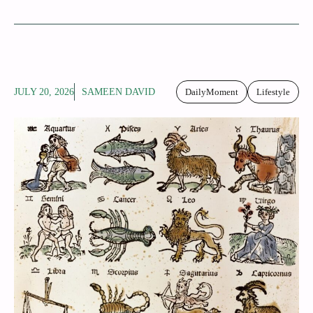
JULY 20, 2026
SAMEEN DAVID
DailyMoment
Lifestyle