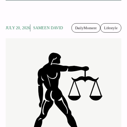
JULY 20, 2026
SAMEEN DAVID
DailyMoment
Lifestyle