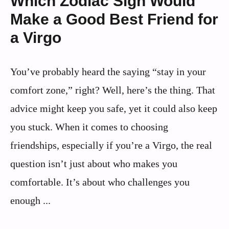
Which Zodiac Sign Would
Make a Good Best Friend for
a Virgo
You’ve probably heard the saying “stay in your
comfort zone,” right? Well, here’s the thing. That
advice might keep you safe, yet it could also keep
you stuck. When it comes to choosing
friendships, especially if you’re a Virgo, the real
question isn’t just about who makes you
comfortable. It’s about who challenges you
enough ...