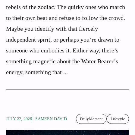
rebels of the zodiac. The quirky ones who march
to their own beat and refuse to follow the crowd.
Maybe you identify with that fiercely
independent spirit, or perhaps you’re drawn to
someone who embodies it. Either way, there’s
something magnetic about the Water Bearer’s
energy, something that ...
JULY 22, 2026
SAMEEN DAVID
DailyMoment
Lifestyle