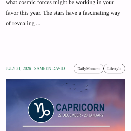
what cosmic forces might be working in your
favor this year. The stars have a fascinating way
of revealing ...
JULY 21, 2026
SAMEEN DAVID
DailyMoment
Lifestyle