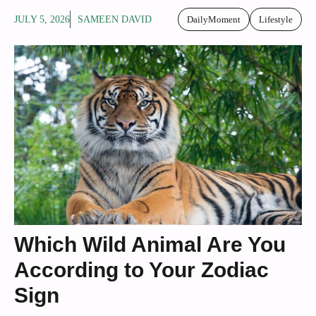
JULY 5, 2026
SAMEEN DAVID
DailyMoment
Lifestyle
Which Wild Animal Are You
According to Your Zodiac
Sign