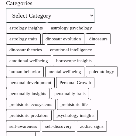
Categories
astrology insights
astrology psychology
astrology traits
dinosaur evolution
dinosaurs
dinosaur theories
emotional intelligence
emotional wellbeing
horoscope insights
human behavior
mental wellbeing
paleontology
personal development
Personal Growth
personality insights
personality traits
prehistoric ecosystems
prehistoric life
prehistoric predators
psychology insights
self-awareness
self-discovery
zodiac signs