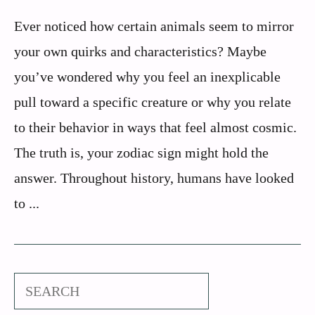
Ever noticed how certain animals seem to mirror
your own quirks and characteristics? Maybe
you’ve wondered why you feel an inexplicable
pull toward a specific creature or why you relate
to their behavior in ways that feel almost cosmic.
The truth is, your zodiac sign might hold the
answer. Throughout history, humans have looked
to ...
Search