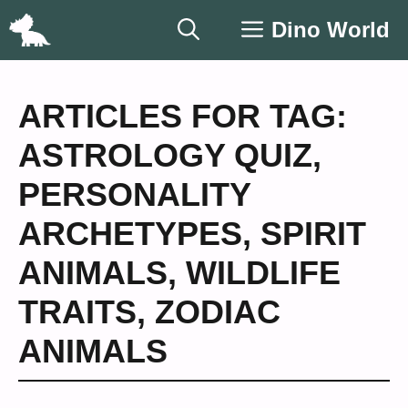
Skip
Dino World
to
content
ARTICLES FOR TAG:
ASTROLOGY QUIZ
,
PERSONALITY
ARCHETYPES
,
SPIRIT
ANIMALS
,
WILDLIFE
TRAITS
,
ZODIAC
ANIMALS