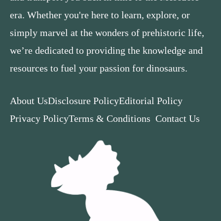
era. Whether you're here to learn, explore, or
simply marvel at the wonders of prehistoric life,
we’re dedicated to providing the knowledge and
resources to fuel your passion for dinosaurs.
About Us
Disclosure Policy
Editorial Policy
Privacy Policy
Terms & Conditions
Contact Us