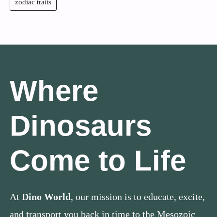
zodiac traits
Where
Dinosaurs
Come to Life
At
Dino World
, our mission is to educate, excite,
and transport you back in time to the Mesozoic