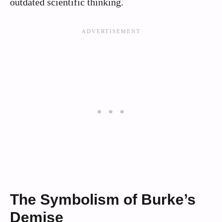
outdated scientific thinking.
The Symbolism of Burke’s
Demise