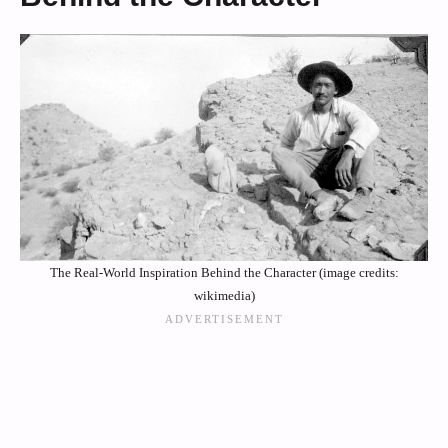
The Real-World Inspiration Behind the Character (image credits:
wikimedia)