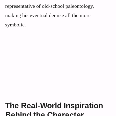
representative of old-school paleontology,
making his eventual demise all the more
symbolic.
The Real-World Inspiration
Behind the Character