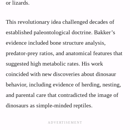
or lizards.
This revolutionary idea challenged decades of
established paleontological doctrine. Bakker’s
evidence included bone structure analysis,
predator-prey ratios, and anatomical features that
suggested high metabolic rates. His work
coincided with new discoveries about dinosaur
behavior, including evidence of herding, nesting,
and parental care that contradicted the image of
dinosaurs as simple-minded reptiles.