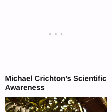
Michael Crichton’s Scientific
Awareness