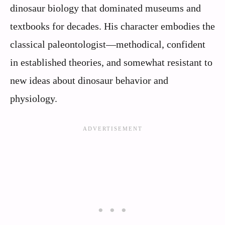
dinosaur biology that dominated museums and
textbooks for decades. His character embodies the
classical paleontologist—methodical, confident
in established theories, and somewhat resistant to
new ideas about dinosaur behavior and
physiology.