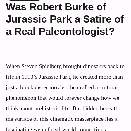
Was Robert Burke of
Jurassic Park a Satire of
a Real Paleontologist?
When Steven Spielberg brought dinosaurs back to
life in 1993’s Jurassic Park, he created more than
just a blockbuster movie—he crafted a cultural
phenomenon that would forever change how we
think about prehistoric life. But hidden beneath
the surface of this cinematic masterpiece lies a
fascinating web of real-world connections,