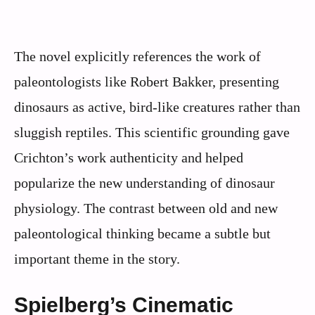
The novel explicitly references the work of
paleontologists like Robert Bakker, presenting
dinosaurs as active, bird-like creatures rather than
sluggish reptiles. This scientific grounding gave
Crichton’s work authenticity and helped
popularize the new understanding of dinosaur
physiology. The contrast between old and new
paleontological thinking became a subtle but
important theme in the story.
Spielberg’s Cinematic