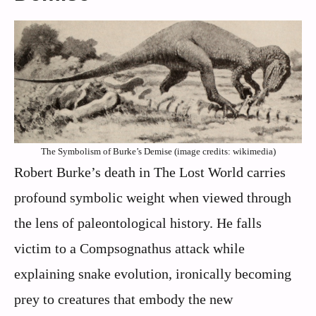
The Symbolism of Burke’s Demise (image credits: wikimedia)
Robert Burke’s death in The Lost World carries
profound symbolic weight when viewed through
the lens of paleontological history. He falls
victim to a Compsognathus attack while
explaining snake evolution, ironically becoming
prey to creatures that embody the new