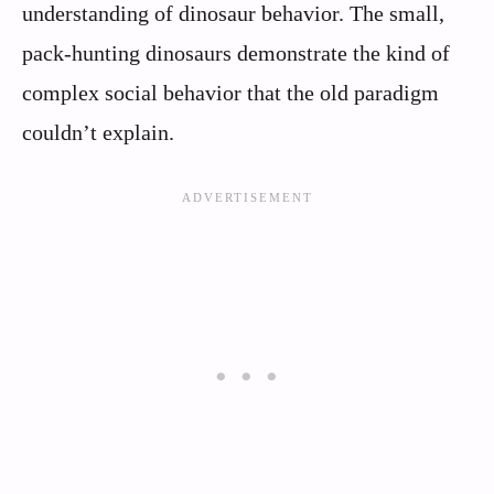
understanding of dinosaur behavior. The small,
pack-hunting dinosaurs demonstrate the kind of
complex social behavior that the old paradigm
couldn’t explain.