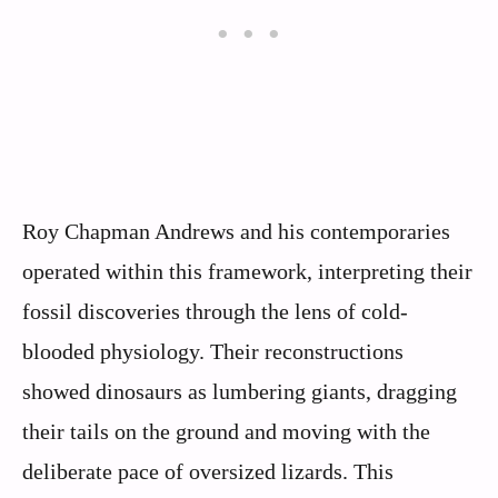
Roy Chapman Andrews and his contemporaries
operated within this framework, interpreting their
fossil discoveries through the lens of cold-
blooded physiology. Their reconstructions
showed dinosaurs as lumbering giants, dragging
their tails on the ground and moving with the
deliberate pace of oversized lizards. This