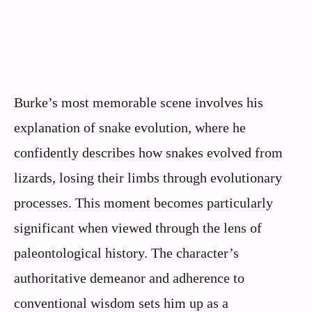
Burke’s most memorable scene involves his
explanation of snake evolution, where he
confidently describes how snakes evolved from
lizards, losing their limbs through evolutionary
processes. This moment becomes particularly
significant when viewed through the lens of
paleontological history. The character’s
authoritative demeanor and adherence to
conventional wisdom sets him up as a