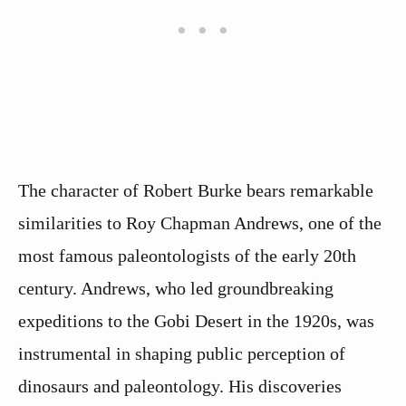
The character of Robert Burke bears remarkable
similarities to Roy Chapman Andrews, one of the
most famous paleontologists of the early 20th
century. Andrews, who led groundbreaking
expeditions to the Gobi Desert in the 1920s, was
instrumental in shaping public perception of
dinosaurs and paleontology. His discoveries