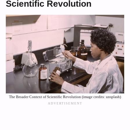
Scientific Revolution
The Broader Context of Scientific Revolution (image credits: unsplash)