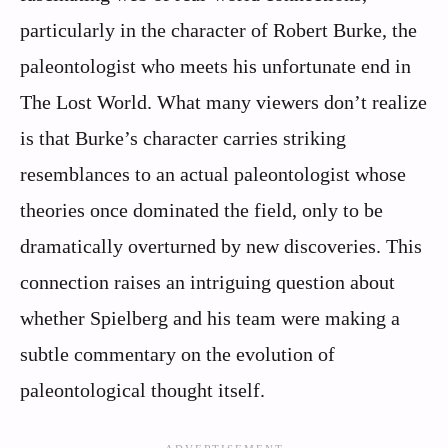
particularly in the character of Robert Burke, the
paleontologist who meets his unfortunate end in
The Lost World. What many viewers don’t realize
is that Burke’s character carries striking
resemblances to an actual paleontologist whose
theories once dominated the field, only to be
dramatically overturned by new discoveries. This
connection raises an intriguing question about
whether Spielberg and his team were making a
subtle commentary on the evolution of
paleontological thought itself.