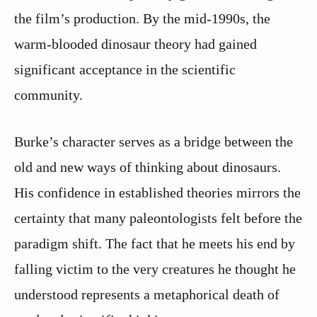
the film’s production. By the mid-1990s, the
warm-blooded dinosaur theory had gained
significant acceptance in the scientific
community.
Burke’s character serves as a bridge between the
old and new ways of thinking about dinosaurs.
His confidence in established theories mirrors the
certainty that many paleontologists felt before the
paradigm shift. The fact that he meets his end by
falling victim to the very creatures he thought he
understood represents a metaphorical death of