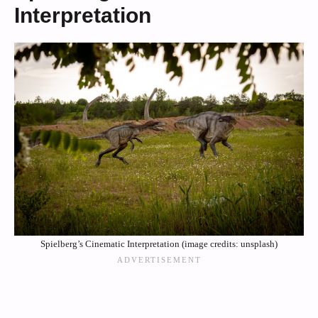
Interpretation
Spielberg’s Cinematic Interpretation (image credits: unsplash)