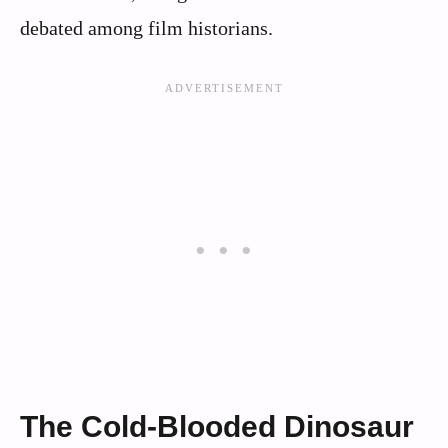
debated among film historians.
The Cold-Blooded Dinosaur