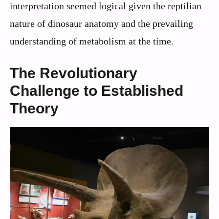
interpretation seemed logical given the reptilian
nature of dinosaur anatomy and the prevailing
understanding of metabolism at the time.
The Revolutionary
Challenge to Established
Theory