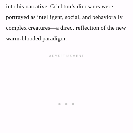
into his narrative. Crichton’s dinosaurs were
portrayed as intelligent, social, and behaviorally
complex creatures—a direct reflection of the new
warm-blooded paradigm.