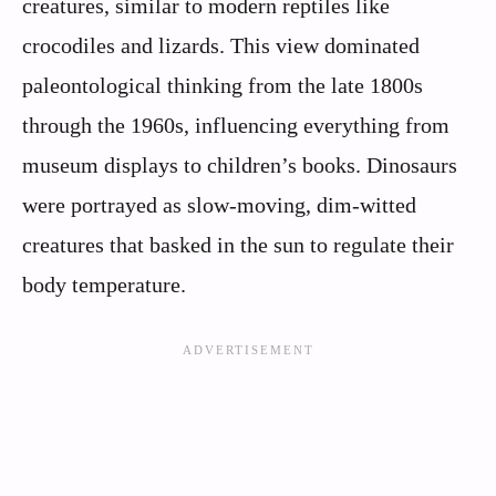
creatures, similar to modern reptiles like
crocodiles and lizards. This view dominated
paleontological thinking from the late 1800s
through the 1960s, influencing everything from
museum displays to children’s books. Dinosaurs
were portrayed as slow-moving, dim-witted
creatures that basked in the sun to regulate their
body temperature.