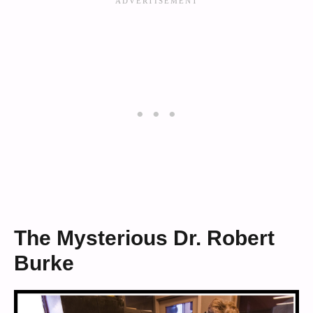
The Mysterious Dr. Robert
Burke