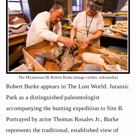
The Mysterious Dr. Robert Burke (image credits: wikimedia)
Robert Burke appears in The Lost World: Jurassic
Park as a distinguished paleontologist
accompanying the hunting expedition to Site B.
Portrayed by actor Thomas Rosales Jr., Burke
represents the traditional, established view of