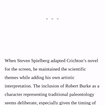
When Steven Spielberg adapted Crichton’s novel
for the screen, he maintained the scientific
themes while adding his own artistic
interpretation. The inclusion of Robert Burke as a
character representing traditional paleontology
seems deliberate, especially given the timing of