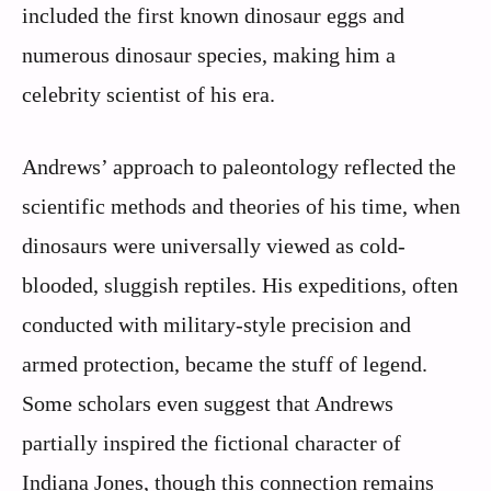
included the first known dinosaur eggs and
numerous dinosaur species, making him a
celebrity scientist of his era.
Andrews’ approach to paleontology reflected the
scientific methods and theories of his time, when
dinosaurs were universally viewed as cold-
blooded, sluggish reptiles. His expeditions, often
conducted with military-style precision and
armed protection, became the stuff of legend.
Some scholars even suggest that Andrews
partially inspired the fictional character of
Indiana Jones, though this connection remains