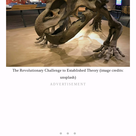
The Revolutionary Challenge to Established Theory (image credits:
unsplash)