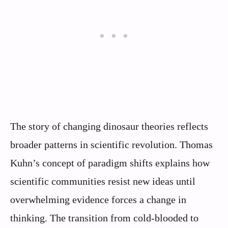
The story of changing dinosaur theories reflects
broader patterns in scientific revolution. Thomas
Kuhn’s concept of paradigm shifts explains how
scientific communities resist new ideas until
overwhelming evidence forces a change in
thinking. The transition from cold-blooded to