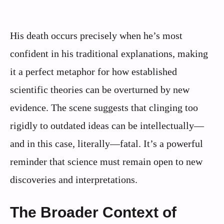
His death occurs precisely when he’s most
confident in his traditional explanations, making
it a perfect metaphor for how established
scientific theories can be overturned by new
evidence. The scene suggests that clinging too
rigidly to outdated ideas can be intellectually—
and in this case, literally—fatal. It’s a powerful
reminder that science must remain open to new
discoveries and interpretations.
The Broader Context of