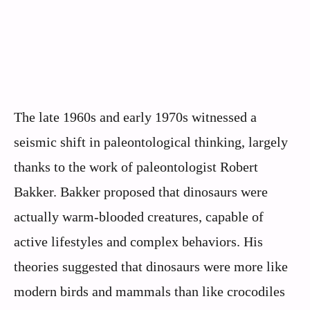
The late 1960s and early 1970s witnessed a
seismic shift in paleontological thinking, largely
thanks to the work of paleontologist Robert
Bakker. Bakker proposed that dinosaurs were
actually warm-blooded creatures, capable of
active lifestyles and complex behaviors. His
theories suggested that dinosaurs were more like
modern birds and mammals than like crocodiles