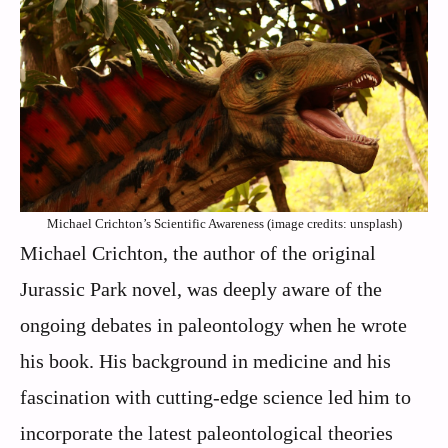
Michael Crichton’s Scientific Awareness (image credits: unsplash)
Michael Crichton, the author of the original
Jurassic Park novel, was deeply aware of the
ongoing debates in paleontology when he wrote
his book. His background in medicine and his
fascination with cutting-edge science led him to
incorporate the latest paleontological theories