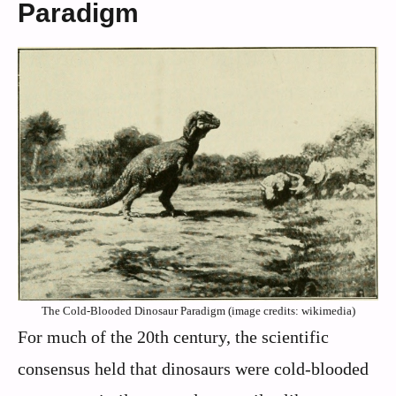
Paradigm
The Cold-Blooded Dinosaur Paradigm (image credits: wikimedia)
For much of the 20th century, the scientific
consensus held that dinosaurs were cold-blooded