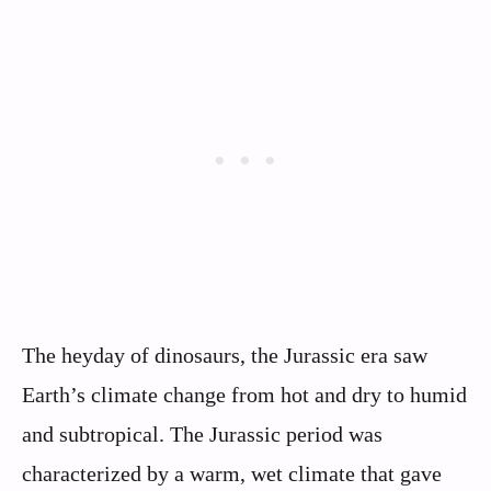
The heyday of dinosaurs, the Jurassic era saw
Earth’s climate change from hot and dry to humid
and subtropical. The Jurassic period was
characterized by a warm, wet climate that gave