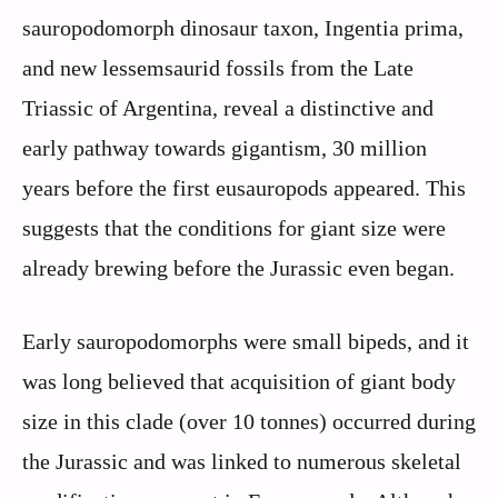
sauropodomorph dinosaur taxon, Ingentia prima,
and new lessemsaurid fossils from the Late
Triassic of Argentina, reveal a distinctive and
early pathway towards gigantism, 30 million
years before the first eusauropods appeared. This
suggests that the conditions for giant size were
already brewing before the Jurassic even began.
Early sauropodomorphs were small bipeds, and it
was long believed that acquisition of giant body
size in this clade (over 10 tonnes) occurred during
the Jurassic and was linked to numerous skeletal