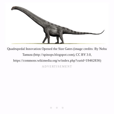
Quadrupedal Innovation Opened the Size Gates (image credits: By Nobu
Tamura (http://spinops.blogspot.com), CC BY 3.0,
https://commons.wikimedia.org/w/index.php?curid=19462836)