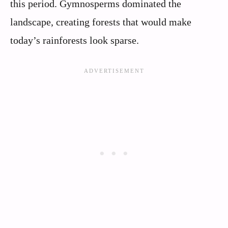
this period. Gymnosperms dominated the
landscape, creating forests that would make
today’s rainforests look sparse.