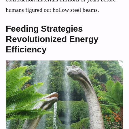
humans figured out hollow steel beams.
Feeding Strategies
Revolutionized Energy
Efficiency