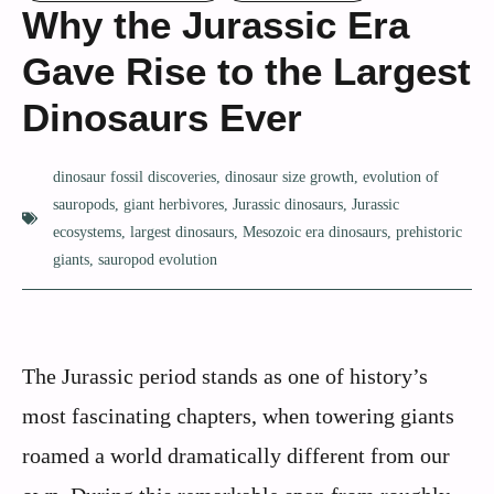
Why the Jurassic Era
Gave Rise to the Largest
Dinosaurs Ever
dinosaur fossil discoveries
,
dinosaur size growth
,
evolution of
sauropods
,
giant herbivores
,
Jurassic dinosaurs
,
Jurassic
ecosystems
,
largest dinosaurs
,
Mesozoic era dinosaurs
,
prehistoric
giants
,
sauropod evolution
The Jurassic period stands as one of history’s
most fascinating chapters, when towering giants
roamed a world dramatically different from our