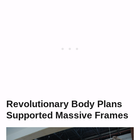
Revolutionary Body Plans
Supported Massive Frames