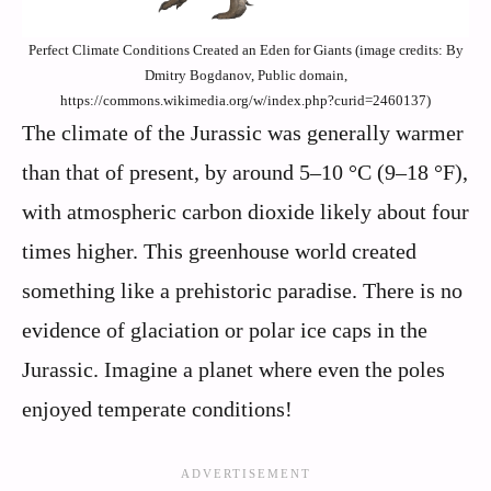
Perfect Climate Conditions Created an Eden for Giants (image credits: By
Dmitry Bogdanov, Public domain,
https://commons.wikimedia.org/w/index.php?curid=2460137)
The climate of the Jurassic was generally warmer
than that of present, by around 5–10 °C (9–18 °F),
with atmospheric carbon dioxide likely about four
times higher. This greenhouse world created
something like a prehistoric paradise. There is no
evidence of glaciation or polar ice caps in the
Jurassic. Imagine a planet where even the poles
enjoyed temperate conditions!