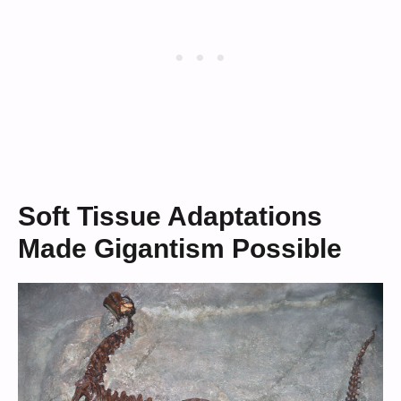
Soft Tissue Adaptations
Made Gigantism Possible