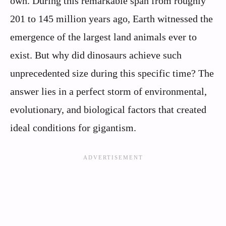
own. During this remarkable span from roughly
201 to 145 million years ago, Earth witnessed the
emergence of the largest land animals ever to
exist. But why did dinosaurs achieve such
unprecedented size during this specific time? The
answer lies in a perfect storm of environmental,
evolutionary, and biological factors that created
ideal conditions for gigantism.