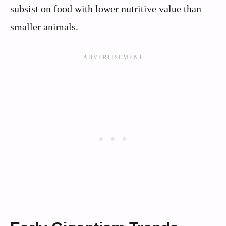
subsist on food with lower nutritive value than
smaller animals.