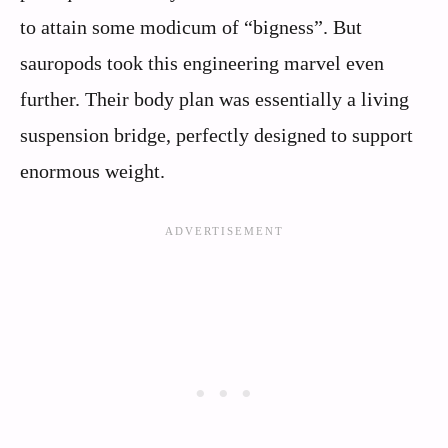
to attain some modicum of “bigness”. But
sauropods took this engineering marvel even
further. Their body plan was essentially a living
suspension bridge, perfectly designed to support
enormous weight.