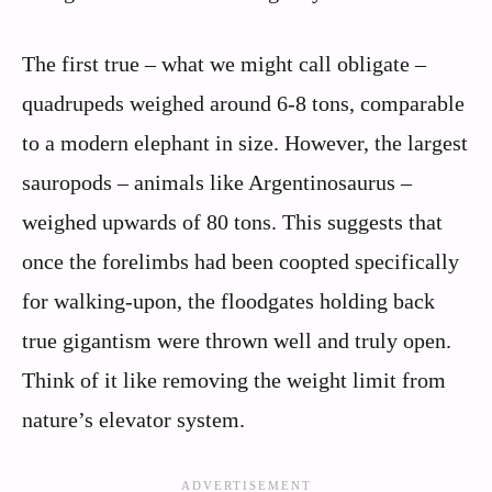
The first true – what we might call obligate –
quadrupeds weighed around 6-8 tons, comparable
to a modern elephant in size. However, the largest
sauropods – animals like Argentinosaurus –
weighed upwards of 80 tons. This suggests that
once the forelimbs had been coopted specifically
for walking-upon, the floodgates holding back
true gigantism were thrown well and truly open.
Think of it like removing the weight limit from
nature’s elevator system.