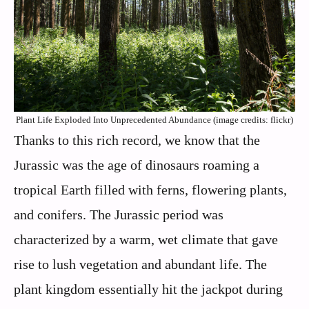
Plant Life Exploded Into Unprecedented Abundance (image credits: flickr)
Thanks to this rich record, we know that the
Jurassic was the age of dinosaurs roaming a
tropical Earth filled with ferns, flowering plants,
and conifers. The Jurassic period was
characterized by a warm, wet climate that gave
rise to lush vegetation and abundant life. The
plant kingdom essentially hit the jackpot during