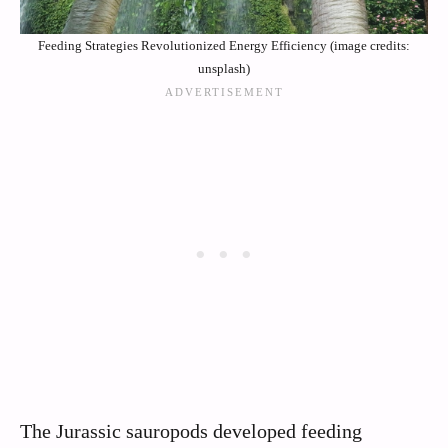
Feeding Strategies Revolutionized Energy Efficiency (image credits:
unsplash)
The Jurassic sauropods developed feeding