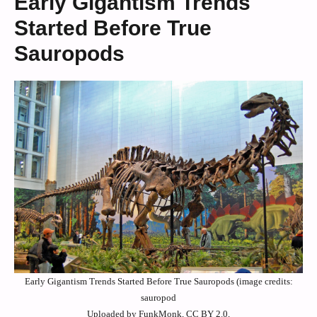
Early Gigantism Trends
Started Before True
Sauropods
Early Gigantism Trends Started Before True Sauropods (image credits:
sauropod
Uploaded by FunkMonk, CC BY 2.0,