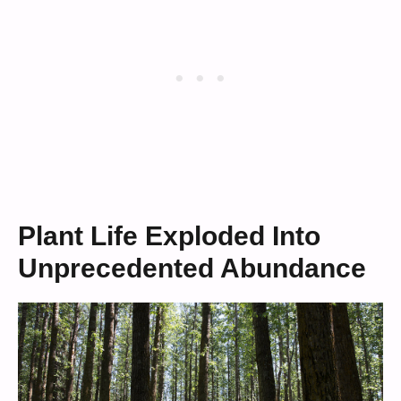
Plant Life Exploded Into
Unprecedented Abundance