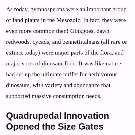
As today, gymnosperms were an important group
of land plants in the Mesozoic. In fact, they were
even more common then! Ginkgoes, dawn
redwoods, cycads, and bennettitaleans (all rare or
extinct today) were major parts of the flora, and
major sorts of dinosaur food. It was like nature
had set up the ultimate buffet for herbivorous
dinosaurs, with variety and abundance that
supported massive consumption needs.
Quadrupedal Innovation
Opened the Size Gates