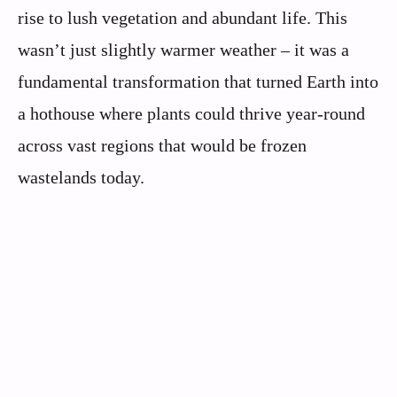
rise to lush vegetation and abundant life. This
wasn’t just slightly warmer weather – it was a
fundamental transformation that turned Earth into
a hothouse where plants could thrive year-round
across vast regions that would be frozen
wastelands today.