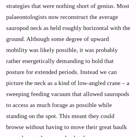
strategies that were nothing short of genius. Most
palaeontologists now reconstruct the average
sauropod neck as held roughly horizontal with the
ground. Although some degree of upward
mobility was likely possible, it was probably
rather energetically demanding to hold that
posture for extended periods. Instead we can
picture the neck as a kind of low-angled crane – a
sweeping feeding vacuum that allowed sauropods
to access as much forage as possible while
standing on the spot. This meant they could
browse without having to move their great baulk