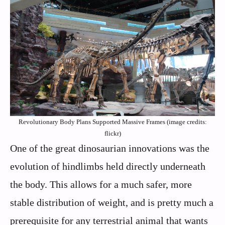
Revolutionary Body Plans Supported Massive Frames (image credits:
flickr)
One of the great dinosaurian innovations was the
evolution of hindlimbs held directly underneath
the body. This allows for a much safer, more
stable distribution of weight, and is pretty much a
prerequisite for any terrestrial animal that wants