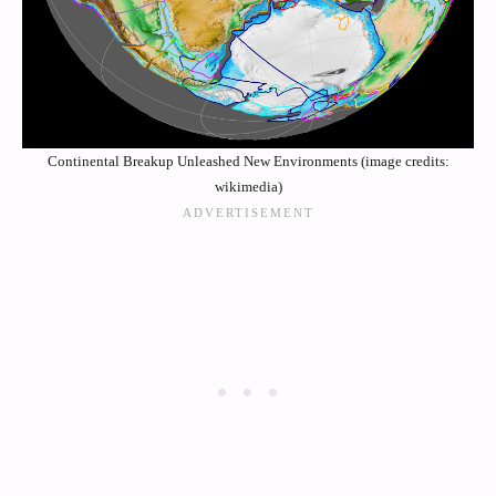
Continental Breakup Unleashed New Environments (image credits:
wikimedia)