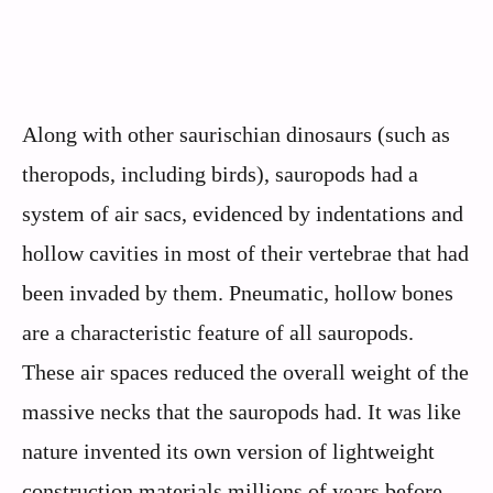
Along with other saurischian dinosaurs (such as
theropods, including birds), sauropods had a
system of air sacs, evidenced by indentations and
hollow cavities in most of their vertebrae that had
been invaded by them. Pneumatic, hollow bones
are a characteristic feature of all sauropods.
These air spaces reduced the overall weight of the
massive necks that the sauropods had. It was like
nature invented its own version of lightweight
construction materials millions of years before