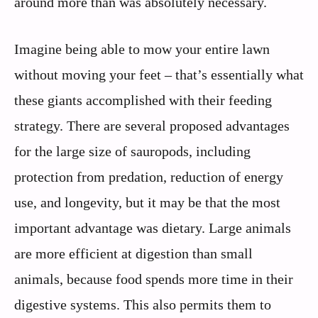
around more than was absolutely necessary.
Imagine being able to mow your entire lawn
without moving your feet – that’s essentially what
these giants accomplished with their feeding
strategy. There are several proposed advantages
for the large size of sauropods, including
protection from predation, reduction of energy
use, and longevity, but it may be that the most
important advantage was dietary. Large animals
are more efficient at digestion than small
animals, because food spends more time in their
digestive systems. This also permits them to