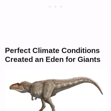
Perfect Climate Conditions
Created an Eden for Giants