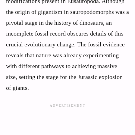
modifications present in Eusauropoda. Although
the origin of gigantism in sauropodomorphs was a
pivotal stage in the history of dinosaurs, an
incomplete fossil record obscures details of this
crucial evolutionary change. The fossil evidence
reveals that nature was already experimenting
with different pathways to achieving massive
size, setting the stage for the Jurassic explosion
of giants.