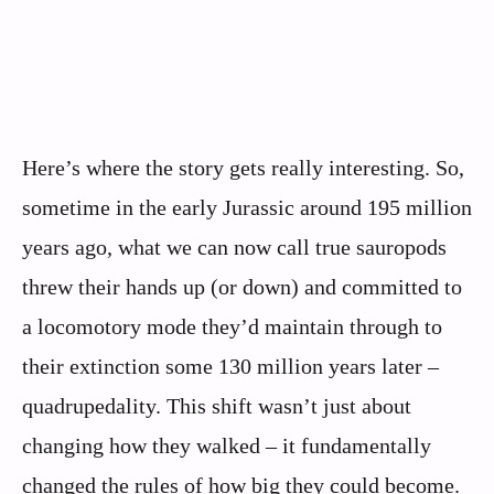
Here’s where the story gets really interesting. So,
sometime in the early Jurassic around 195 million
years ago, what we can now call true sauropods
threw their hands up (or down) and committed to
a locomotory mode they’d maintain through to
their extinction some 130 million years later –
quadrupedality. This shift wasn’t just about
changing how they walked – it fundamentally
changed the rules of how big they could become.