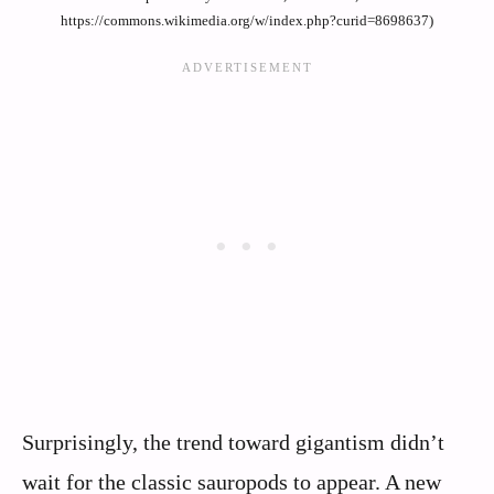
https://commons.wikimedia.org/w/index.php?curid=8698637)
Surprisingly, the trend toward gigantism didn’t
wait for the classic sauropods to appear. A new