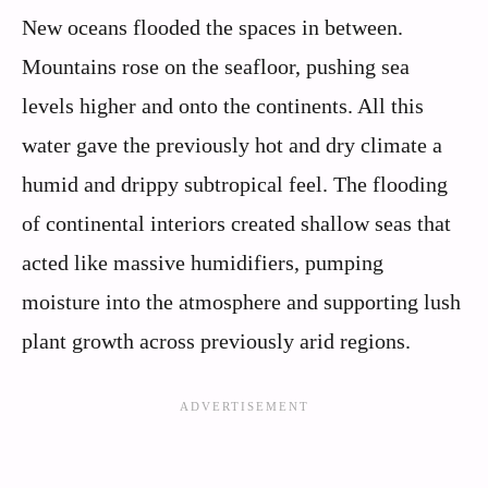
New oceans flooded the spaces in between.
Mountains rose on the seafloor, pushing sea
levels higher and onto the continents. All this
water gave the previously hot and dry climate a
humid and drippy subtropical feel. The flooding
of continental interiors created shallow seas that
acted like massive humidifiers, pumping
moisture into the atmosphere and supporting lush
plant growth across previously arid regions.