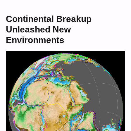
Continental Breakup
Unleashed New
Environments