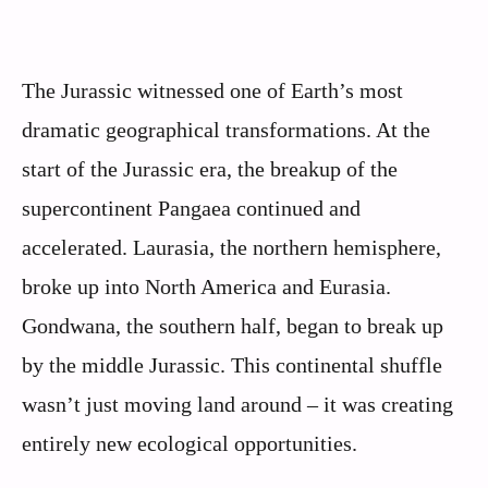
The Jurassic witnessed one of Earth’s most
dramatic geographical transformations. At the
start of the Jurassic era, the breakup of the
supercontinent Pangaea continued and
accelerated. Laurasia, the northern hemisphere,
broke up into North America and Eurasia.
Gondwana, the southern half, began to break up
by the middle Jurassic. This continental shuffle
wasn’t just moving land around – it was creating
entirely new ecological opportunities.