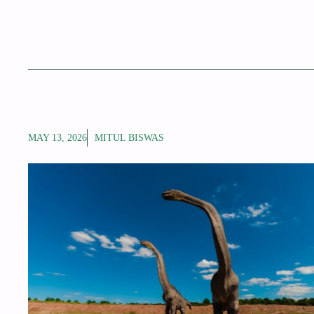
MAY 13, 2026
MITUL BISWAS