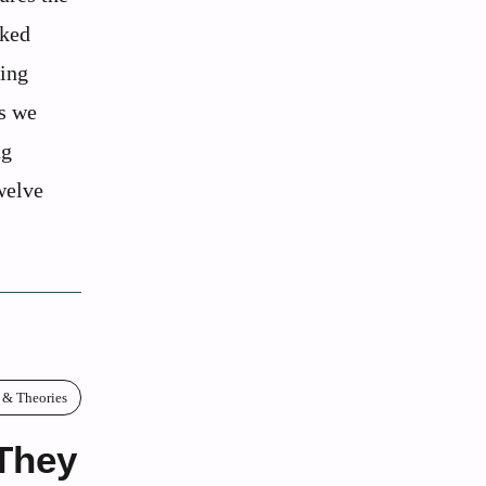
cked
ving
cs we
ng
welve
 & Theories
They