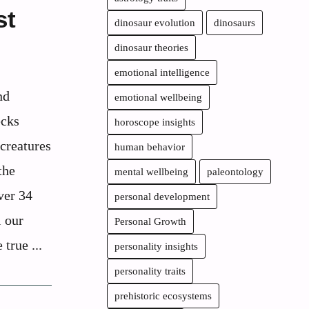
st
dinosaur evolution
dinosaurs
dinosaur theories
emotional intelligence
nd
emotional wellbeing
ecks
horoscope insights
 creatures
human behavior
the
mental wellbeing
paleontology
ver 34
personal development
l our
Personal Growth
 true ...
personality insights
personality traits
prehistoric ecosystems