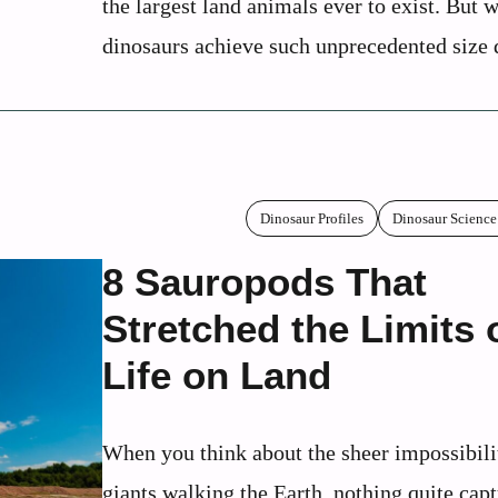
the largest land animals ever to exist. But 
dinosaurs achieve such unprecedented size d
Dinosaur Profiles
Dinosaur Science
8 Sauropods That
Stretched the Limits 
Life on Land
When you think about the sheer impossibili
giants walking the Earth, nothing quite capt