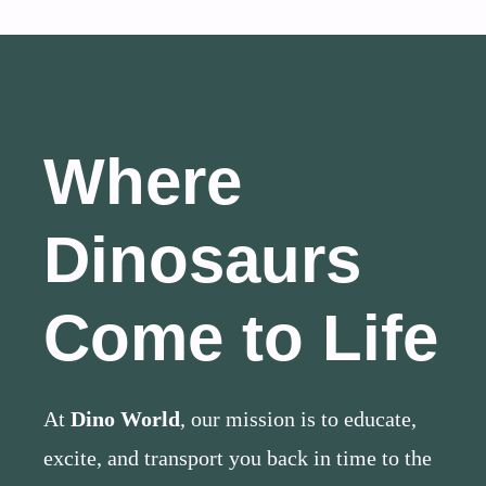
Where
Dinosaurs
Come to Life
At
Dino World
, our mission is to educate,
excite, and transport you back in time to the