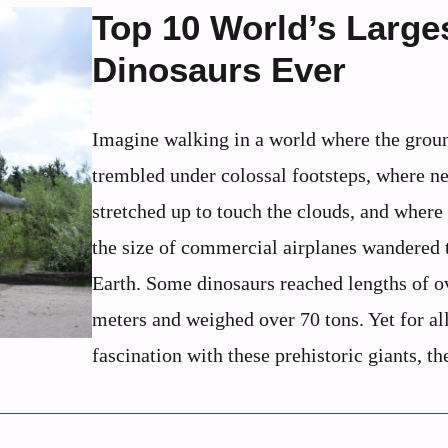
Top 10 World’s Large
Dinosaurs Ever
Imagine walking in a world where the grou
trembled under colossal footsteps, where n
stretched up to touch the clouds, and where
the size of commercial airplanes wandered 
Earth. Some dinosaurs reached lengths of o
meters and weighed over 70 tons. Yet for al
fascination with these prehistoric giants, the