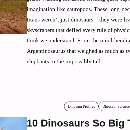
imagination like sauropods. These long-ne
titans weren’t just dinosaurs – they were li
skyscrapers that defied every rule of physi
think we understand. From the mind-bendi
Argentinosaurus that weighed as much as t
elephants to the impossibly tall ...
Dinosaur Profiles
Dinosaur Science
10 Dinosaurs So Big 