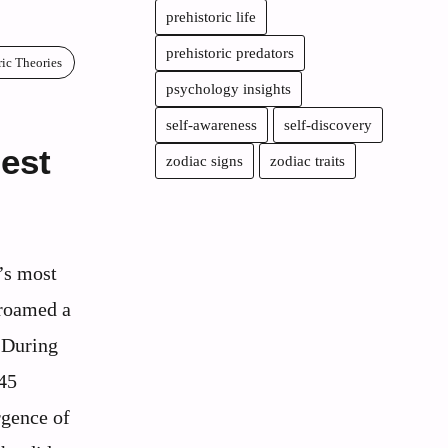
prehistoric life
prehistoric predators
ric Theories
psychology insights
self-awareness
self-discovery
gest
zodiac signs
zodiac traits
y’s most
 roamed a
 During
145
rgence of