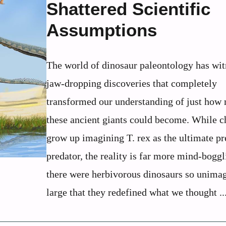
Shattered Scientific
Assumptions
The world of dinosaur paleontology has wi
jaw-dropping discoveries that completely
transformed our understanding of just how
these ancient giants could become. While c
grow up imagining T. rex as the ultimate pr
predator, the reality is far more mind-boggl
there were herbivorous dinosaurs so unima
large that they redefined what we thought ..