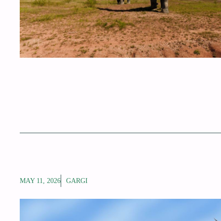
MAY 11, 2026
GARGI