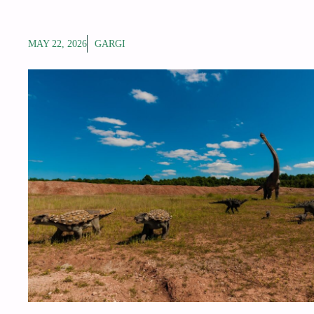
MAY 22, 2026
GARGI