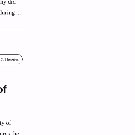
why did
uring ...
 & Theories
of
ty of
ures the