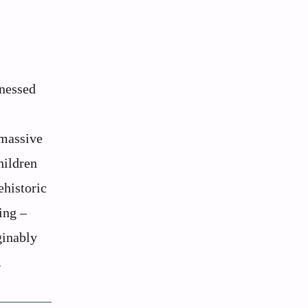
tnessed
 massive
hildren
ehistoric
ing –
ginably
.