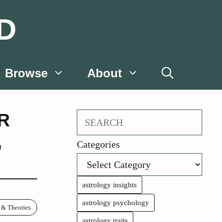
D
Browse
About
R
Search
,
Categories
astrology insights
astrology psychology
 & Theories
astrology traits