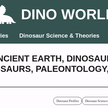
DINO WORL
ies
Dinosaur Science & Theories
NCIENT EARTH
,
DINOSAU
OSAURS
,
PALEONTOLOGY
Dinosaur Profiles
Dinosaur Science