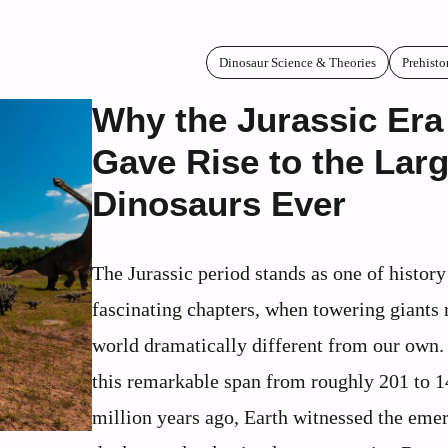
Dinosaur Science & Theories
Prehisto
Why the Jurassic Era
Gave Rise to the Lar
Dinosaurs Ever
The Jurassic period stands as one of histor
fascinating chapters, when towering giants
world dramatically different from our own.
this remarkable span from roughly 201 to 
million years ago, Earth witnessed the eme