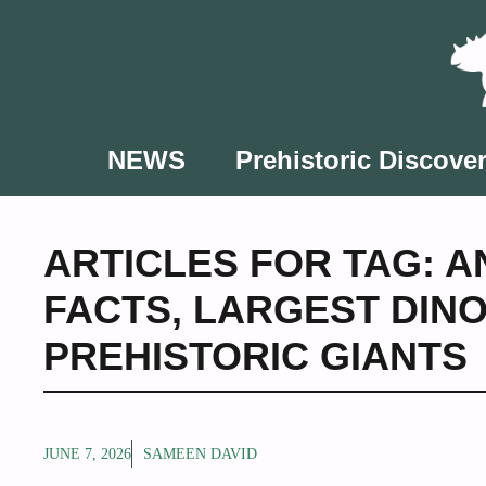
Skip
to
content
NEWS
Prehistoric Discover
ARTICLES FOR TAG:
A
FACTS
,
LARGEST DIN
PREHISTORIC GIANTS
JUNE 7, 2026
SAMEEN DAVID