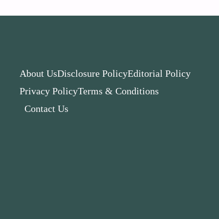
About Us
Disclosure Policy
Editorial Policy
Privacy Policy
Terms & Conditions
Contact Us