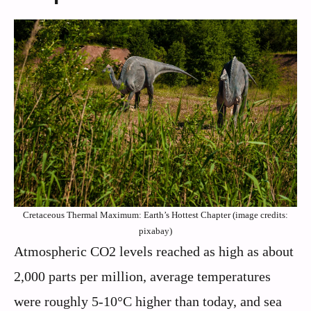
Cretaceous Thermal Maximum: Earth’s Hottest Chapter (image credits:
pixabay)
Atmospheric CO2 levels reached as high as about
2,000 parts per million, average temperatures
were roughly 5-10°C higher than today, and sea