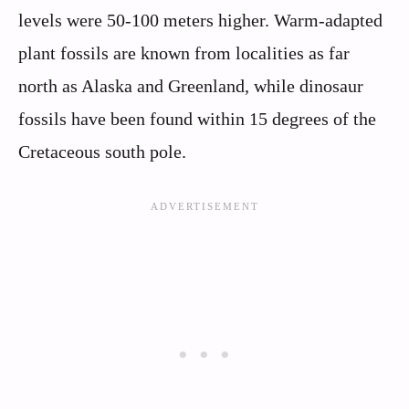
levels were 50-100 meters higher. Warm-adapted
plant fossils are known from localities as far
north as Alaska and Greenland, while dinosaur
fossils have been found within 15 degrees of the
Cretaceous south pole.