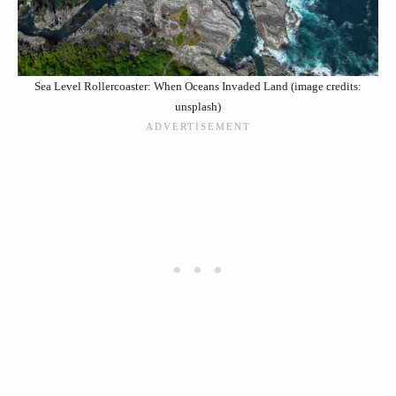
Sea Level Rollercoaster: When Oceans Invaded Land (image credits:
unsplash)