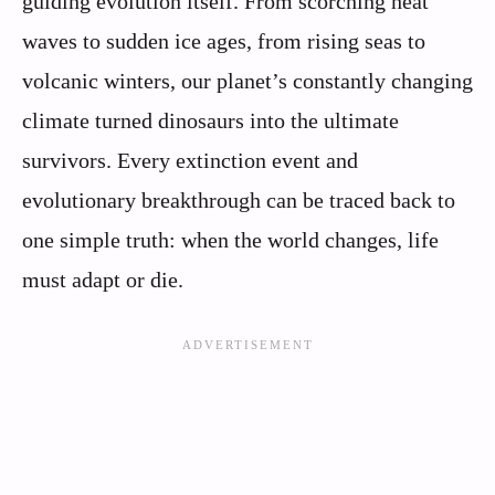
guiding evolution itself. From scorching heat
waves to sudden ice ages, from rising seas to
volcanic winters, our planet’s constantly changing
climate turned dinosaurs into the ultimate
survivors. Every extinction event and
evolutionary breakthrough can be traced back to
one simple truth: when the world changes, life
must adapt or die.