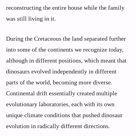
reconstructing the entire house while the family
was still living in it.
During the Cretaceous the land separated further
into some of the continents we recognize today,
although in different positions, which meant that
dinosaurs evolved independently in different
parts of the world, becoming more diverse.
Continental drift essentially created multiple
evolutionary laboratories, each with its own
unique climate conditions that pushed dinosaur
evolution in radically different directions.