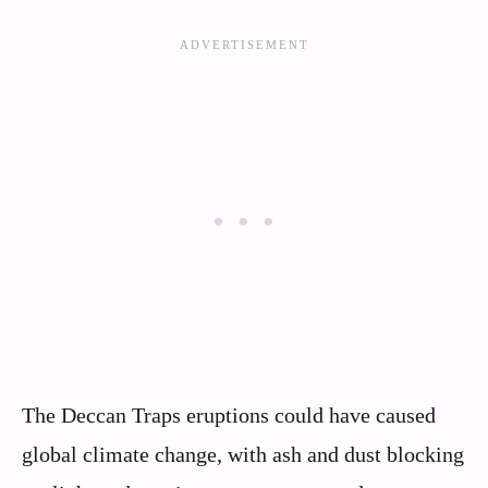
The Deccan Traps eruptions could have caused
global climate change, with ash and dust blocking