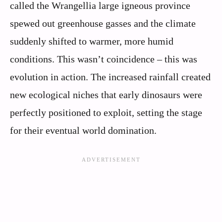
called the Wrangellia large igneous province
spewed out greenhouse gasses and the climate
suddenly shifted to warmer, more humid
conditions. This wasn’t coincidence – this was
evolution in action. The increased rainfall created
new ecological niches that early dinosaurs were
perfectly positioned to exploit, setting the stage
for their eventual world domination.