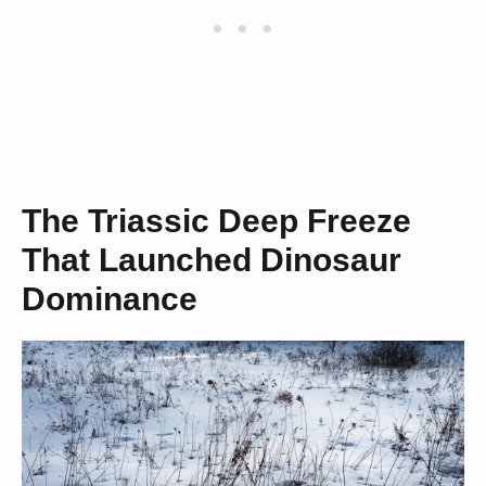
The Triassic Deep Freeze
That Launched Dinosaur
Dominance