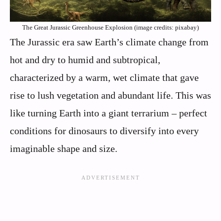
The Great Jurassic Greenhouse Explosion (image credits: pixabay)
The Jurassic era saw Earth’s climate change from
hot and dry to humid and subtropical,
characterized by a warm, wet climate that gave
rise to lush vegetation and abundant life. This was
like turning Earth into a giant terrarium – perfect
conditions for dinosaurs to diversify into every
imaginable shape and size.