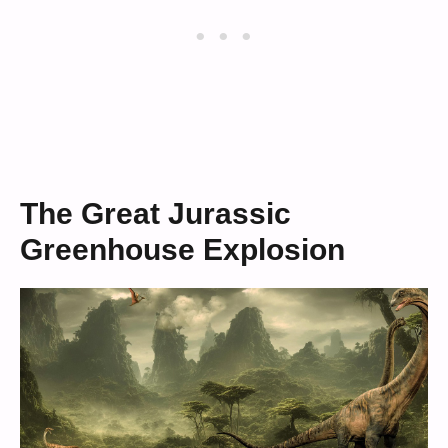
The Great Jurassic
Greenhouse Explosion