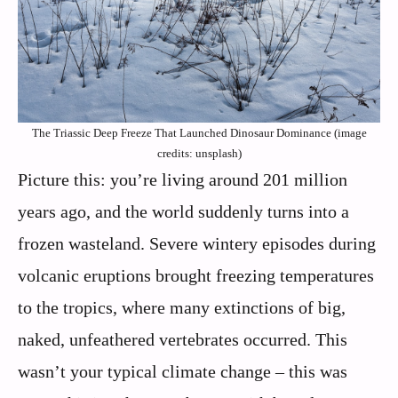
The Triassic Deep Freeze That Launched Dinosaur Dominance (image
credits: unsplash)
Picture this: you’re living around 201 million
years ago, and the world suddenly turns into a
frozen wasteland. Severe wintery episodes during
volcanic eruptions brought freezing temperatures
to the tropics, where many extinctions of big,
naked, unfeathered vertebrates occurred. This
wasn’t your typical climate change – this was