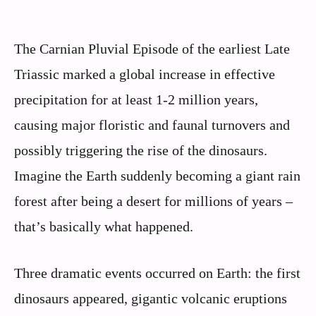
The Carnian Pluvial Episode of the earliest Late
Triassic marked a global increase in effective
precipitation for at least 1-2 million years,
causing major floristic and faunal turnovers and
possibly triggering the rise of the dinosaurs.
Imagine the Earth suddenly becoming a giant rain
forest after being a desert for millions of years –
that’s basically what happened.
Three dramatic events occurred on Earth: the first
dinosaurs appeared, gigantic volcanic eruptions