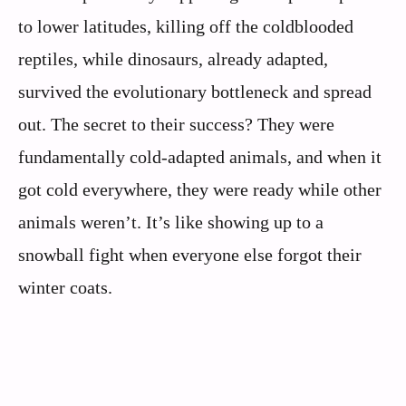
to lower latitudes, killing off the coldblooded
reptiles, while dinosaurs, already adapted,
survived the evolutionary bottleneck and spread
out. The secret to their success? They were
fundamentally cold-adapted animals, and when it
got cold everywhere, they were ready while other
animals weren’t. It’s like showing up to a
snowball fight when everyone else forgot their
winter coats.