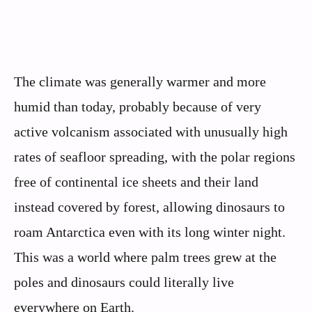
The climate was generally warmer and more
humid than today, probably because of very
active volcanism associated with unusually high
rates of seafloor spreading, with the polar regions
free of continental ice sheets and their land
instead covered by forest, allowing dinosaurs to
roam Antarctica even with its long winter night.
This was a world where palm trees grew at the
poles and dinosaurs could literally live
everywhere on Earth.