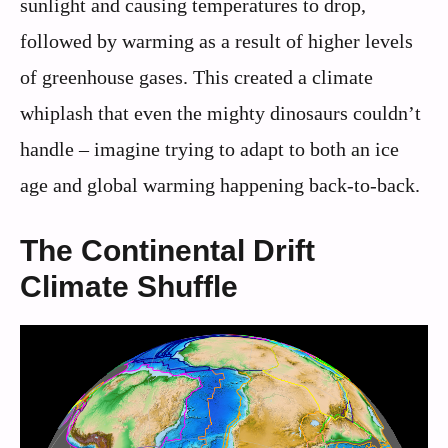
sunlight and causing temperatures to drop,
followed by warming as a result of higher levels
of greenhouse gases. This created a climate
whiplash that even the mighty dinosaurs couldn’t
handle – imagine trying to adapt to both an ice
age and global warming happening back-to-back.
The Continental Drift
Climate Shuffle