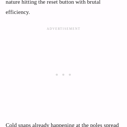
nature hitting the reset button with brutal
efficiency.
Cold snaps already happening at the poles spread