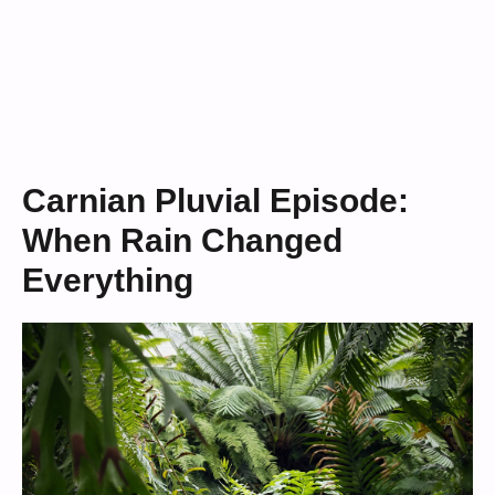
Carnian Pluvial Episode:
When Rain Changed
Everything