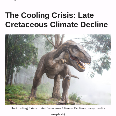
The Cooling Crisis: Late
Cretaceous Climate Decline
The Cooling Crisis: Late Cretaceous Climate Decline (image credits:
unsplash)