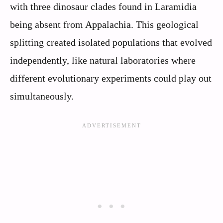
with three dinosaur clades found in Laramidia
being absent from Appalachia. This geological
splitting created isolated populations that evolved
independently, like natural laboratories where
different evolutionary experiments could play out
simultaneously.