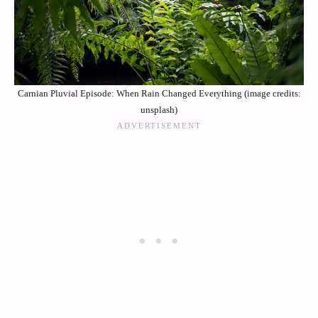
Carnian Pluvial Episode: When Rain Changed Everything (image credits:
unsplash)