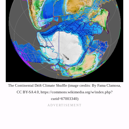
The Continental Drift Climate Shuffle (image credits: By Fama Clamosa,
CC BY-SA 4.0, https://commons.wikimedia.org/w/index.php?
curid=67003340)