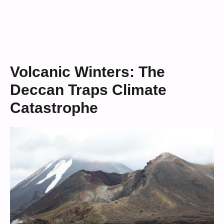
Volcanic Winters: The
Deccan Traps Climate
Catastrophe