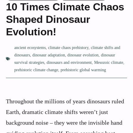
10 Times Climate Chaos
Shaped Dinosaur
Evolution!
ancient ecosystems
,
climate chaos prehistory
,
climate shifts and
dinosaurs
,
dinosaur adaptation
,
dinosaur evolution
,
dinosaur
survival strategies
,
dinosaurs and environment
,
Mesozoic climate
,
prehistoric climate change
,
prehistoric global warming
Throughout the millions of years dinosaurs ruled
Earth, dramatic climate shifts weren’t just
background noise – they were the invisible hand