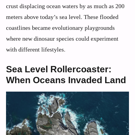
crust displacing ocean waters by as much as 200
meters above today’s sea level. These flooded
coastlines became evolutionary playgrounds
where new dinosaur species could experiment
with different lifestyles.
Sea Level Rollercoaster:
When Oceans Invaded Land