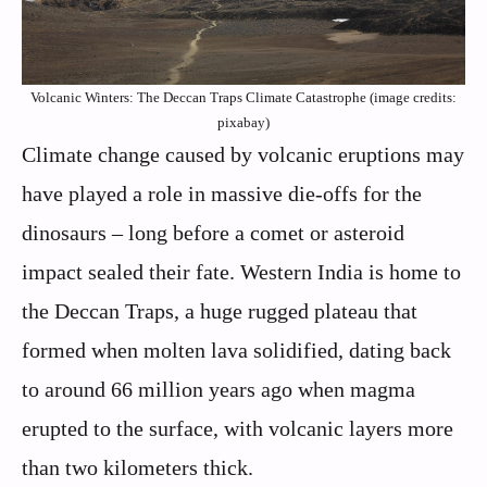
Volcanic Winters: The Deccan Traps Climate Catastrophe (image credits:
pixabay)
Climate change caused by volcanic eruptions may
have played a role in massive die-offs for the
dinosaurs – long before a comet or asteroid
impact sealed their fate. Western India is home to
the Deccan Traps, a huge rugged plateau that
formed when molten lava solidified, dating back
to around 66 million years ago when magma
erupted to the surface, with volcanic layers more
than two kilometers thick.