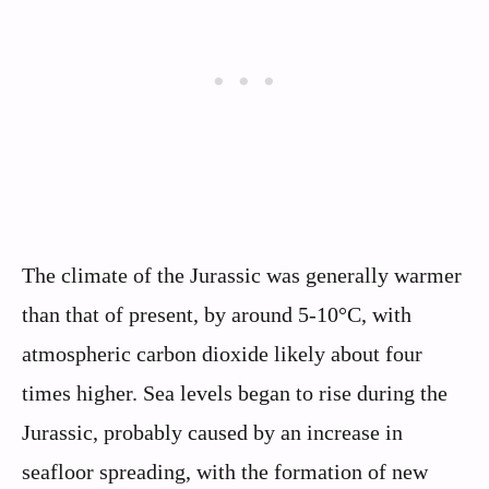
The climate of the Jurassic was generally warmer
than that of present, by around 5-10°C, with
atmospheric carbon dioxide likely about four
times higher. Sea levels began to rise during the
Jurassic, probably caused by an increase in
seafloor spreading, with the formation of new