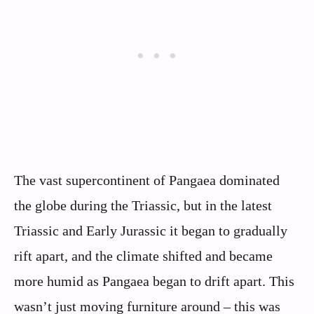
The vast supercontinent of Pangaea dominated
the globe during the Triassic, but in the latest
Triassic and Early Jurassic it began to gradually
rift apart, and the climate shifted and became
more humid as Pangaea began to drift apart. This
wasn’t just moving furniture around – this was