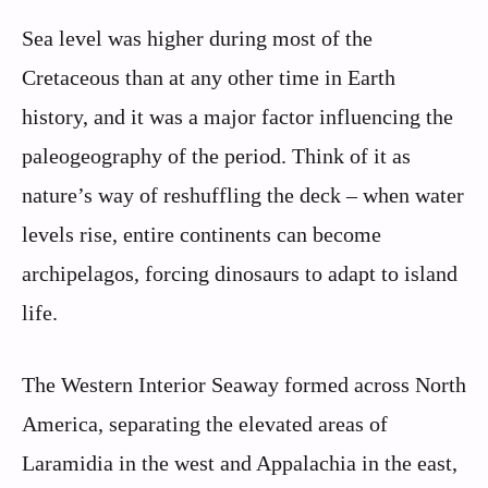
Sea level was higher during most of the
Cretaceous than at any other time in Earth
history, and it was a major factor influencing the
paleogeography of the period. Think of it as
nature’s way of reshuffling the deck – when water
levels rise, entire continents can become
archipelagos, forcing dinosaurs to adapt to island
life.
The Western Interior Seaway formed across North
America, separating the elevated areas of
Laramidia in the west and Appalachia in the east,