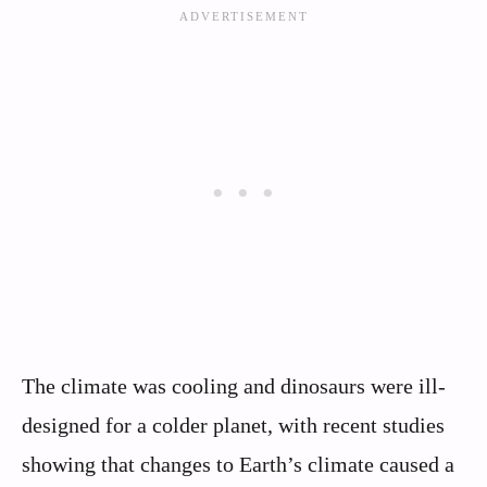
The climate was cooling and dinosaurs were ill-
designed for a colder planet, with recent studies
showing that changes to Earth’s climate caused a