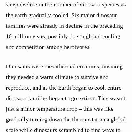
steep decline in the number of dinosaur species as
the earth gradually cooled. Six major dinosaur
families were already in decline in the preceding
10 million years, possibly due to global cooling
and competition among herbivores.
Dinosaurs were mesothermal creatures, meaning
they needed a warm climate to survive and
reproduce, and as the Earth began to cool, entire
dinosaur families began to go extinct. This wasn’t
just a minor temperature drop – this was like
gradually turning down the thermostat on a global
scale while dinosaurs scrambled to find ways to