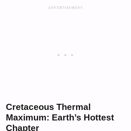
Cretaceous Thermal
Maximum: Earth’s Hottest
Chapter