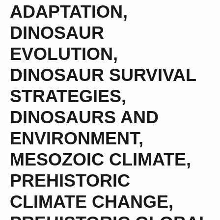
ADAPTATION
,
DINOSAUR
EVOLUTION
,
DINOSAUR SURVIVAL
STRATEGIES
,
DINOSAURS AND
ENVIRONMENT
,
MESOZOIC CLIMATE
,
PREHISTORIC
CLIMATE CHANGE
,