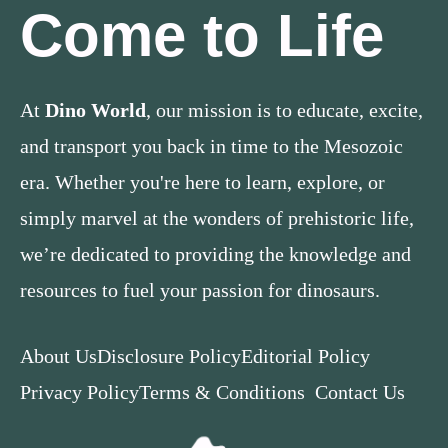
Come to Life
At
Dino World
, our mission is to educate, excite,
and transport you back in time to the Mesozoic
era. Whether you're here to learn, explore, or
simply marvel at the wonders of prehistoric life,
we’re dedicated to providing the knowledge and
resources to fuel your passion for dinosaurs.
About Us
Disclosure Policy
Editorial Policy
Privacy Policy
Terms & Conditions
Contact Us