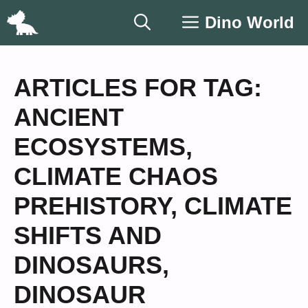
Skip
Dino World
to
content
ARTICLES FOR TAG:
ANCIENT
ECOSYSTEMS
,
CLIMATE CHAOS
PREHISTORY
,
CLIMATE
SHIFTS AND
DINOSAURS
,
DINOSAUR