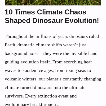
10 Times Climate Chaos
Shaped Dinosaur Evolution!
Throughout the millions of years dinosaurs ruled
Earth, dramatic climate shifts weren’t just
background noise – they were the invisible hand
guiding evolution itself. From scorching heat
waves to sudden ice ages, from rising seas to
volcanic winters, our planet’s constantly changing
climate turned dinosaurs into the ultimate
survivors. Every extinction event and
evolutionary breakthrough ...