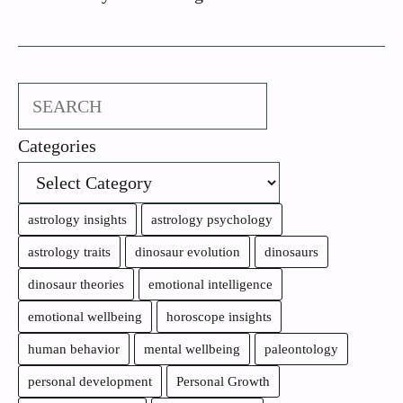
Search
Categories
astrology insights
astrology psychology
astrology traits
dinosaur evolution
dinosaurs
dinosaur theories
emotional intelligence
emotional wellbeing
horoscope insights
human behavior
mental wellbeing
paleontology
personal development
Personal Growth