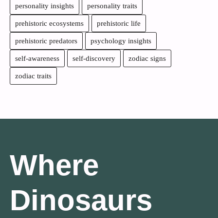
personality insights
personality traits
prehistoric ecosystems
prehistoric life
prehistoric predators
psychology insights
self-awareness
self-discovery
zodiac signs
zodiac traits
Where
Dinosaurs