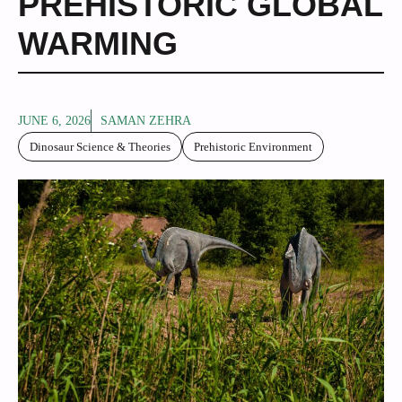
PREHISTORIC GLOBAL
WARMING
JUNE 6, 2026
SAMAN ZEHRA
Dinosaur Science & Theories
Prehistoric Environment