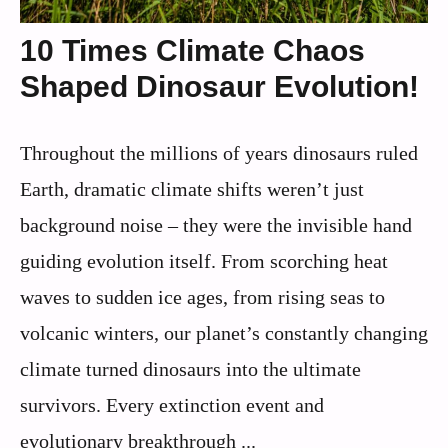
10 Times Climate Chaos
Shaped Dinosaur Evolution!
Throughout the millions of years dinosaurs ruled
Earth, dramatic climate shifts weren’t just
background noise – they were the invisible hand
guiding evolution itself. From scorching heat
waves to sudden ice ages, from rising seas to
volcanic winters, our planet’s constantly changing
climate turned dinosaurs into the ultimate
survivors. Every extinction event and
evolutionary breakthrough ...