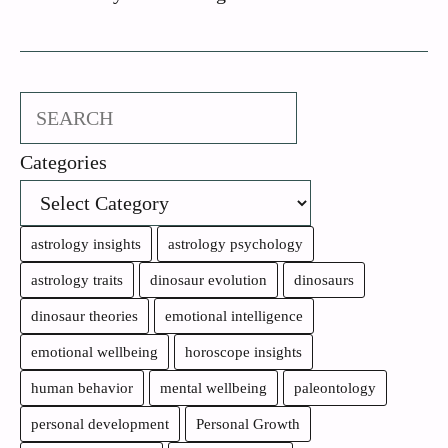
Search
Categories
astrology insights
astrology psychology
astrology traits
dinosaur evolution
dinosaurs
dinosaur theories
emotional intelligence
emotional wellbeing
horoscope insights
human behavior
mental wellbeing
paleontology
personal development
Personal Growth