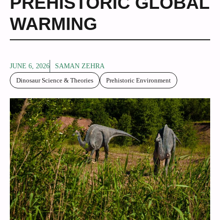
PREHISTORIC GLOBAL
WARMING
JUNE 6, 2026
SAMAN ZEHRA
Dinosaur Science & Theories
Prehistoric Environment