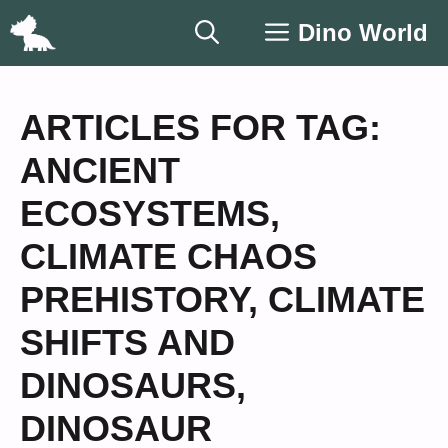
Skip
Dino World
to
content
ARTICLES FOR TAG:
ANCIENT
ECOSYSTEMS
,
CLIMATE CHAOS
PREHISTORY
,
CLIMATE
SHIFTS AND
DINOSAURS
,
DINOSAUR