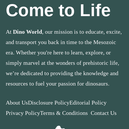
Come to Life
At
Dino World
, our mission is to educate, excite,
and transport you back in time to the Mesozoic
era. Whether you're here to learn, explore, or
simply marvel at the wonders of prehistoric life,
we’re dedicated to providing the knowledge and
resources to fuel your passion for dinosaurs.
About Us
Disclosure Policy
Editorial Policy
Privacy Policy
Terms & Conditions
Contact Us