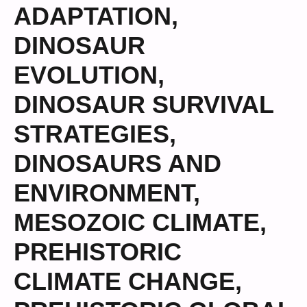
ADAPTATION
,
DINOSAUR
EVOLUTION
,
DINOSAUR SURVIVAL
STRATEGIES
,
DINOSAURS AND
ENVIRONMENT
,
MESOZOIC CLIMATE
,
PREHISTORIC
CLIMATE CHANGE
,