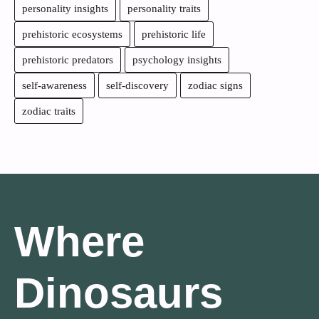
personality insights
personality traits
prehistoric ecosystems
prehistoric life
prehistoric predators
psychology insights
self-awareness
self-discovery
zodiac signs
zodiac traits
Where
Dinosaurs