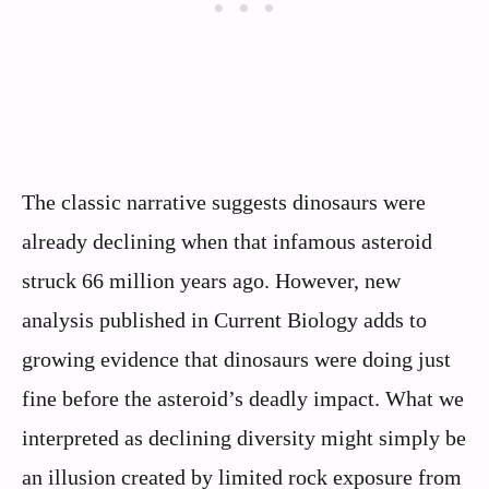
The classic narrative suggests dinosaurs were
already declining when that infamous asteroid
struck 66 million years ago. However, new
analysis published in Current Biology adds to
growing evidence that dinosaurs were doing just
fine before the asteroid’s deadly impact. What we
interpreted as declining diversity might simply be
an illusion created by limited rock exposure from