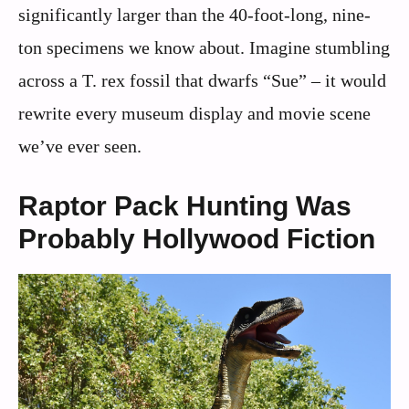
significantly larger than the 40-foot-long, nine-
ton specimens we know about. Imagine stumbling
across a T. rex fossil that dwarfs “Sue” – it would
rewrite every museum display and movie scene
we’ve ever seen.
Raptor Pack Hunting Was
Probably Hollywood Fiction