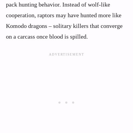
pack hunting behavior. Instead of wolf-like
cooperation, raptors may have hunted more like
Komodo dragons – solitary killers that converge
on a carcass once blood is spilled.