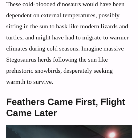
These cold-blooded dinosaurs would have been
dependent on external temperatures, possibly
sitting in the sun to bask like modern lizards and
turtles, and might have had to migrate to warmer
climates during cold seasons. Imagine massive
Stegosaurus herds following the sun like
prehistoric snowbirds, desperately seeking
warmth to survive.
Feathers Came First, Flight
Came Later