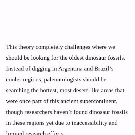
This theory completely challenges where we
should be looking for the oldest dinosaur fossils.
Instead of digging in Argentina and Brazil’s
cooler regions, paleontologists should be
searching the hottest, most desert-like areas that
were once part of this ancient supercontinent,
though researchers haven’t found dinosaur fossils
in these regions yet due to inaccessibility and
limited research efforts.