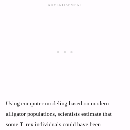
Using computer modeling based on modern
alligator populations, scientists estimate that
some T. rex individuals could have been