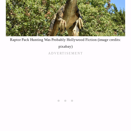
Raptor Pack Hunting Was Probably Hollywood Fiction (image credits:
pixabay)