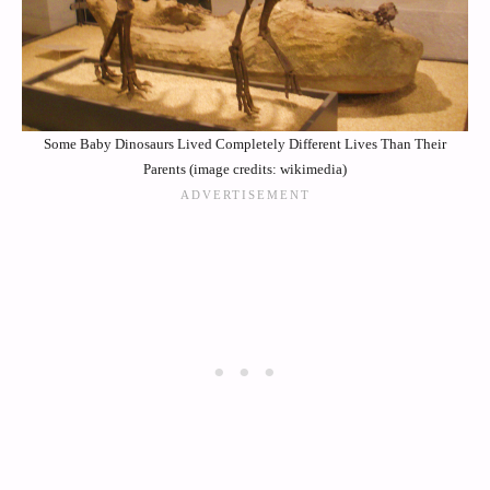
Some Baby Dinosaurs Lived Completely Different Lives Than Their
Parents (image credits: wikimedia)