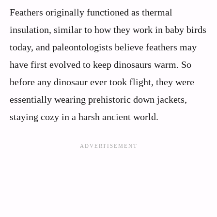
Feathers originally functioned as thermal
insulation, similar to how they work in baby birds
today, and paleontologists believe feathers may
have first evolved to keep dinosaurs warm. So
before any dinosaur ever took flight, they were
essentially wearing prehistoric down jackets,
staying cozy in a harsh ancient world.