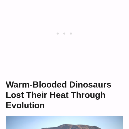
Warm-Blooded Dinosaurs
Lost Their Heat Through
Evolution