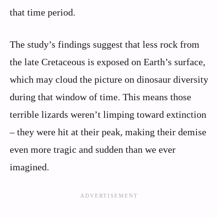
that time period.
The study’s findings suggest that less rock from
the late Cretaceous is exposed on Earth’s surface,
which may cloud the picture on dinosaur diversity
during that window of time. This means those
terrible lizards weren’t limping toward extinction
– they were hit at their peak, making their demise
even more tragic and sudden than we ever
imagined.