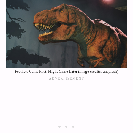
Feathers Came First, Flight Came Later (image credits: unsplash)