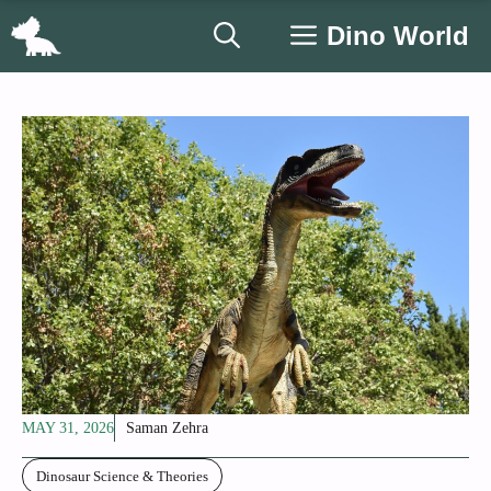
Skip
Dino World
to
content
MAY 31, 2026
Saman Zehra
Dinosaur Science & Theories