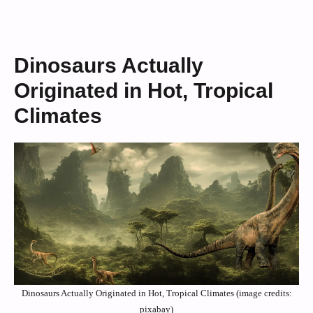
Dinosaurs Actually
Originated in Hot, Tropical
Climates
Dinosaurs Actually Originated in Hot, Tropical Climates (image credits:
pixabay)