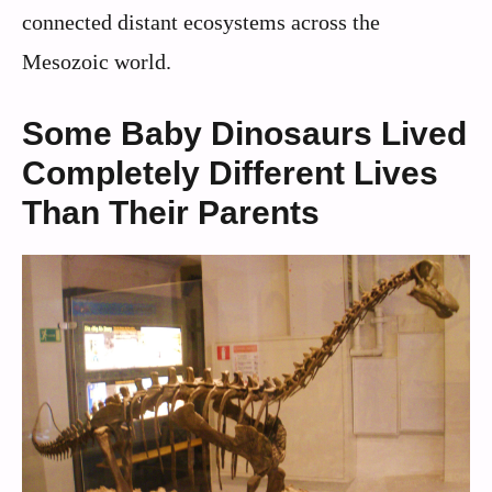
connected distant ecosystems across the
Mesozoic world.
Some Baby Dinosaurs Lived
Completely Different Lives
Than Their Parents