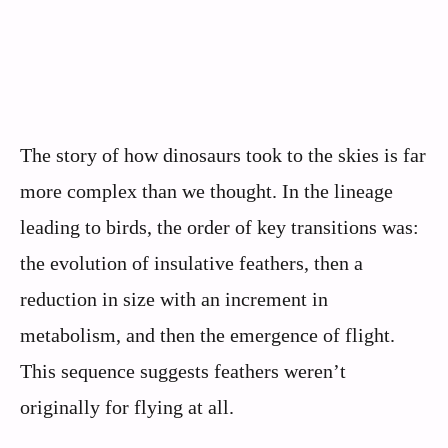
The story of how dinosaurs took to the skies is far
more complex than we thought. In the lineage
leading to birds, the order of key transitions was:
the evolution of insulative feathers, then a
reduction in size with an increment in
metabolism, and then the emergence of flight.
This sequence suggests feathers weren’t
originally for flying at all.