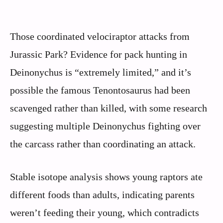
Those coordinated velociraptor attacks from
Jurassic Park? Evidence for pack hunting in
Deinonychus is “extremely limited,” and it’s
possible the famous Tenontosaurus had been
scavenged rather than killed, with some research
suggesting multiple Deinonychus fighting over
the carcass rather than coordinating an attack.
Stable isotope analysis shows young raptors ate
different foods than adults, indicating parents
weren’t feeding their young, which contradicts