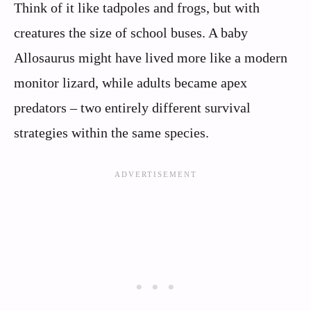
Think of it like tadpoles and frogs, but with
creatures the size of school buses. A baby
Allosaurus might have lived more like a modern
monitor lizard, while adults became apex
predators – two entirely different survival
strategies within the same species.