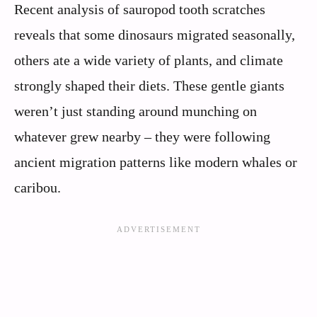
Recent analysis of sauropod tooth scratches
reveals that some dinosaurs migrated seasonally,
others ate a wide variety of plants, and climate
strongly shaped their diets. These gentle giants
weren’t just standing around munching on
whatever grew nearby – they were following
ancient migration patterns like modern whales or
caribou.