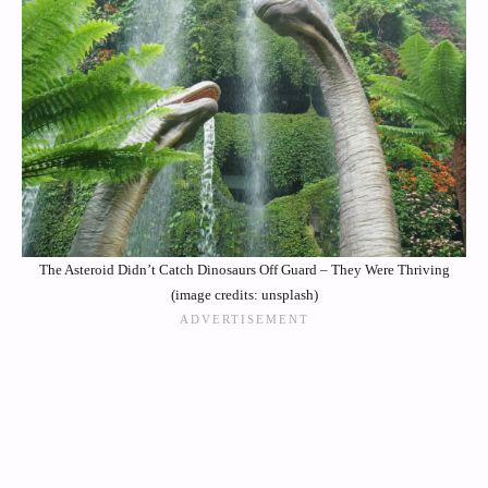
The Asteroid Didn’t Catch Dinosaurs Off Guard – They Were Thriving
(image credits: unsplash)