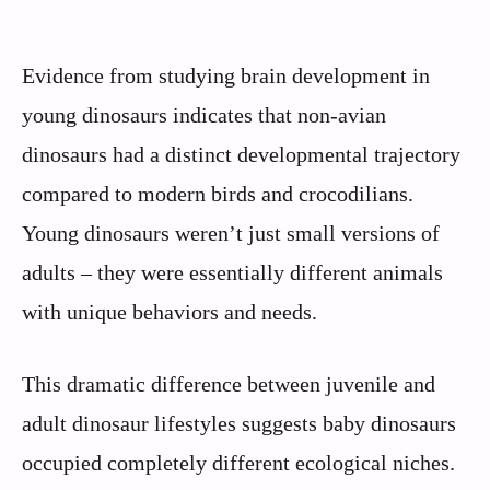
Evidence from studying brain development in
young dinosaurs indicates that non-avian
dinosaurs had a distinct developmental trajectory
compared to modern birds and crocodilians.
Young dinosaurs weren’t just small versions of
adults – they were essentially different animals
with unique behaviors and needs.
This dramatic difference between juvenile and
adult dinosaur lifestyles suggests baby dinosaurs
occupied completely different ecological niches.