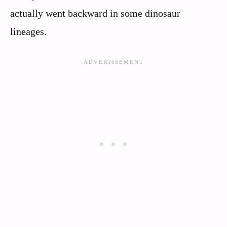
actually went backward in some dinosaur
lineages.