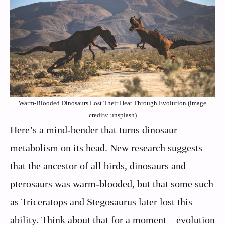
Warm-Blooded Dinosaurs Lost Their Heat Through Evolution (image
credits: unsplash)
Here’s a mind-bender that turns dinosaur
metabolism on its head. New research suggests
that the ancestor of all birds, dinosaurs and
pterosaurs was warm-blooded, but that some such
as Triceratops and Stegosaurus later lost this
ability. Think about that for a moment – evolution