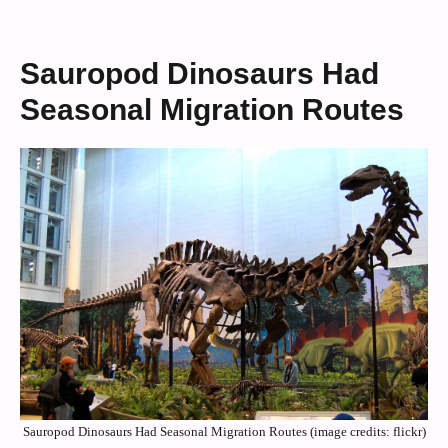
Sauropod Dinosaurs Had
Seasonal Migration Routes
Sauropod Dinosaurs Had Seasonal Migration Routes (image credits: flickr)