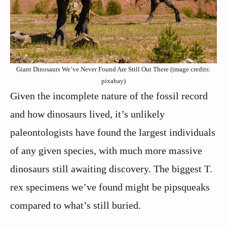
Giant Dinosaurs We’ve Never Found Are Still Out There (image credits:
pixabay)
Given the incomplete nature of the fossil record
and how dinosaurs lived, it’s unlikely
paleontologists have found the largest individuals
of any given species, with much more massive
dinosaurs still awaiting discovery. The biggest T.
rex specimens we’ve found might be pipsqueaks
compared to what’s still buried.