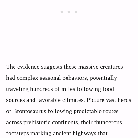
The evidence suggests these massive creatures
had complex seasonal behaviors, potentially
traveling hundreds of miles following food
sources and favorable climates. Picture vast herds
of Brontosaurus following predictable routes
across prehistoric continents, their thunderous
footsteps marking ancient highways that