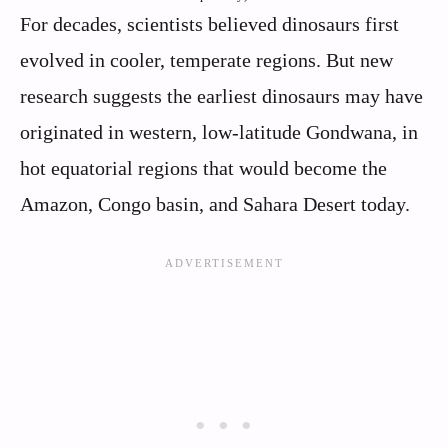
For decades, scientists believed dinosaurs first
evolved in cooler, temperate regions. But new
research suggests the earliest dinosaurs may have
originated in western, low-latitude Gondwana, in
hot equatorial regions that would become the
Amazon, Congo basin, and Sahara Desert today.