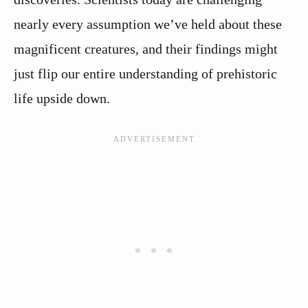
nearly every assumption we’ve held about these
magnificent creatures, and their findings might
just flip our entire understanding of prehistoric
life upside down.