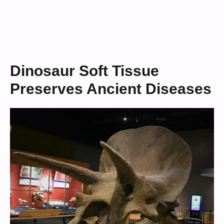
Dinosaur Soft Tissue
Preserves Ancient Diseases