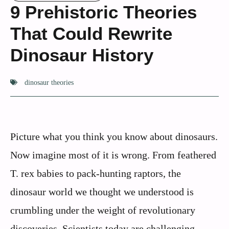
9 Prehistoric Theories
That Could Rewrite
Dinosaur History
dinosaur theories
Picture what you think you know about dinosaurs.
Now imagine most of it is wrong. From feathered
T. rex babies to pack-hunting raptors, the
dinosaur world we thought we understood is
crumbling under the weight of revolutionary
discoveries. Scientists today are challenging