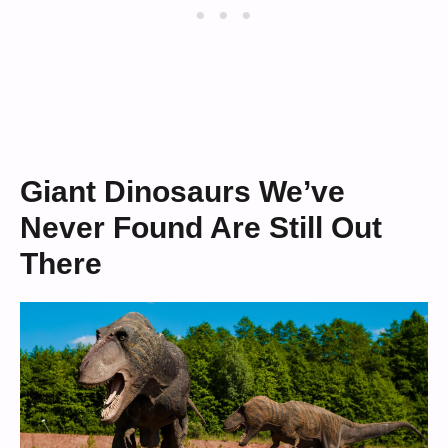
Giant Dinosaurs We’ve
Never Found Are Still Out
There