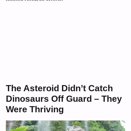
The Asteroid Didn’t Catch
Dinosaurs Off Guard – They
Were Thriving