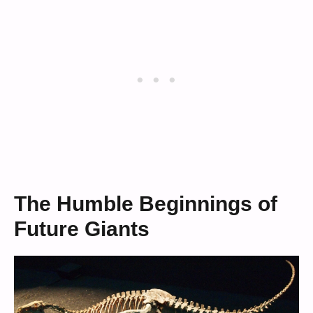
The Humble Beginnings of
Future Giants