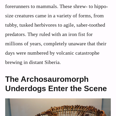
forerunners to mammals. These shrew- to hippo-
size creatures came in a variety of forms, from
tubby, tusked herbivores to agile, saber-toothed
predators. They ruled with an iron fist for
millions of years, completely unaware that their
days were numbered by volcanic catastrophe
brewing in distant Siberia.
The Archosauromorph
Underdogs Enter the Scene