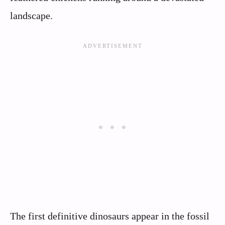
landscape.
The first definitive dinosaurs appear in the fossil