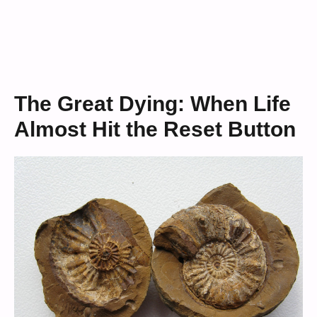
The Great Dying: When Life
Almost Hit the Reset Button