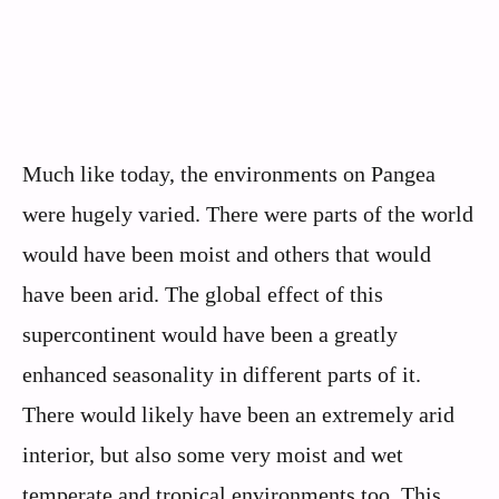
Much like today, the environments on Pangea
were hugely varied. There were parts of the world
would have been moist and others that would
have been arid. The global effect of this
supercontinent would have been a greatly
enhanced seasonality in different parts of it.
There would likely have been an extremely arid
interior, but also some very moist and wet
temperate and tropical environments too. This