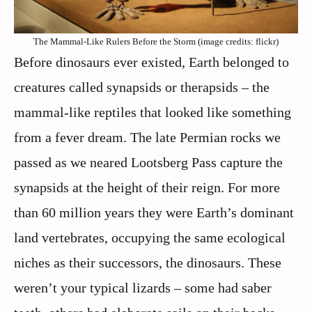
The Mammal-Like Rulers Before the Storm (image credits: flickr)
Before dinosaurs ever existed, Earth belonged to
creatures called synapsids or therapsids – the
mammal-like reptiles that looked like something
from a fever dream. The late Permian rocks we
passed as we neared Lootsberg Pass capture the
synapsids at the height of their reign. For more
than 60 million years they were Earth’s dominant
land vertebrates, occupying the same ecological
niches as their successors, the dinosaurs. These
weren’t your typical lizards – some had saber