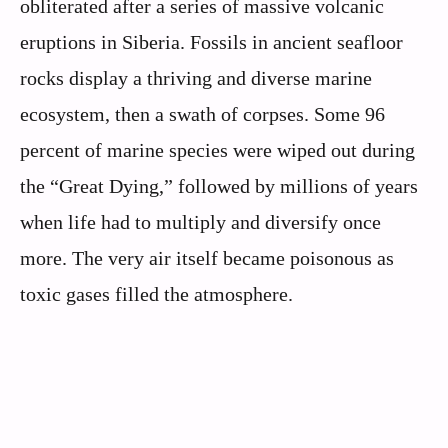
obliterated after a series of massive volcanic
eruptions in Siberia. Fossils in ancient seafloor
rocks display a thriving and diverse marine
ecosystem, then a swath of corpses. Some 96
percent of marine species were wiped out during
the “Great Dying,” followed by millions of years
when life had to multiply and diversify once
more. The very air itself became poisonous as
toxic gases filled the atmosphere.