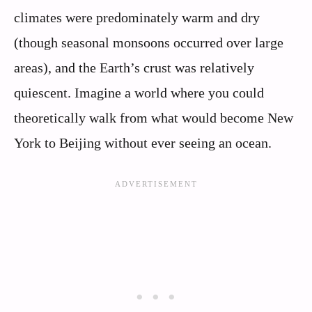
climates were predominately warm and dry
(though seasonal monsoons occurred over large
areas), and the Earth’s crust was relatively
quiescent. Imagine a world where you could
theoretically walk from what would become New
York to Beijing without ever seeing an ocean.