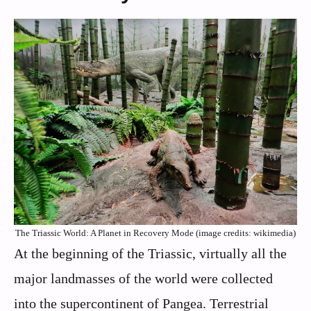
The Triassic World: A Planet in Recovery Mode (image credits: wikimedia)
At the beginning of the Triassic, virtually all the
major landmasses of the world were collected
into the supercontinent of Pangea. Terrestrial