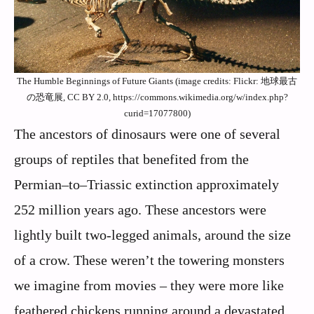
The Humble Beginnings of Future Giants (image credits: Flickr: 地球最古
の恐竜展, CC BY 2.0, https://commons.wikimedia.org/w/index.php?
curid=17077800)
The ancestors of dinosaurs were one of several
groups of reptiles that benefited from the
Permian–to–Triassic extinction approximately
252 million years ago. These ancestors were
lightly built two-legged animals, around the size
of a crow. These weren’t the towering monsters
we imagine from movies – they were more like
feathered chickens running around a devastated