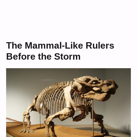
The Mammal-Like Rulers
Before the Storm