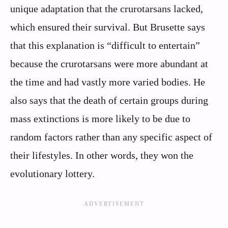
unique adaptation that the crurotarsans lacked,
which ensured their survival. But Brusette says
that this explanation is “difficult to entertain”
because the crurotarsans were more abundant at
the time and had vastly more varied bodies. He
also says that the death of certain groups during
mass extinctions is more likely to be due to
random factors rather than any specific aspect of
their lifestyles. In other words, they won the
evolutionary lottery.