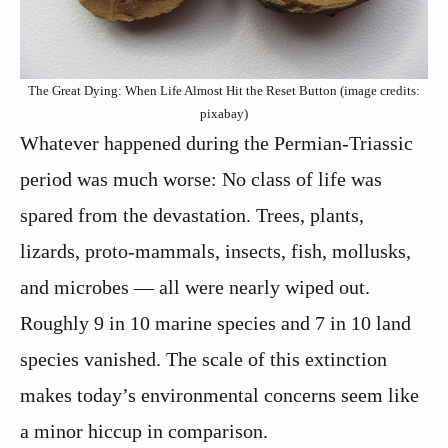
The Great Dying: When Life Almost Hit the Reset Button (image credits:
pixabay)
Whatever happened during the Permian-Triassic
period was much worse: No class of life was
spared from the devastation. Trees, plants,
lizards, proto-mammals, insects, fish, mollusks,
and microbes — all were nearly wiped out.
Roughly 9 in 10 marine species and 7 in 10 land
species vanished. The scale of this extinction
makes today’s environmental concerns seem like
a minor hiccup in comparison.