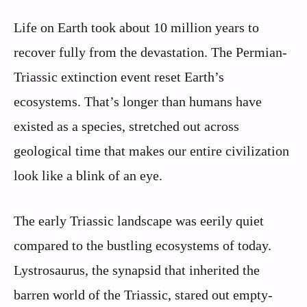
Life on Earth took about 10 million years to
recover fully from the devastation. The Permian-
Triassic extinction event reset Earth’s
ecosystems. That’s longer than humans have
existed as a species, stretched out across
geological time that makes our entire civilization
look like a blink of an eye.
The early Triassic landscape was eerily quiet
compared to the bustling ecosystems of today.
Lystrosaurus, the synapsid that inherited the
barren world of the Triassic, stared out empty-