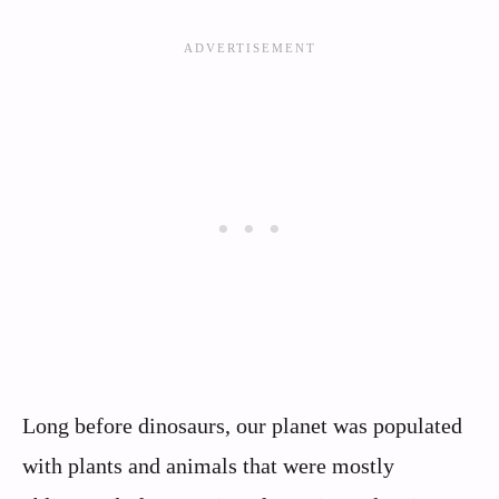
Long before dinosaurs, our planet was populated
with plants and animals that were mostly