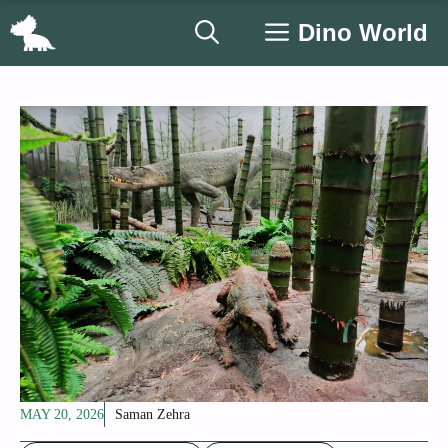
Skip
Dino World
to
content
MAY 20, 2026
Saman Zehra