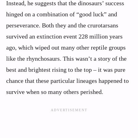
Instead, he suggests that the dinosaurs’ success
hinged on a combination of “good luck” and
perseverance. Both they and the crurotarsans
survived an extinction event 228 million years
ago, which wiped out many other reptile groups
like the rhynchosaurs. This wasn’t a story of the
best and brightest rising to the top – it was pure
chance that these particular lineages happened to
survive when so many others perished.