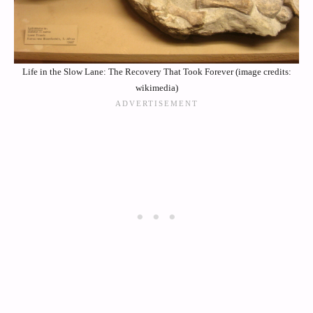
Life in the Slow Lane: The Recovery That Took Forever (image credits:
wikimedia)