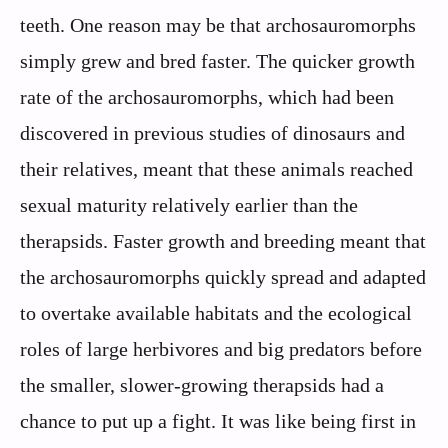
teeth. One reason may be that archosauromorphs
simply grew and bred faster. The quicker growth
rate of the archosauromorphs, which had been
discovered in previous studies of dinosaurs and
their relatives, meant that these animals reached
sexual maturity relatively earlier than the
therapsids. Faster growth and breeding meant that
the archosauromorphs quickly spread and adapted
to overtake available habitats and the ecological
roles of large herbivores and big predators before
the smaller, slower-growing therapsids had a
chance to put up a fight. It was like being first in