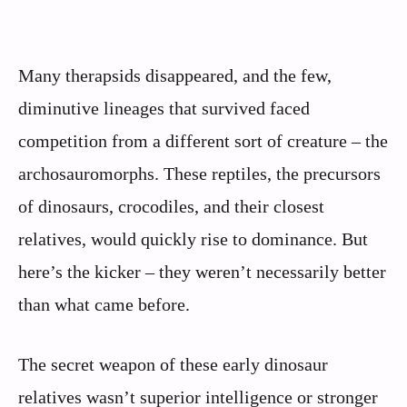
Many therapsids disappeared, and the few,
diminutive lineages that survived faced
competition from a different sort of creature – the
archosauromorphs. These reptiles, the precursors
of dinosaurs, crocodiles, and their closest
relatives, would quickly rise to dominance. But
here’s the kicker – they weren’t necessarily better
than what came before.
The secret weapon of these early dinosaur
relatives wasn’t superior intelligence or stronger