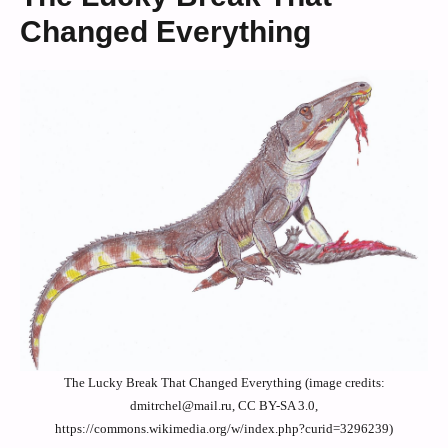
Changed Everything
The Lucky Break That Changed Everything (image credits:
dmitrchel@mail.ru, CC BY-SA 3.0,
https://commons.wikimedia.org/w/index.php?curid=3296239)