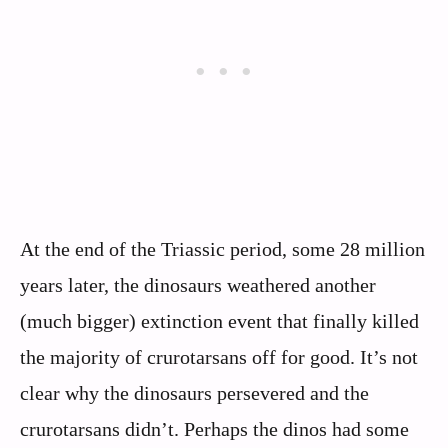
At the end of the Triassic period, some 28 million
years later, the dinosaurs weathered another
(much bigger) extinction event that finally killed
the majority of crurotarsans off for good. It’s not
clear why the dinosaurs persevered and the
crurotarsans didn’t. Perhaps the dinos had some