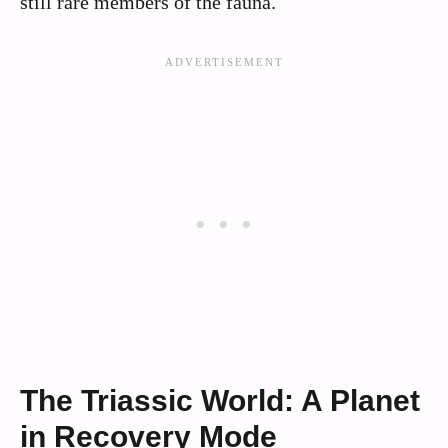
still rare members of the fauna.
The Triassic World: A Planet
in Recovery Mode