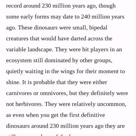
record around 230 million years ago, though
some early forms may date to 240 million years
ago. These dinosaurs were small, bipedal
creatures that would have darted across the
variable landscape. They were bit players in an
ecosystem still dominated by other groups,
quietly waiting in the wings for their moment to
shine. It is probable that they were either
carnivores or omnivores, but they definitely were
not herbivores. They were relatively uncommon,
as even when you get the first definitive
dinosaurs around 230 million years ago they are