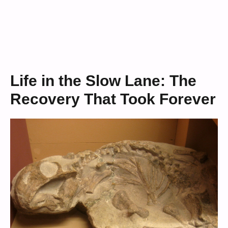
Life in the Slow Lane: The
Recovery That Took Forever