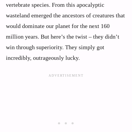
vertebrate species. From this apocalyptic
wasteland emerged the ancestors of creatures that
would dominate our planet for the next 160
million years. But here’s the twist – they didn’t
win through superiority. They simply got
incredibly, outrageously lucky.