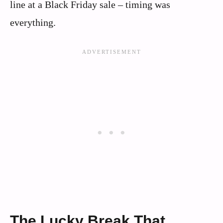
line at a Black Friday sale – timing was
everything.
The Lucky Break That