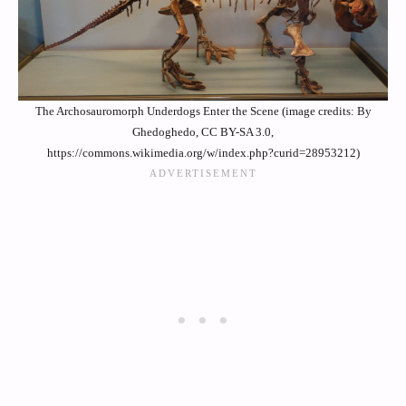
The Archosauromorph Underdogs Enter the Scene (image credits: By
Ghedoghedo, CC BY-SA 3.0,
https://commons.wikimedia.org/w/index.php?curid=28953212)