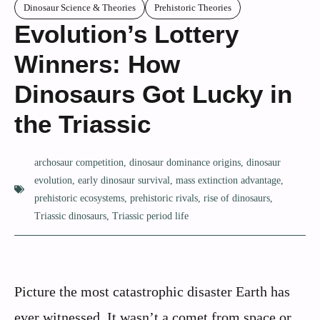
Dinosaur Science & Theories
Prehistoric Theories
Evolution’s Lottery
Winners: How
Dinosaurs Got Lucky in
the Triassic
archosaur competition
,
dinosaur dominance origins
,
dinosaur
evolution
,
early dinosaur survival
,
mass extinction advantage
,
prehistoric ecosystems
,
prehistoric rivals
,
rise of dinosaurs
,
Triassic dinosaurs
,
Triassic period life
Picture the most catastrophic disaster Earth has
ever witnessed. It wasn’t a comet from space or