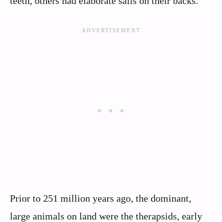
teeth, others had elaborate sails on their backs.
Prior to 251 million years ago, the dominant,
large animals on land were the therapsids, early