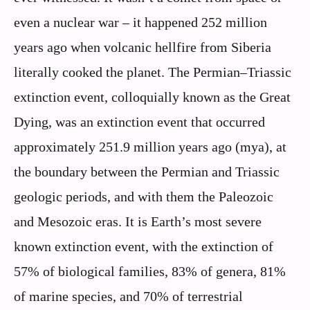
even a nuclear war – it happened 252 million
years ago when volcanic hellfire from Siberia
literally cooked the planet. The Permian–Triassic
extinction event, colloquially known as the Great
Dying, was an extinction event that occurred
approximately 251.9 million years ago (mya), at
the boundary between the Permian and Triassic
geologic periods, and with them the Paleozoic
and Mesozoic eras. It is Earth’s most severe
known extinction event, with the extinction of
57% of biological families, 83% of genera, 81%
of marine species, and 70% of terrestrial