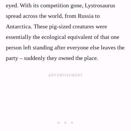
eyed. With its competition gone, Lystrosaurus
spread across the world, from Russia to
Antarctica. These pig-sized creatures were
essentially the ecological equivalent of that one
person left standing after everyone else leaves the
party – suddenly they owned the place.