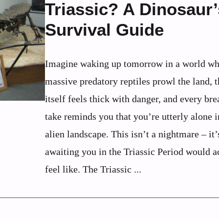
Triassic? A Dinosaur’
Survival Guide
Imagine waking up tomorrow in a world wh
massive predatory reptiles prowl the land, t
itself feels thick with danger, and every br
take reminds you that you’re utterly alone i
alien landscape. This isn’t a nightmare – it
awaiting you in the Triassic Period would a
feel like. The Triassic ...