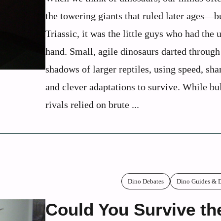
the towering giants that ruled later ages—bu
Triassic, it was the little guys who had the 
hand. Small, agile dinosaurs darted through
shadows of larger reptiles, using speed, sha
and clever adaptations to survive. While bu
rivals relied on brute ...
Dino Debates
Dino Guides & D
Could You Survive th