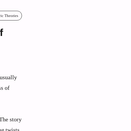
ric Theories
f
usually
ss of
 The story
ng twists