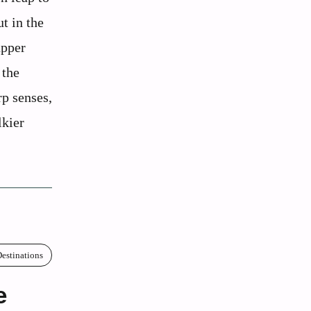
t in the
upper
 the
rp senses,
lkier
estinations
e