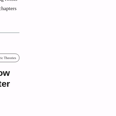
chapters
ric Theories
How
ter