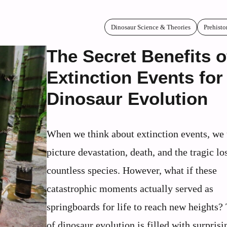
Dinosaur Science & Theories
Prehisto
The Secret Benefits o
Extinction Events for
Dinosaur Evolution
When we think about extinction events, we 
picture devastation, death, and the tragic lo
countless species. However, what if these
catastrophic moments actually served as
springboards for life to reach new heights?
of dinosaur evolution is filled with surprisi