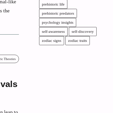
mal-like
prehistoric life
s the
prehistoric predators
psychology insights
self-awareness
self-discovery
zodiac signs
zodiac traits
ric Theories
vals
n leap to