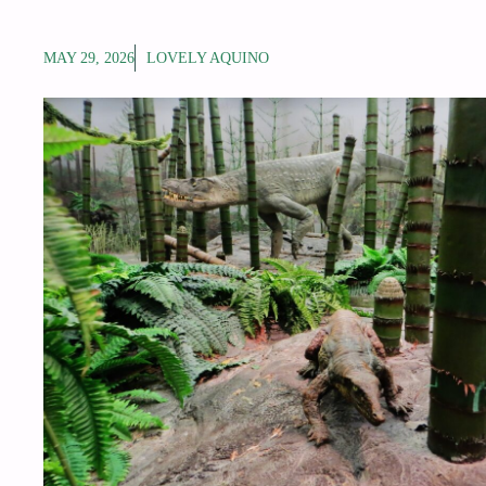
MAY 29, 2026
LOVELY AQUINO