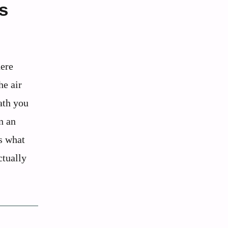
s
ere
he air
eath you
n an
’s what
ctually