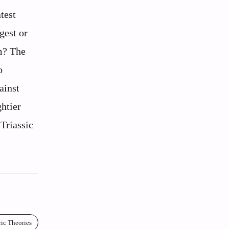
test
gest or
m? The
o
ainst
htier
-Triassic
ric Theories