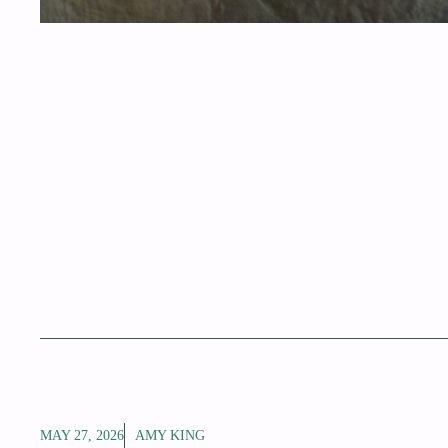
MAY 27, 2026
AMY KING