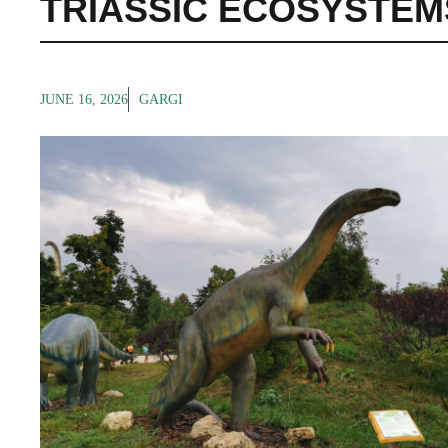
TRIASSIC ECOSYSTEM
JUNE 16, 2026
GARGI