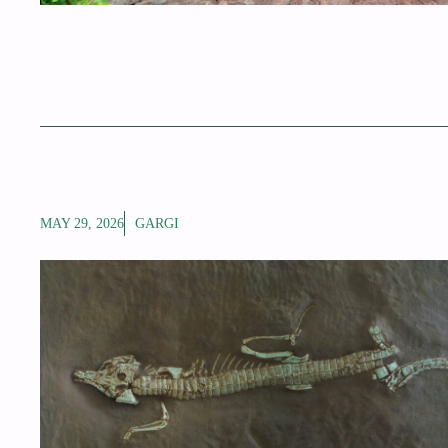
MAY 29, 2026
GARGI