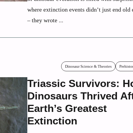
where extinction events didn’t just end old 
– they wrote ...
Dinosaur Science & Theories
Prehisto
Triassic Survivors: 
Dinosaurs Thrived Af
Earth’s Greatest
Extinction