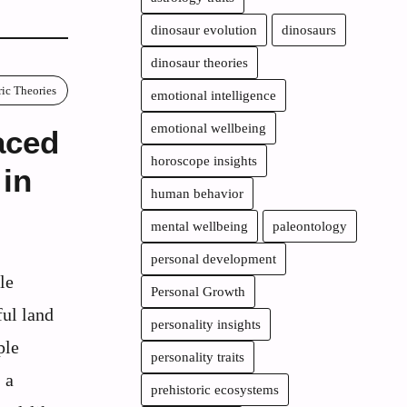
dinosaur evolution
dinosaurs
dinosaur theories
ric Theories
emotional intelligence
emotional wellbeing
aced
horoscope insights
 in
human behavior
mental wellbeing
paleontology
personal development
le
Personal Growth
ul land
personality insights
ple
personality traits
 a
prehistoric ecosystems