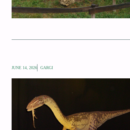
JUNE 14, 2026
GARGI