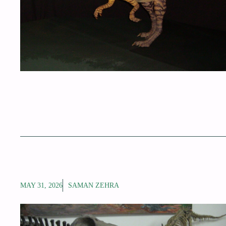
MAY 31, 2026
SAMAN ZEHRA