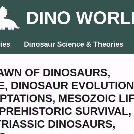
DINO WORL
ies
Dinosaur Science & Theories
AWN OF DINOSAURS
,
E
,
DINOSAUR EVOLUTION
PTATIONS
,
MESOZOIC LI
PREHISTORIC SURVIVAL
,
TRIASSIC DINOSAURS
,