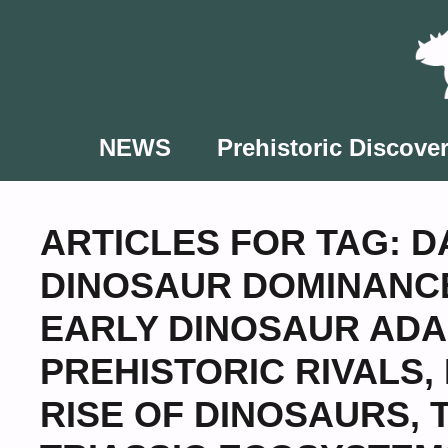
Skip
to
content
NEWS
Prehistoric Discover
ARTICLES FOR TAG:
D
DINOSAUR DOMINANC
EARLY DINOSAUR ADA
PREHISTORIC RIVALS
,
RISE OF DINOSAURS
,