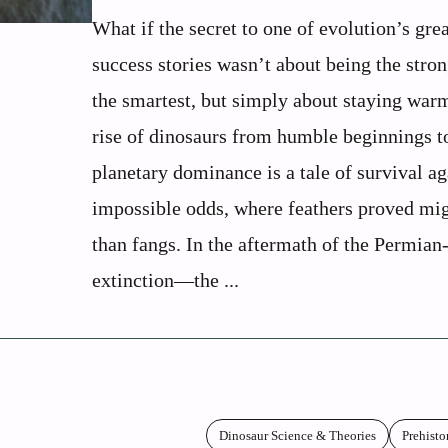
What if the secret to one of evolution’s grea
success stories wasn’t about being the stron
the smartest, but simply about staying war
rise of dinosaurs from humble beginnings t
planetary dominance is a tale of survival ag
impossible odds, where feathers proved mig
than fangs. In the aftermath of the Permian
extinction—the ...
Dinosaur Science & Theories
Prehisto