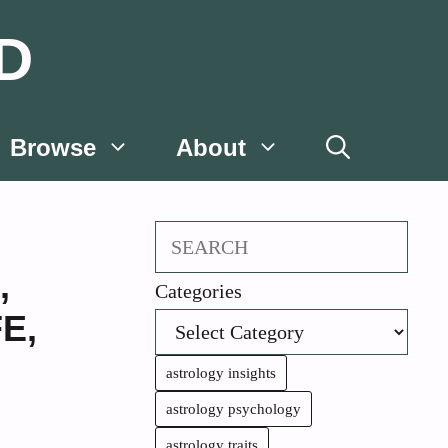
D
Browse
About
Search
,
Categories
FE
,
astrology insights
astrology psychology
astrology traits