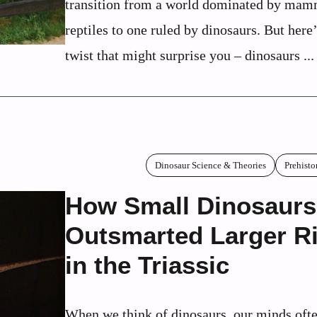
transition from a world dominated by mam
reptiles to one ruled by dinosaurs. But here’
twist that might surprise you – dinosaurs ...
Dinosaur Science & Theories
Prehisto
How Small Dinosaurs
Outsmarted Larger Ri
in the Triassic
When we think of dinosaurs, our minds ofte