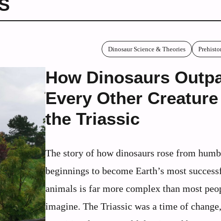
S
Dinosaur Science & Theories
Prehisto
How Dinosaurs Outp
Every Other Creature
the Triassic
The story of how dinosaurs rose from humb
beginnings to become Earth’s most successf
animals is far more complex than most peo
imagine. The Triassic was a time of change,