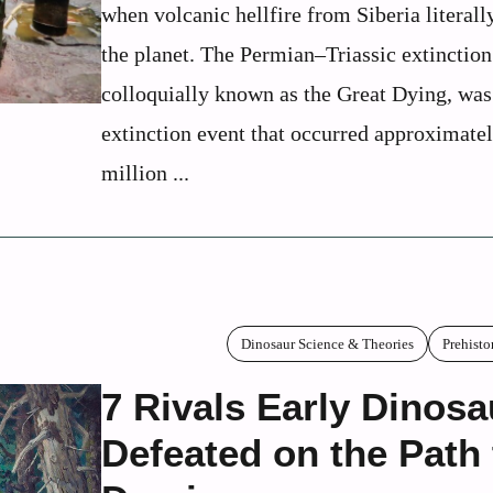
when volcanic hellfire from Siberia literal
the planet. The Permian–Triassic extinction
colloquially known as the Great Dying, was
extinction event that occurred approximate
million ...
Dinosaur Science & Theories
Prehisto
7 Rivals Early Dinosa
Defeated on the Path 