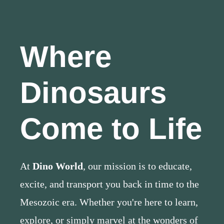
Where
Dinosaurs
Come to Life
At
Dino World
, our mission is to educate,
excite, and transport you back in time to the
Mesozoic era. Whether you're here to learn,
explore, or simply marvel at the wonders of