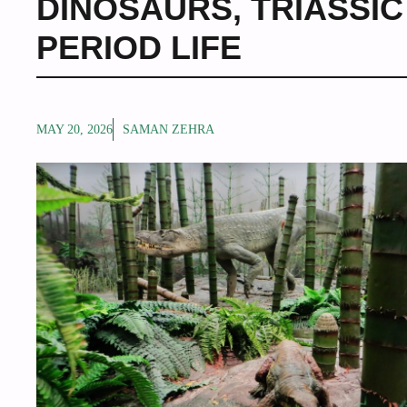
DINOSAURS
,
TRIASSI
PERIOD LIFE
MAY 20, 2026
SAMAN ZEHRA