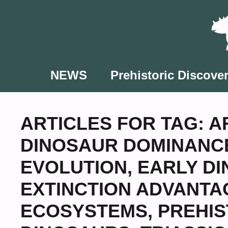
Skip
to
content
NEWS
Prehistoric Discover
ARTICLES FOR TAG:
A
DINOSAUR DOMINANCE
EVOLUTION
,
EARLY DI
EXTINCTION ADVANTA
ECOSYSTEMS
,
PREHIS