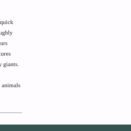
 quick
oughly
aurs
tures
y giants.
d animals