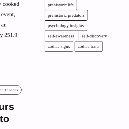
ly cooked
prehistoric life
 event,
prehistoric predators
 an
psychology insights
ly 251.9
self-awareness
self-discovery
zodiac signs
zodiac traits
ric Theories
urs
to