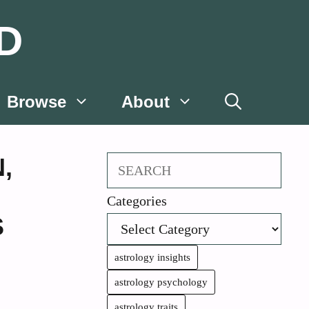
D
Browse
About
N
,
Search
Categories
S
astrology insights
astrology psychology
astrology traits