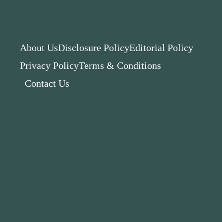
About Us
Disclosure Policy
Editorial Policy
Privacy Policy
Terms & Conditions
Contact Us