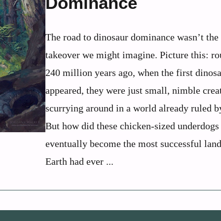
Dominance
The road to dinosaur dominance wasn’t the
takeover we might imagine. Picture this: r
240 million years ago, when the first dinos
appeared, they were just small, nimble crea
scurrying around in a world already ruled b
But how did these chicken-sized underdogs
eventually become the most successful lan
Earth had ever ...