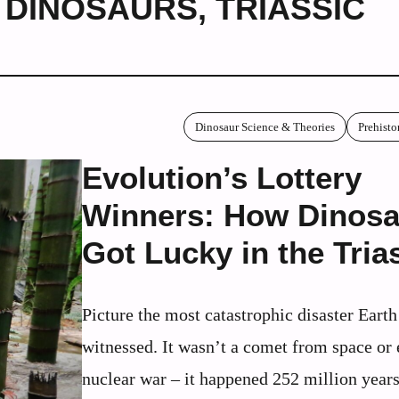
C DINOSAURS
,
TRIASSIC
Dinosaur Science & Theories
Prehisto
Evolution’s Lottery
Winners: How Dinosa
Got Lucky in the Tria
Picture the most catastrophic disaster Earth
witnessed. It wasn’t a comet from space or 
nuclear war – it happened 252 million year