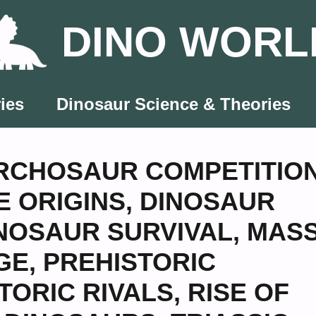
DINO WORL
ies
Dinosaur Science & Theories
RCHOSAUR COMPETITIO
 ORIGINS
,
DINOSAUR
NOSAUR SURVIVAL
,
MAS
GE
,
PREHISTORIC
TORIC RIVALS
,
RISE OF