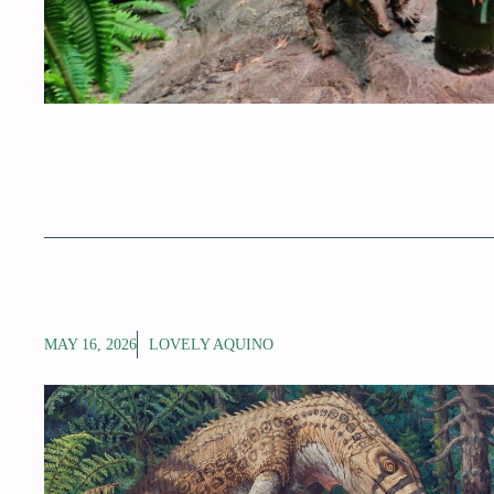
MAY 16, 2026
LOVELY AQUINO