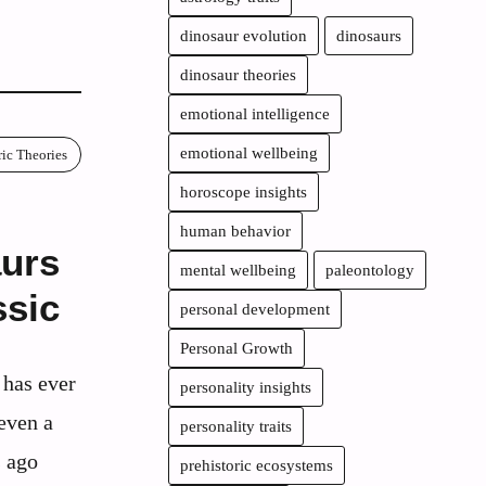
dinosaur evolution
dinosaurs
dinosaur theories
emotional intelligence
emotional wellbeing
ric Theories
horoscope insights
human behavior
urs
mental wellbeing
paleontology
ssic
personal development
Personal Growth
 has ever
personality insights
even a
personality traits
s ago
prehistoric ecosystems