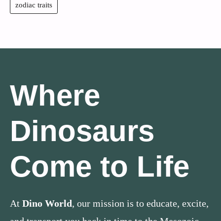
zodiac traits
Where
Dinosaurs
Come to Life
At
Dino World
, our mission is to educate, excite,