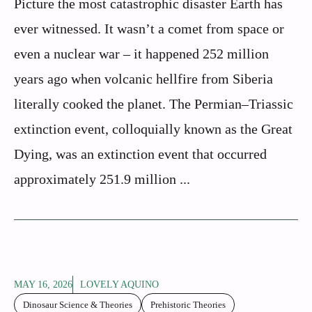
Picture the most catastrophic disaster Earth has
ever witnessed. It wasn’t a comet from space or
even a nuclear war – it happened 252 million
years ago when volcanic hellfire from Siberia
literally cooked the planet. The Permian–Triassic
extinction event, colloquially known as the Great
Dying, was an extinction event that occurred
approximately 251.9 million ...
MAY 16, 2026
LOVELY AQUINO
Dinosaur Science & Theories
Prehistoric Theories