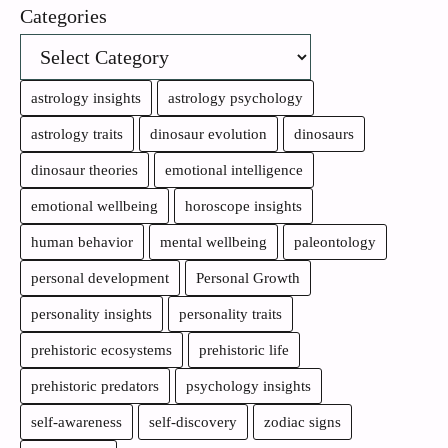
Categories
astrology insights
astrology psychology
astrology traits
dinosaur evolution
dinosaurs
dinosaur theories
emotional intelligence
emotional wellbeing
horoscope insights
human behavior
mental wellbeing
paleontology
personal development
Personal Growth
personality insights
personality traits
prehistoric ecosystems
prehistoric life
prehistoric predators
psychology insights
self-awareness
self-discovery
zodiac signs