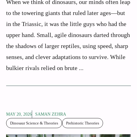
When we think of dinosaurs, our minds often leap
to the towering giants that ruled later ages—but
in the Triassic, it was the little guys who had the
upper hand. Small, agile dinosaurs darted through
the shadows of larger reptiles, using speed, sharp
senses, and clever adaptations to survive. While
bulkier rivals relied on brute ...
MAY 20, 2026
SAMAN ZEHRA
Dinosaur Science & Theories
Prehistoric Theories