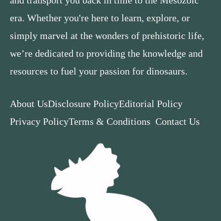
and transport you back in time to the Mesozoic
era. Whether you're here to learn, explore, or
simply marvel at the wonders of prehistoric life,
we’re dedicated to providing the knowledge and
resources to fuel your passion for dinosaurs.
About Us
Disclosure Policy
Editorial Policy
Privacy Policy
Terms & Conditions
Contact Us