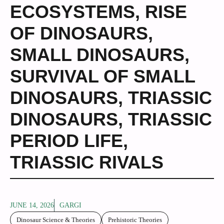
ECOSYSTEMS
,
RISE
OF DINOSAURS
,
SMALL DINOSAURS
,
SURVIVAL OF SMALL
DINOSAURS
,
TRIASSIC
DINOSAURS
,
TRIASSIC
PERIOD LIFE
,
TRIASSIC RIVALS
JUNE 14, 2026
GARGI
Dinosaur Science & Theories
Prehistoric Theories