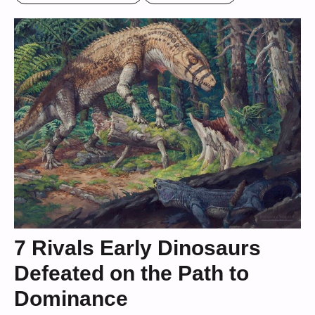
7 Rivals Early Dinosaurs
Defeated on the Path to
Dominance