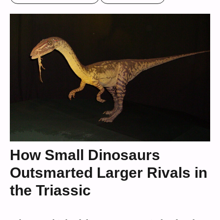
How Small Dinosaurs
Outsmarted Larger Rivals in
the Triassic