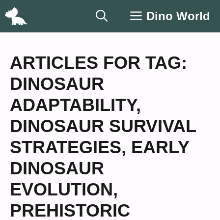
Skip
Dino World
to
content
ARTICLES FOR TAG:
DINOSAUR
ADAPTABILITY
,
DINOSAUR SURVIVAL
STRATEGIES
,
EARLY
DINOSAUR
EVOLUTION
,
PREHISTORIC