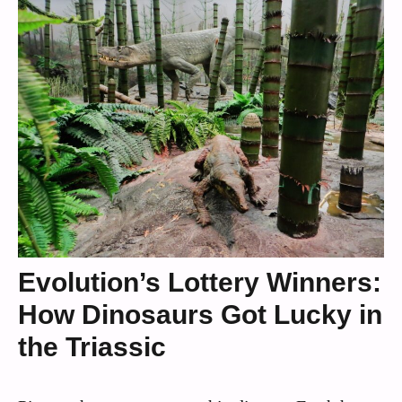
Evolution’s Lottery Winners:
How Dinosaurs Got Lucky in
the Triassic