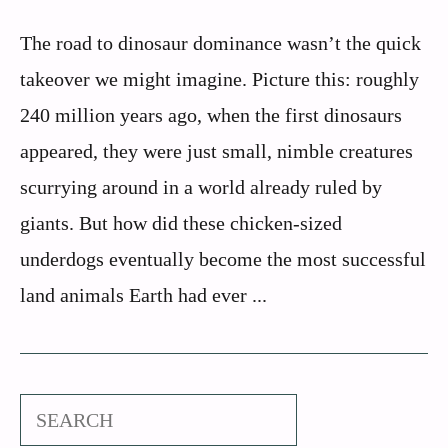
The road to dinosaur dominance wasn’t the quick
takeover we might imagine. Picture this: roughly
240 million years ago, when the first dinosaurs
appeared, they were just small, nimble creatures
scurrying around in a world already ruled by
giants. But how did these chicken-sized
underdogs eventually become the most successful
land animals Earth had ever ...
Search