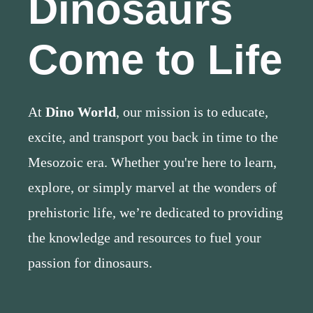
Dinosaurs
Come to Life
At
Dino World
, our mission is to educate,
excite, and transport you back in time to the
Mesozoic era. Whether you're here to learn,
explore, or simply marvel at the wonders of
prehistoric life, we’re dedicated to providing
the knowledge and resources to fuel your
passion for dinosaurs.