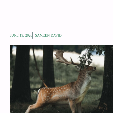
JUNE 19, 2026
SAMEEN DAVID