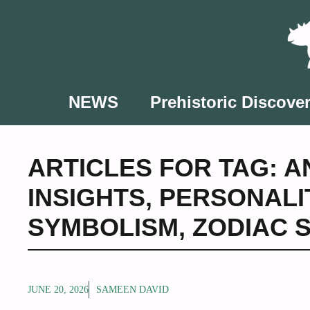
Skip
to
content
NEWS
Prehistoric Discover
ARTICLES FOR TAG:
A
INSIGHTS
,
PERSONALI
SYMBOLISM
,
ZODIAC 
JUNE 20, 2026
SAMEEN DAVID