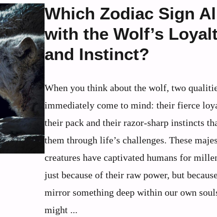
Which Zodiac Sign Al
with the Wolf’s Loyal
and Instinct?
When you think about the wolf, two qualiti
immediately come to mind: their fierce loya
their pack and their razor-sharp instincts th
them through life’s challenges. These majes
creatures have captivated humans for millen
just because of their raw power, but becaus
mirror something deep within our own soul
might ...