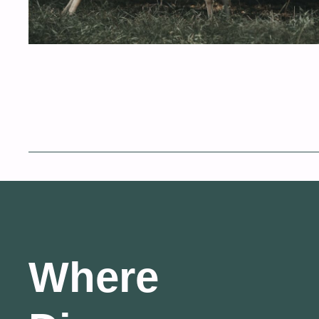
Where