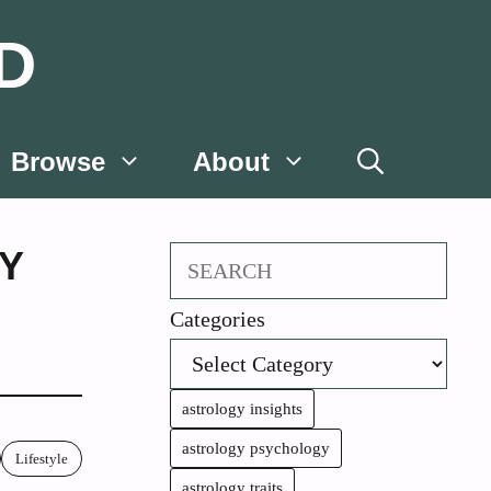
D
Browse
About
Y
Search
Categories
astrology insights
astrology psychology
Lifestyle
astrology traits