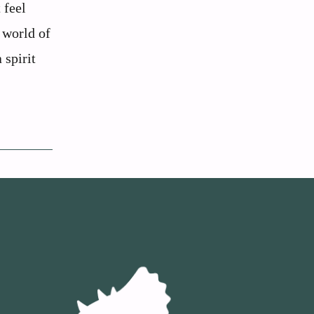
 feel
g world of
 spirit