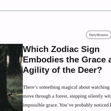
DailyMoment
Which Zodiac Sign
Embodies the Grace 
Agility of the Deer?
There’s something magical about watching 
move through a forest, stepping silently wi
impossible grace. You’ve probably noticed