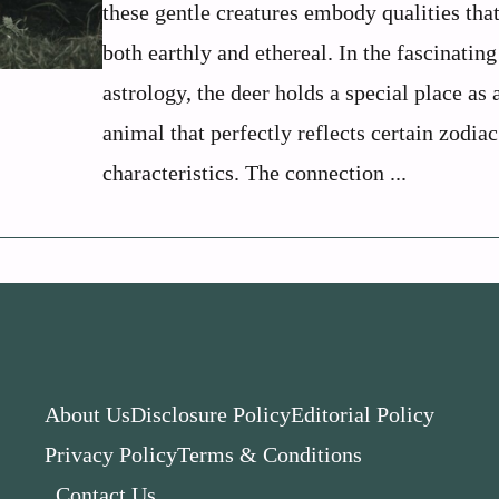
these gentle creatures embody qualities that
both earthly and ethereal. In the fascinatin
astrology, the deer holds a special place as a
animal that perfectly reflects certain zodiac
characteristics. The connection ...
About Us
Disclosure Policy
Editorial Policy
Privacy Policy
Terms & Conditions
Contact Us