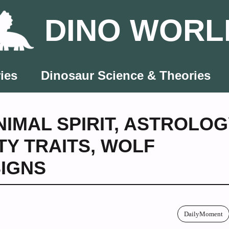
DINO WORL
ies
Dinosaur Science & Theories
NIMAL SPIRIT
,
ASTROLOG
TY TRAITS
,
WOLF
SIGNS
DailyMoment