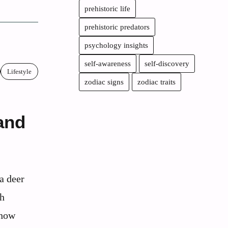
prehistoric life
prehistoric predators
psychology insights
self-awareness
self-discovery
Lifestyle
zodiac signs
zodiac traits
and
a deer
th
 how