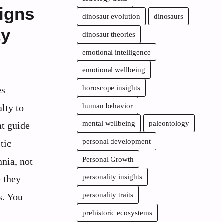
igns
dinosaur evolution
dinosaurs
ty
dinosaur theories
emotional intelligence
emotional wellbeing
horoscope insights
es
human behavior
lty to
mental wellbeing
paleontology
at guide
personal development
tic
Personal Growth
nia, not
personality insights
e they
personality traits
s. You
prehistoric ecosystems