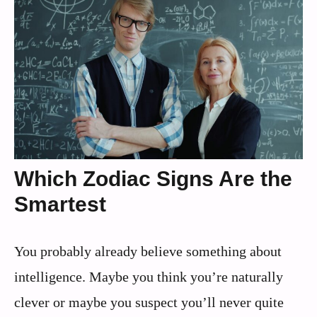
Which Zodiac Signs Are the
Smartest
You probably already believe something about
intelligence. Maybe you think you’re naturally
clever or maybe you suspect you’ll never quite