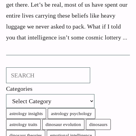
get there. Let’s be real, most of us have spent our
entire lives carrying these beliefs like heavy
luggage we never asked to pack. What if I told
you that intelligence isn’t some cosmic lottery ...
Search
Categories
astrology insights
astrology psychology
astrology traits
dinosaur evolution
dinosaurs
dinosaur theories
emotional intelligence