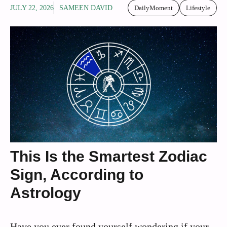
JULY 22, 2026
SAMEEN DAVID
DailyMoment
Lifestyle
This Is the Smartest Zodiac
Sign, According to
Astrology
Have you ever found yourself wondering if your