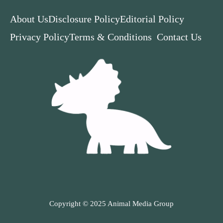
About Us
Disclosure Policy
Editorial Policy
Privacy Policy
Terms & Conditions
Contact Us
Copyright © 2025 Animal Media Group