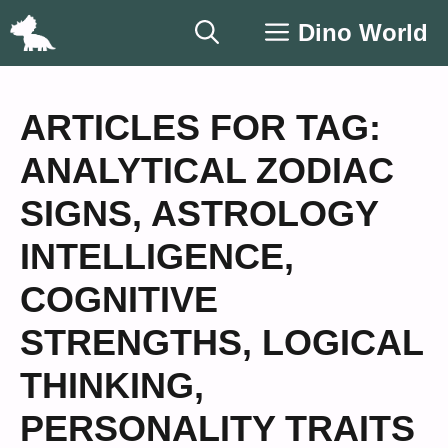
Skip
Dino World
to
content
ARTICLES FOR TAG:
ANALYTICAL ZODIAC
SIGNS
,
ASTROLOGY
INTELLIGENCE
,
COGNITIVE
STRENGTHS
,
LOGICAL
THINKING
,
PERSONALITY TRAITS