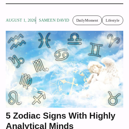
AUGUST 1, 2026
SAMEEN DAVID
DailyMoment
Lifestyle
5 Zodiac Signs With Highly
Analytical Minds