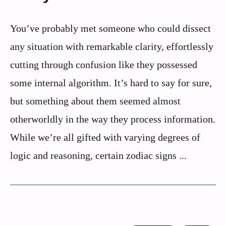
You’ve probably met someone who could dissect
any situation with remarkable clarity, effortlessly
cutting through confusion like they possessed
some internal algorithm. It’s hard to say for sure,
but something about them seemed almost
otherworldly in the way they process information.
While we’re all gifted with varying degrees of
logic and reasoning, certain zodiac signs ...