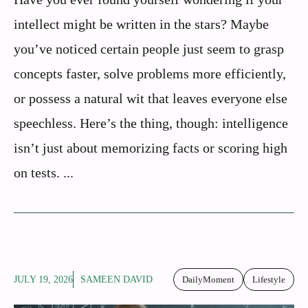
intellect might be written in the stars? Maybe
you’ve noticed certain people just seem to grasp
concepts faster, solve problems more efficiently,
or possess a natural wit that leaves everyone else
speechless. Here’s the thing, though: intelligence
isn’t just about memorizing facts or scoring high
on tests. ...
JULY 19, 2026
SAMEEN DAVID
DailyMoment
Lifestyle