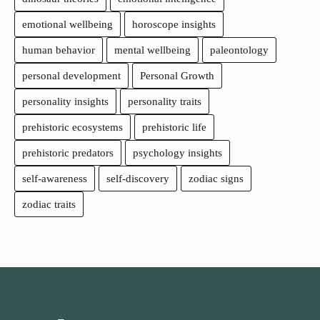
emotional wellbeing
horoscope insights
human behavior
mental wellbeing
paleontology
personal development
Personal Growth
personality insights
personality traits
prehistoric ecosystems
prehistoric life
prehistoric predators
psychology insights
self-awareness
self-discovery
zodiac signs
zodiac traits