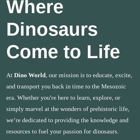
Where
Dinosaurs
Come to Life
At
Dino World
, our mission is to educate, excite,
and transport you back in time to the Mesozoic
era. Whether you're here to learn, explore, or
simply marvel at the wonders of prehistoric life,
we’re dedicated to providing the knowledge and
resources to fuel your passion for dinosaurs.