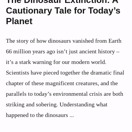
Cautionary Tale for Today’s
Planet
The story of how dinosaurs vanished from Earth
66 million years ago isn’t just ancient history –
it’s a stark warning for our modern world.
Scientists have pieced together the dramatic final
chapter of these magnificent creatures, and the
parallels to today’s environmental crisis are both
striking and sobering. Understanding what
happened to the dinosaurs ...