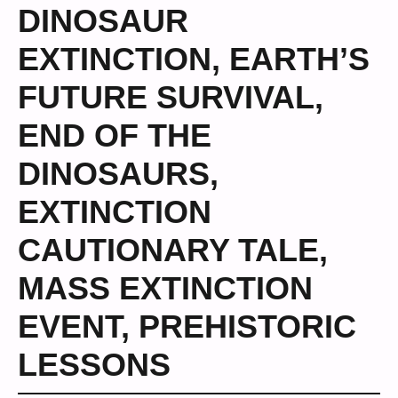
DINOSAUR
EXTINCTION
,
EARTH’S
FUTURE SURVIVAL
,
END OF THE
DINOSAURS
,
EXTINCTION
CAUTIONARY TALE
,
MASS EXTINCTION
EVENT
,
PREHISTORIC
LESSONS