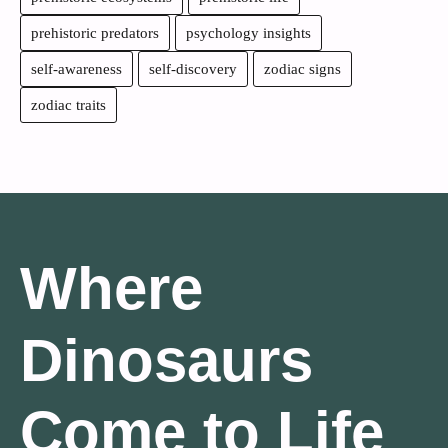
prehistoric predators
psychology insights
self-awareness
self-discovery
zodiac signs
zodiac traits
Where
Dinosaurs
Come to Life