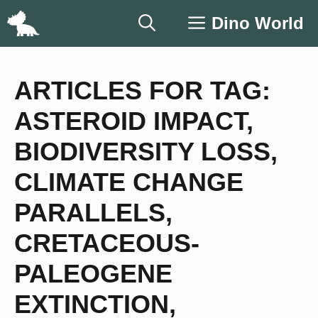
Skip
Dino World
to
content
ARTICLES FOR TAG:
ASTEROID IMPACT
,
BIODIVERSITY LOSS
,
CLIMATE CHANGE
PARALLELS
,
CRETACEOUS-
PALEOGENE
EXTINCTION
,