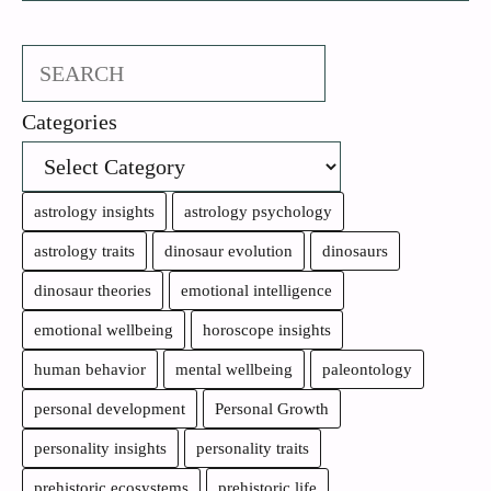
Search
Categories
astrology insights
astrology psychology
astrology traits
dinosaur evolution
dinosaurs
dinosaur theories
emotional intelligence
emotional wellbeing
horoscope insights
human behavior
mental wellbeing
paleontology
personal development
Personal Growth
personality insights
personality traits
prehistoric ecosystems
prehistoric life