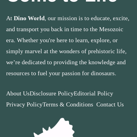
At
Dino World
, our mission is to educate, excite,
and transport you back in time to the Mesozoic
era. Whether you're here to learn, explore, or
simply marvel at the wonders of prehistoric life,
we’re dedicated to providing the knowledge and
resources to fuel your passion for dinosaurs.
About Us
Disclosure Policy
Editorial Policy
Privacy Policy
Terms & Conditions
Contact Us