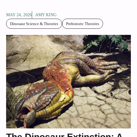
MAY 24, 2026
AMY KING
Dinosaur Science & Theories
Prehistoric Theories
The Dinosaur Extinction: A