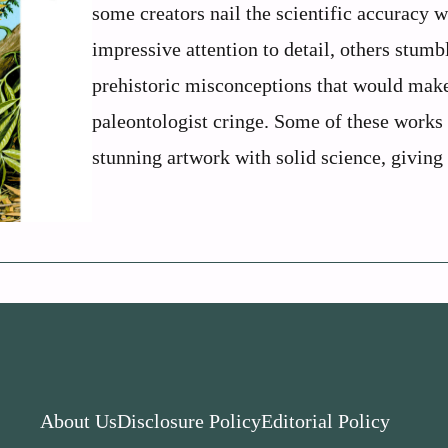
some creators nail the scientific accuracy w
impressive attention to detail, others stumb
prehistoric misconceptions that would mak
paleontologist cringe. Some of these works
stunning artwork with solid science, giving .
About Us
Disclosure Policy
Editorial Policy