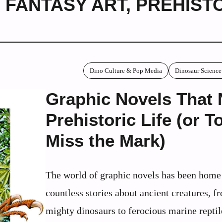
 FANTASY ART
,
PREHIST
Dino Culture & Pop Media
Dinosaur Science
Graphic Novels That 
Prehistoric Life (or To
Miss the Mark)
The world of graphic novels has been home
countless stories about ancient creatures, f
mighty dinosaurs to ferocious marine repti