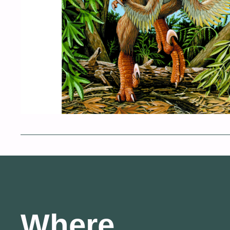
Where