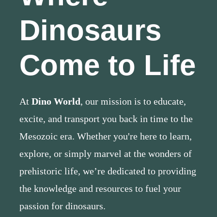
Dinosaurs
Come to Life
At
Dino World
, our mission is to educate,
excite, and transport you back in time to the
Mesozoic era. Whether you're here to learn,
explore, or simply marvel at the wonders of
prehistoric life, we’re dedicated to providing
the knowledge and resources to fuel your
passion for dinosaurs.