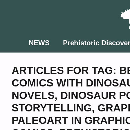
Skip
to
content
NEWS
Prehistoric Discover
ARTICLES FOR TAG:
B
COMICS WITH DINOSA
NOVELS
,
DINOSAUR P
STORYTELLING
,
GRAPH
PALEOART IN GRAPHI