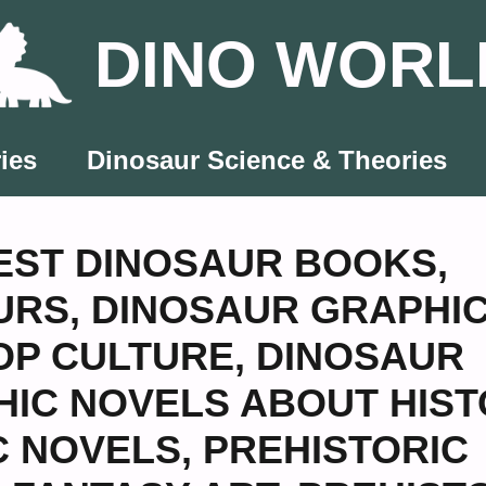
DINO WORL
ies
Dinosaur Science & Theories
EST DINOSAUR BOOKS
,
URS
,
DINOSAUR GRAPHI
OP CULTURE
,
DINOSAUR
IC NOVELS ABOUT HIST
C NOVELS
,
PREHISTORIC