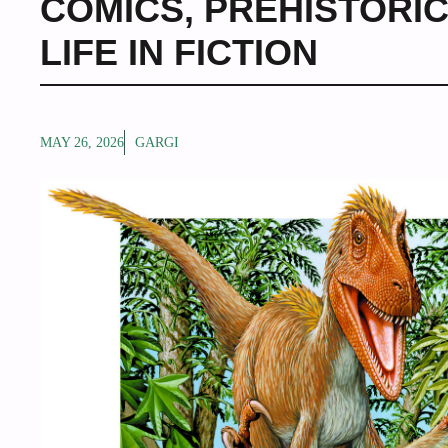
COMICS
,
PREHISTORIC
LIFE IN FICTION
MAY 26, 2026
GARGI