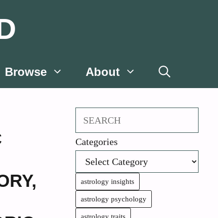
D
Browse
About
Search
C
Categories
ORY
,
astrology insights
astrology psychology
astrology traits