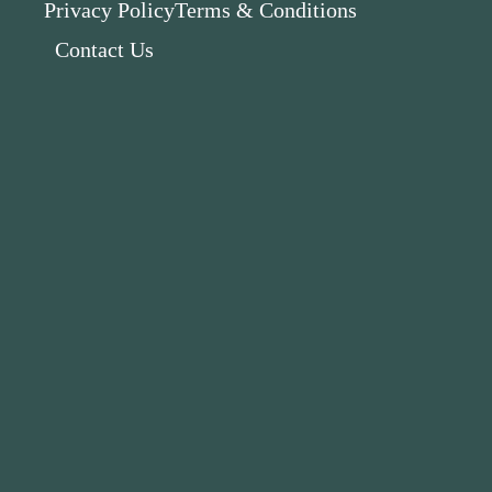
Privacy Policy
Terms & Conditions
Contact Us