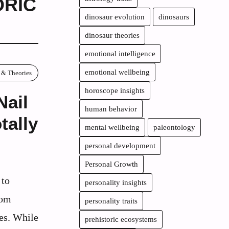
ORIC
dinosaur evolution
dinosaurs
dinosaur theories
emotional intelligence
emotional wellbeing
 & Theories
horoscope insights
Nail
human behavior
tally
mental wellbeing
paleontology
personal development
Personal Growth
 to
personality insights
rom
personality traits
les. While
prehistoric ecosystems