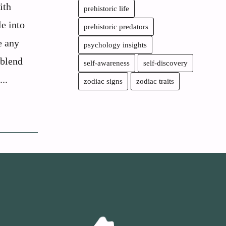
ith
prehistoric life
le into
prehistoric predators
e any
psychology insights
 blend
self-awareness
self-discovery
..
zodiac signs
zodiac traits