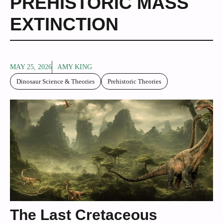
PREHISTORIC MASS
EXTINCTION
MAY 25, 2026
AMY KING
Dinosaur Science & Theories
Prehistoric Theories
The Last Cretaceous