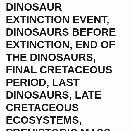
DINOSAUR
EXTINCTION EVENT
,
DINOSAURS BEFORE
EXTINCTION
,
END OF
THE DINOSAURS
,
FINAL CRETACEOUS
PERIOD
,
LAST
DINOSAURS
,
LATE
CRETACEOUS
ECOSYSTEMS
,