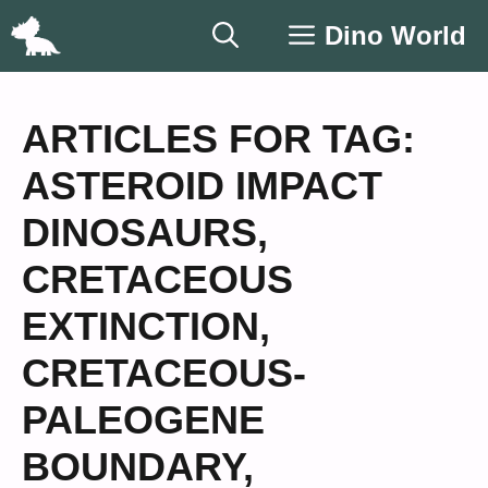
Skip
Dino World
to
content
ARTICLES FOR TAG:
ASTEROID IMPACT
DINOSAURS
,
CRETACEOUS
EXTINCTION
,
CRETACEOUS-
PALEOGENE
BOUNDARY
,