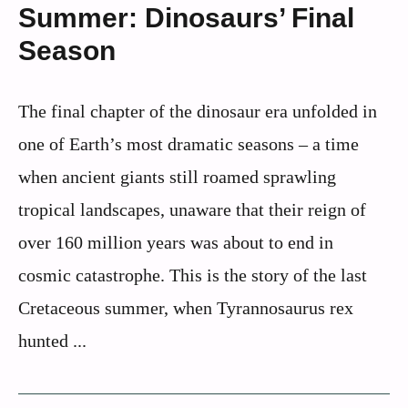
Summer: Dinosaurs’ Final
Season
The final chapter of the dinosaur era unfolded in
one of Earth’s most dramatic seasons – a time
when ancient giants still roamed sprawling
tropical landscapes, unaware that their reign of
over 160 million years was about to end in
cosmic catastrophe. This is the story of the last
Cretaceous summer, when Tyrannosaurus rex
hunted ...