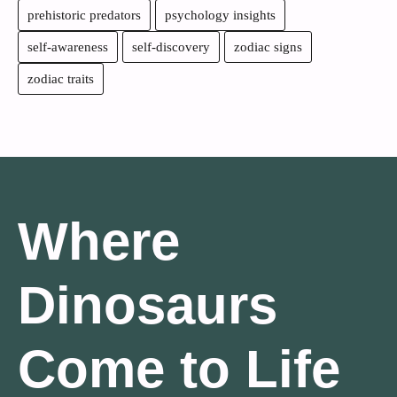
prehistoric predators
psychology insights
self-awareness
self-discovery
zodiac signs
zodiac traits
Where
Dinosaurs
Come to Life