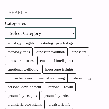
Search
Categories
astrology insights
astrology psychology
astrology traits
dinosaur evolution
dinosaurs
dinosaur theories
emotional intelligence
emotional wellbeing
horoscope insights
human behavior
mental wellbeing
paleontology
personal development
Personal Growth
personality insights
personality traits
prehistoric ecosystems
prehistoric life