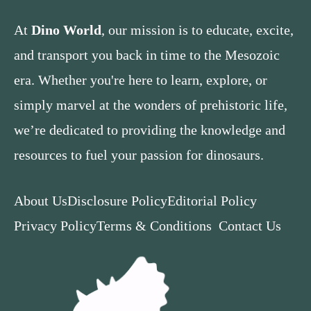
At
Dino World
, our mission is to educate, excite,
and transport you back in time to the Mesozoic
era. Whether you're here to learn, explore, or
simply marvel at the wonders of prehistoric life,
we’re dedicated to providing the knowledge and
resources to fuel your passion for dinosaurs.
About Us
Disclosure Policy
Editorial Policy
Privacy Policy
Terms & Conditions
Contact Us