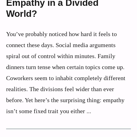
Empathy in a Divided
World?
You’ve probably noticed how hard it feels to
connect these days. Social media arguments
spiral out of control within minutes. Family
dinners turn tense when certain topics come up.
Coworkers seem to inhabit completely different
realities. The divisions feel wider than ever
before. Yet here’s the surprising thing: empathy
isn’t some fixed trait you either ...