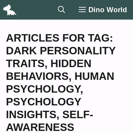
Skip
Dino World
to
content
ARTICLES FOR TAG:
DARK PERSONALITY
TRAITS
,
HIDDEN
BEHAVIORS
,
HUMAN
PSYCHOLOGY
,
PSYCHOLOGY
INSIGHTS
,
SELF-
AWARENESS