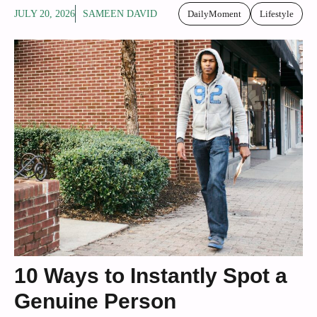
JULY 20, 2026
SAMEEN DAVID
DailyMoment
Lifestyle
10 Ways to Instantly Spot a
Genuine Person