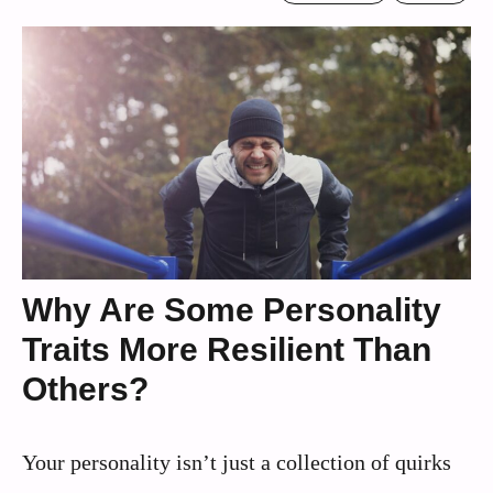
Why Are Some Personality
Traits More Resilient Than
Others?
Your personality isn’t just a collection of quirks