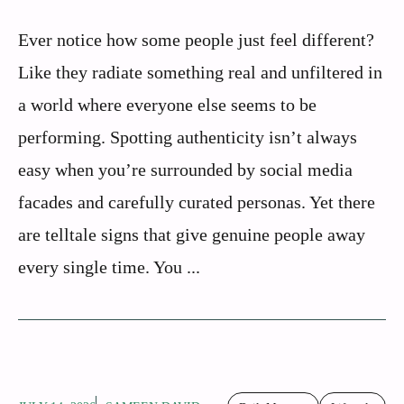
Ever notice how some people just feel different?
Like they radiate something real and unfiltered in
a world where everyone else seems to be
performing. Spotting authenticity isn’t always
easy when you’re surrounded by social media
facades and carefully curated personas. Yet there
are telltale signs that give genuine people away
every single time. You ...