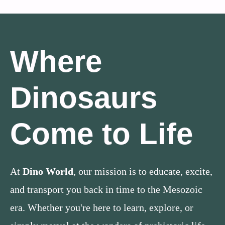
Where
Dinosaurs
Come to Life
At
Dino World
, our mission is to educate, excite,
and transport you back in time to the Mesozoic
era. Whether you're here to learn, explore, or