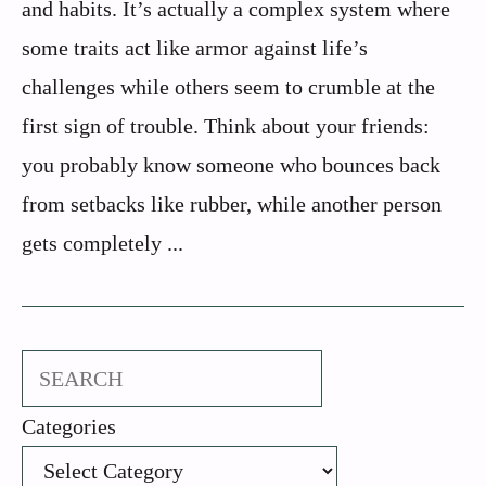
and habits. It’s actually a complex system where
some traits act like armor against life’s
challenges while others seem to crumble at the
first sign of trouble. Think about your friends:
you probably know someone who bounces back
from setbacks like rubber, while another person
gets completely ...
Search
Categories