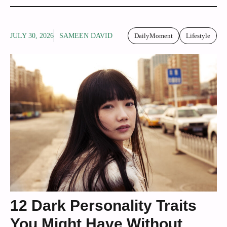
JULY 30, 2026
SAMEEN DAVID
DailyMoment
Lifestyle
12 Dark Personality Traits
You Might Have Without