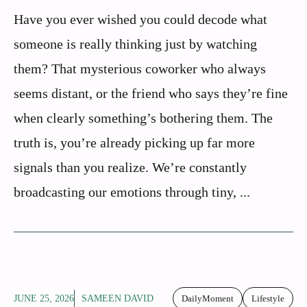
Have you ever wished you could decode what
someone is really thinking just by watching
them? That mysterious coworker who always
seems distant, or the friend who says they’re fine
when clearly something’s bothering them. The
truth is, you’re already picking up far more
signals than you realize. We’re constantly
broadcasting our emotions through tiny, ...
JUNE 25, 2026
SAMEEN DAVID
DailyMoment
Lifestyle