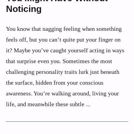
Noticing
You know that nagging feeling when something
feels off, but you can’t quite put your finger on
it? Maybe you’ve caught yourself acting in ways
that surprise even you. Sometimes the most
challenging personality traits lurk just beneath
the surface, hidden from your conscious
awareness. You’re walking around, living your
life, and meanwhile these subtle ...