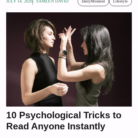
JULY 14, 2026
SAMEEN DAVID
DailyMoment
Lifestyle
10 Psychological Tricks to
Read Anyone Instantly