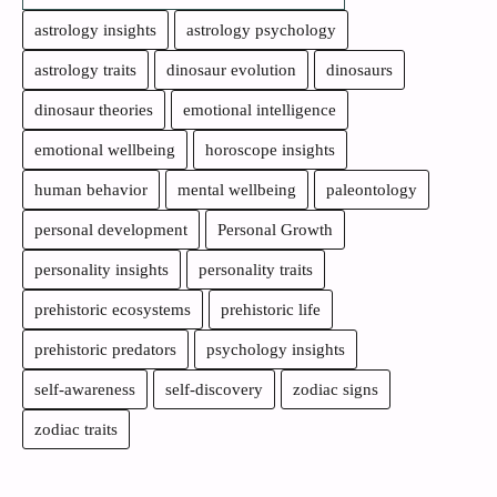
astrology insights
astrology psychology
astrology traits
dinosaur evolution
dinosaurs
dinosaur theories
emotional intelligence
emotional wellbeing
horoscope insights
human behavior
mental wellbeing
paleontology
personal development
Personal Growth
personality insights
personality traits
prehistoric ecosystems
prehistoric life
prehistoric predators
psychology insights
self-awareness
self-discovery
zodiac signs
zodiac traits