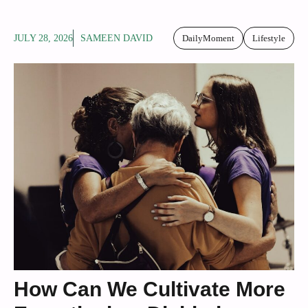
JULY 28, 2026
SAMEEN DAVID
DailyMoment
Lifestyle
How Can We Cultivate More