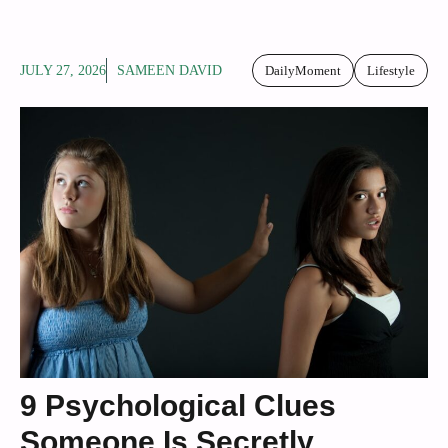
JULY 27, 2026
SAMEEN DAVID
DailyMoment
Lifestyle
9 Psychological Clues
Someone Is Secretly