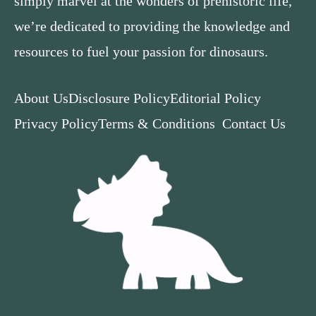
simply marvel at the wonders of prehistoric life,
we’re dedicated to providing the knowledge and
resources to fuel your passion for dinosaurs.
About Us
Disclosure Policy
Editorial Policy
Privacy Policy
Terms & Conditions
Contact Us