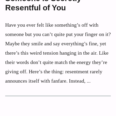
Resentful of You
Have you ever felt like something’s off with
someone but you can’t quite put your finger on it?
Maybe they smile and say everything’s fine, yet
there’s this weird tension hanging in the air. Like
their words don’t quite match the energy they’re
giving off. Here’s the thing: resentment rarely
announces itself with fanfare. Instead, ...