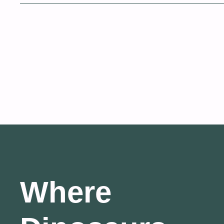
Where