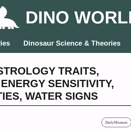
DINO WORL
ies
Dinosaur Science & Theories
STROLOGY TRAITS
,
,
ENERGY SENSITIVITY
,
TIES
,
WATER SIGNS
DailyMoment