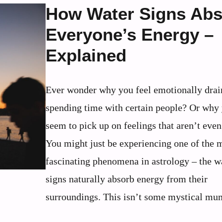
How Water Signs Ab
Everyone’s Energy –
Explained
Ever wonder why you feel emotionally drai
spending time with certain people? Or why
seem to pick up on feelings that aren’t eve
You might just be experiencing one of the 
fascinating phenomena in astrology – the w
signs naturally absorb energy from their
surroundings. This isn’t some mystical mum