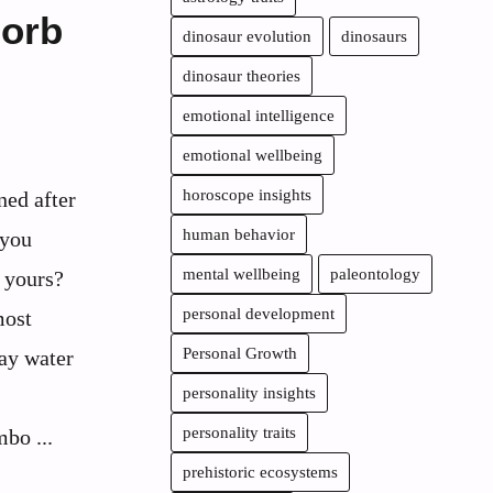
sorb
dinosaur evolution
dinosaurs
dinosaur theories
emotional intelligence
emotional wellbeing
horoscope insights
ned after
human behavior
 you
mental wellbeing
paleontology
n yours?
personal development
most
Personal Growth
ay water
personality insights
personality traits
bo ...
prehistoric ecosystems