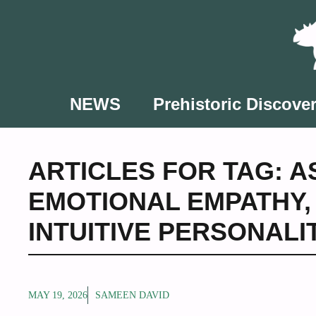
Skip
to
content
NEWS
Prehistoric Discover
ARTICLES FOR TAG:
A
EMOTIONAL EMPATHY
INTUITIVE PERSONALI
MAY 19, 2026
SAMEEN DAVID