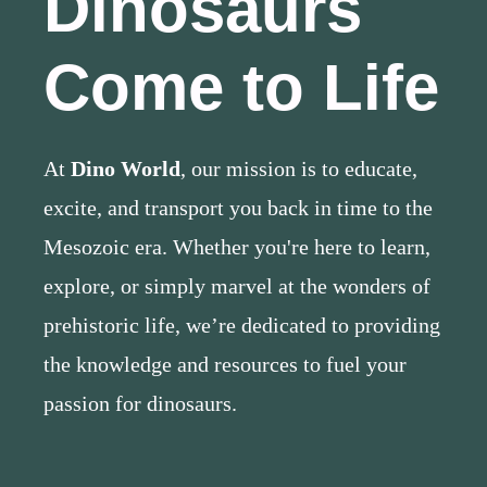
Dinosaurs
Come to Life
At
Dino World
, our mission is to educate,
excite, and transport you back in time to the
Mesozoic era. Whether you're here to learn,
explore, or simply marvel at the wonders of
prehistoric life, we’re dedicated to providing
the knowledge and resources to fuel your
passion for dinosaurs.