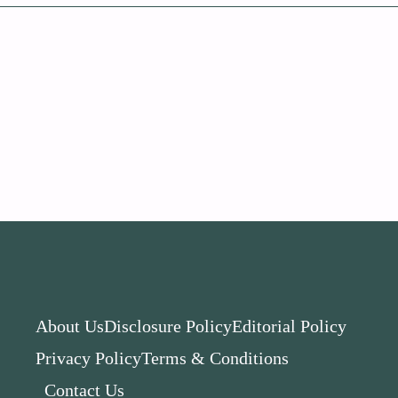
About Us
Disclosure Policy
Editorial Policy
Privacy Policy
Terms & Conditions
Contact Us