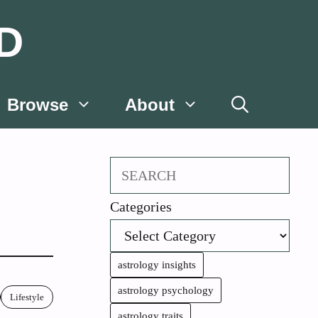
D
Browse
About
Search
Categories
astrology insights
astrology psychology
Lifestyle
astrology traits