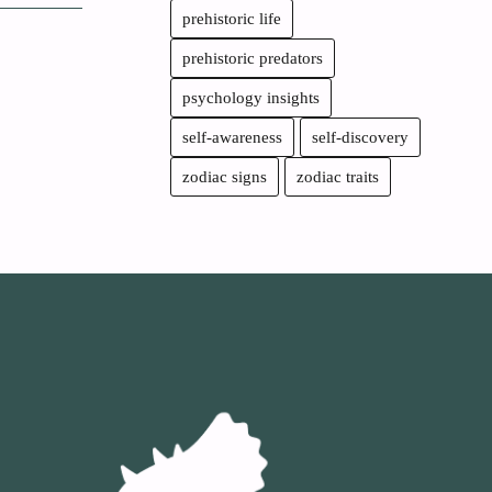
prehistoric life
prehistoric predators
psychology insights
self-awareness
self-discovery
zodiac signs
zodiac traits