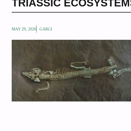
TRIASSIC ECOSYSTEM
MAY 29, 2026
GARGI