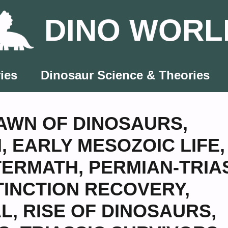
DINO WORL
ies
Dinosaur Science & Theories
AWN OF DINOSAURS
,
N
,
EARLY MESOZOIC LIFE
,
TERMATH
,
PERMIAN-TRIA
TINCTION RECOVERY
,
AL
,
RISE OF DINOSAURS
,