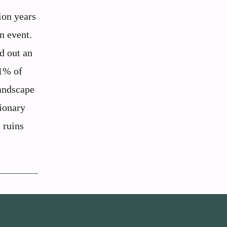
ion years
n event.
d out an
81% of
landscape
ionary
e ruins