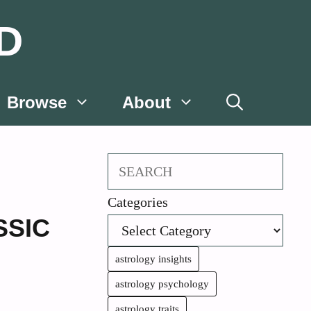
D
Browse
About
Search
Categories
SSIC
astrology insights
astrology psychology
astrology traits