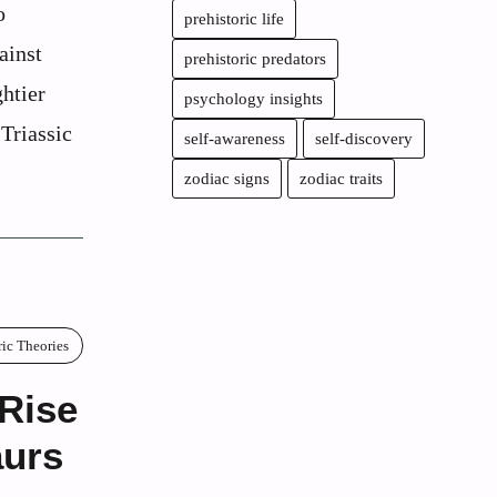
o
prehistoric life
ainst
prehistoric predators
htier
psychology insights
-Triassic
self-awareness
self-discovery
zodiac signs
zodiac traits
ric Theories
 Rise
aurs