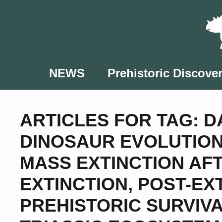
Skip
to
content
NEWS
Prehistoric Discover
ARTICLES FOR TAG:
D
DINOSAUR EVOLUTIO
MASS EXTINCTION AF
EXTINCTION
,
POST-EX
PREHISTORIC SURVIV