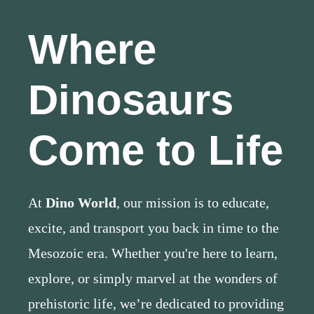
Where
Dinosaurs
Come to Life
At
Dino World
, our mission is to educate,
excite, and transport you back in time to the
Mesozoic era. Whether you're here to learn,
explore, or simply marvel at the wonders of
prehistoric life, we’re dedicated to providing