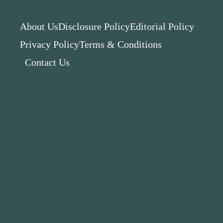
About Us
Disclosure Policy
Editorial Policy
Privacy Policy
Terms & Conditions
Contact Us