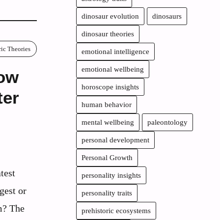
dinosaur evolution
dinosaurs
dinosaur theories
ric Theories
emotional intelligence
emotional wellbeing
How
horoscope insights
ter
human behavior
mental wellbeing
paleontology
personal development
Personal Growth
test
personality insights
gest or
personality traits
m? The
prehistoric ecosystems