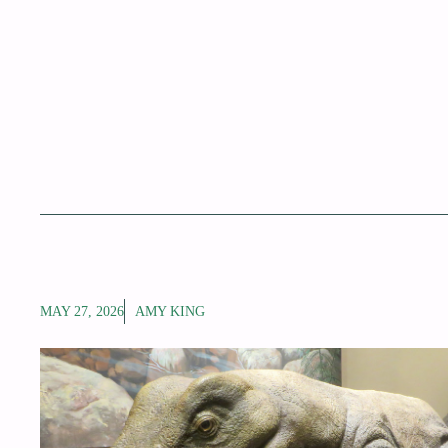
MAY 27, 2026
AMY KING