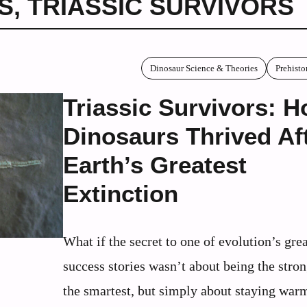
S
,
TRIASSIC SURVIVORS
Dinosaur Science & Theories
Prehisto
Triassic Survivors: 
Dinosaurs Thrived Af
Earth’s Greatest
Extinction
What if the secret to one of evolution’s grea
success stories wasn’t about being the stron
the smartest, but simply about staying war