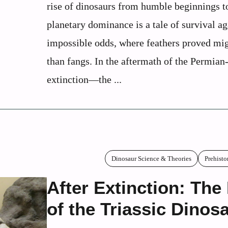
rise of dinosaurs from humble beginnings t
planetary dominance is a tale of survival ag
impossible odds, where feathers proved mig
than fangs. In the aftermath of the Permian
extinction—the ...
Dinosaur Science & Theories
Prehisto
After Extinction: The
of the Triassic Dinos