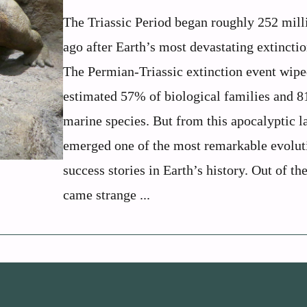
The Triassic Period began roughly 252 mill
ago after Earth’s most devastating extinctio
The Permian-Triassic extinction event wipe
estimated 57% of biological families and 
marine species. But from this apocalyptic 
emerged one of the most remarkable evolut
success stories in Earth’s history. Out of th
came strange ...