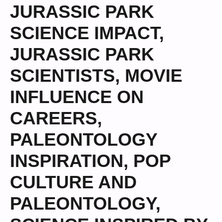
JURASSIC PARK
SCIENCE IMPACT
,
JURASSIC PARK
SCIENTISTS
,
MOVIE
INFLUENCE ON
CAREERS
,
PALEONTOLOGY
INSPIRATION
,
POP
CULTURE AND
PALEONTOLOGY
,