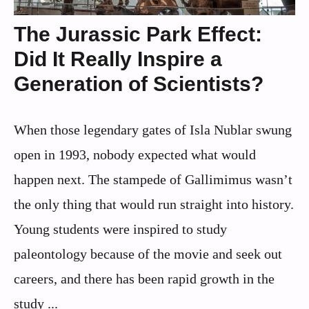
The Jurassic Park Effect:
Did It Really Inspire a
Generation of Scientists?
When those legendary gates of Isla Nublar swung
open in 1993, nobody expected what would
happen next. The stampede of Gallimimus wasn’t
the only thing that would run straight into history.
Young students were inspired to study
paleontology because of the movie and seek out
careers, and there has been rapid growth in the
study ...