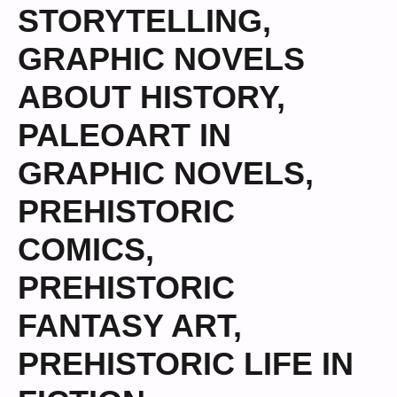
STORYTELLING
,
GRAPHIC NOVELS
ABOUT HISTORY
,
PALEOART IN
GRAPHIC NOVELS
,
PREHISTORIC
COMICS
,
PREHISTORIC
FANTASY ART
,
PREHISTORIC LIFE IN