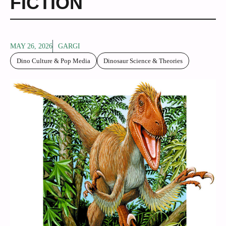
FICTION
MAY 26, 2026
GARGI
Dino Culture & Pop Media
Dinosaur Science & Theories