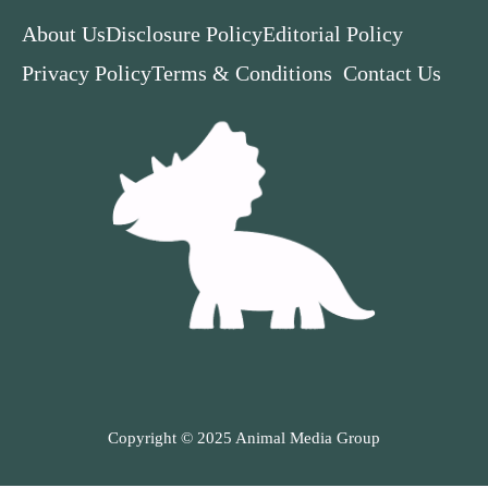
About Us
Disclosure Policy
Editorial Policy
Privacy Policy
Terms & Conditions
Contact Us
Copyright © 2025 Animal Media Group