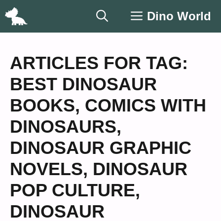
Skip
Dino World
to
content
ARTICLES FOR TAG:
BEST DINOSAUR
BOOKS
,
COMICS WITH
DINOSAURS
,
DINOSAUR GRAPHIC
NOVELS
,
DINOSAUR
POP CULTURE
,
DINOSAUR