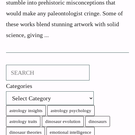
stumble into prehistoric misconceptions that
would make any paleontologist cringe. Some of
these works blend stunning artwork with solid
science, giving ...
Search
Categories
astrology insights
astrology psychology
astrology traits
dinosaur evolution
dinosaurs
dinosaur theories
emotional intelligence