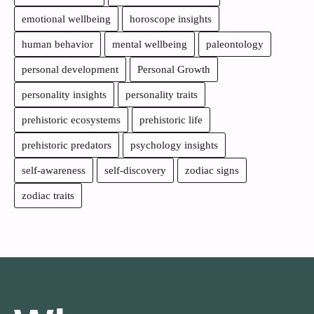
emotional wellbeing
horoscope insights
human behavior
mental wellbeing
paleontology
personal development
Personal Growth
personality insights
personality traits
prehistoric ecosystems
prehistoric life
prehistoric predators
psychology insights
self-awareness
self-discovery
zodiac signs
zodiac traits