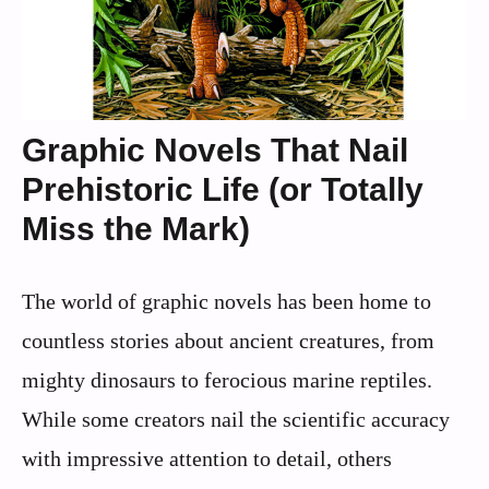
Graphic Novels That Nail
Prehistoric Life (or Totally
Miss the Mark)
The world of graphic novels has been home to
countless stories about ancient creatures, from
mighty dinosaurs to ferocious marine reptiles.
While some creators nail the scientific accuracy
with impressive attention to detail, others