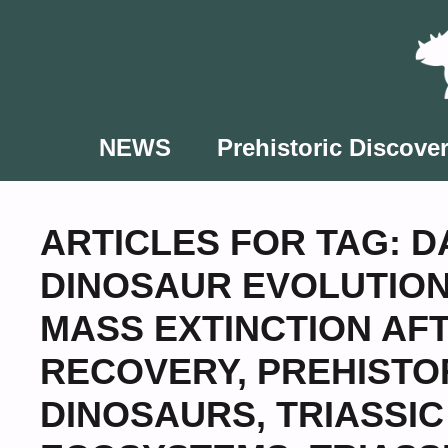
Skip
to
content
NEWS
Prehistoric Discover
ARTICLES FOR TAG:
D
DINOSAUR EVOLUTIO
MASS EXTINCTION AF
RECOVERY
,
PREHISTO
DINOSAURS
,
TRIASSI