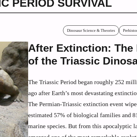
IC PERIOD SURVIVAL
Dinosaur Science & Theories
Prehisto
After Extinction: The
of the Triassic Dinos
The Triassic Period began roughly 252 mill
ago after Earth’s most devastating extinctio
The Permian-Triassic extinction event wipe
estimated 57% of biological families and 
marine species. But from this apocalyptic 