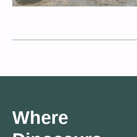
Where