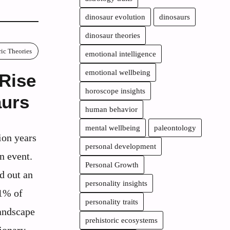
dinosaur evolution
dinosaurs
dinosaur theories
ric Theories
emotional intelligence
emotional wellbeing
 Rise
horoscope insights
aurs
human behavior
mental wellbeing
paleontology
ion years
personal development
n event.
Personal Growth
d out an
personality insights
81% of
personality traits
landscape
prehistoric ecosystems