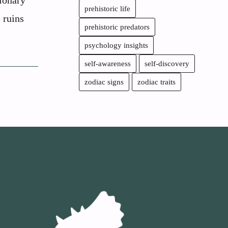
ionary
prehistoric life
e ruins
prehistoric predators
psychology insights
self-awareness
self-discovery
zodiac signs
zodiac traits