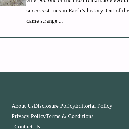
emerged one of the most remarkable evolut
success stories in Earth’s history. Out of th
came strange ...
About Us
Disclosure Policy
Editorial Policy
Privacy Policy
Terms & Conditions
Contact Us