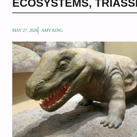
ECOSYSTEMS
,
TRIASS
MAY 27, 2026
AMY KING