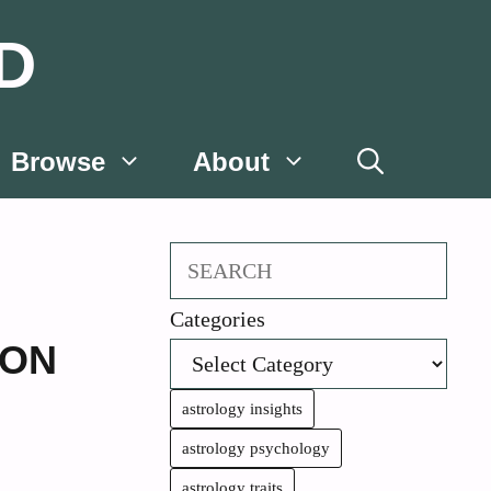
D
Browse
About
Search
Categories
ION
astrology insights
astrology psychology
astrology traits