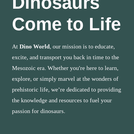
Dinosaurs
Come to Life
At
Dino World
, our mission is to educate,
excite, and transport you back in time to the
Mesozoic era. Whether you're here to learn,
explore, or simply marvel at the wonders of
prehistoric life, we’re dedicated to providing
the knowledge and resources to fuel your
passion for dinosaurs.