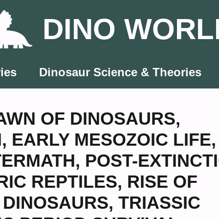
DINO WORL
ies
Dinosaur Science & Theories
AWN OF DINOSAURS
,
N
,
EARLY MESOZOIC LIFE
,
TERMATH
,
POST-EXTINCT
RIC REPTILES
,
RISE OF
C DINOSAURS
,
TRIASSIC