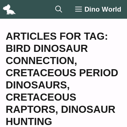
Skip
Dino World
to
content
ARTICLES FOR TAG:
BIRD DINOSAUR
CONNECTION
,
CRETACEOUS PERIOD
DINOSAURS
,
CRETACEOUS
RAPTORS
,
DINOSAUR
HUNTING