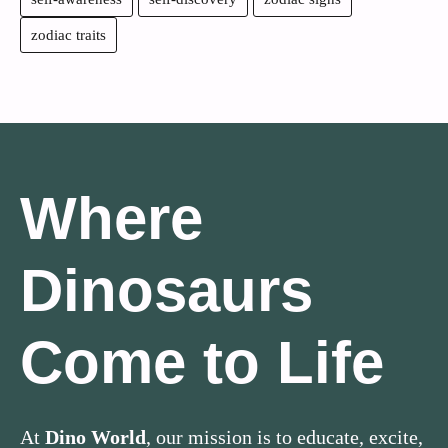
zodiac traits
Where
Dinosaurs
Come to Life
At
Dino World
, our mission is to educate, excite,