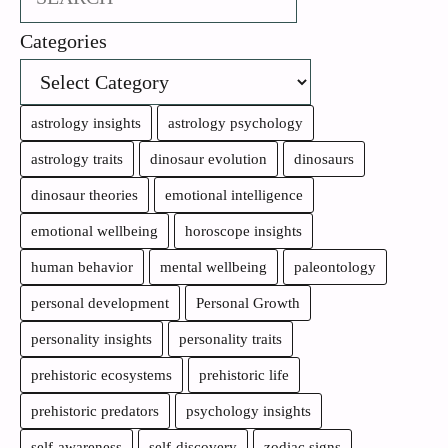
Categories
astrology insights
astrology psychology
astrology traits
dinosaur evolution
dinosaurs
dinosaur theories
emotional intelligence
emotional wellbeing
horoscope insights
human behavior
mental wellbeing
paleontology
personal development
Personal Growth
personality insights
personality traits
prehistoric ecosystems
prehistoric life
prehistoric predators
psychology insights
self-awareness
self-discovery
zodiac signs