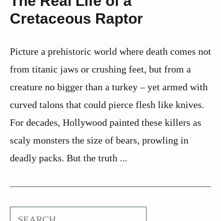
The Real Life of a
Cretaceous Raptor
Picture a prehistoric world where death comes not
from titanic jaws or crushing feet, but from a
creature no bigger than a turkey – yet armed with
curved talons that could pierce flesh like knives.
For decades, Hollywood painted these killers as
scaly monsters the size of bears, prowling in
deadly packs. But the truth ...
Search