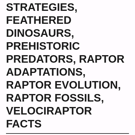
STRATEGIES
,
FEATHERED
DINOSAURS
,
PREHISTORIC
PREDATORS
,
RAPTOR
ADAPTATIONS
,
RAPTOR EVOLUTION
,
RAPTOR FOSSILS
,
VELOCIRAPTOR
FACTS