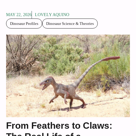
MAY 22, 2026
LOVELY AQUINO
Dinosaur Profiles
Dinosaur Science & Theories
From Feathers to Claws: