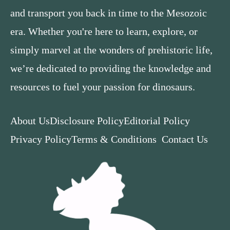
and transport you back in time to the Mesozoic
era. Whether you're here to learn, explore, or
simply marvel at the wonders of prehistoric life,
we’re dedicated to providing the knowledge and
resources to fuel your passion for dinosaurs.
About Us
Disclosure Policy
Editorial Policy
Privacy Policy
Terms & Conditions
Contact Us