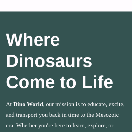
Where
Dinosaurs
Come to Life
At
Dino World
, our mission is to educate, excite,
and transport you back in time to the Mesozoic
era. Whether you're here to learn, explore, or