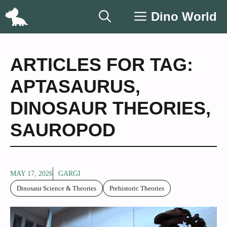
Skip
Dino World
to
content
ARTICLES FOR TAG:
APTASAURUS
,
DINOSAUR THEORIES
,
SAUROPOD
MAY 17, 2026
GARGI
Dinosaur Science & Theories
Prehistoric Theories