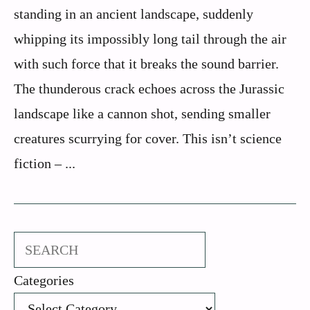
standing in an ancient landscape, suddenly
whipping its impossibly long tail through the air
with such force that it breaks the sound barrier.
The thunderous crack echoes across the Jurassic
landscape like a cannon shot, sending smaller
creatures scurrying for cover. This isn’t science
fiction – ...
Search
Categories