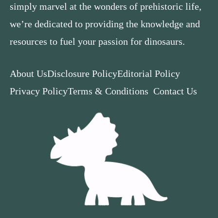
simply marvel at the wonders of prehistoric life,
we’re dedicated to providing the knowledge and
resources to fuel your passion for dinosaurs.
About Us
Disclosure Policy
Editorial Policy
Privacy Policy
Terms & Conditions
Contact Us