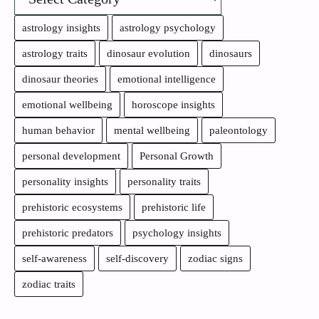
astrology insights
astrology psychology
astrology traits
dinosaur evolution
dinosaurs
dinosaur theories
emotional intelligence
emotional wellbeing
horoscope insights
human behavior
mental wellbeing
paleontology
personal development
Personal Growth
personality insights
personality traits
prehistoric ecosystems
prehistoric life
prehistoric predators
psychology insights
self-awareness
self-discovery
zodiac signs
zodiac traits