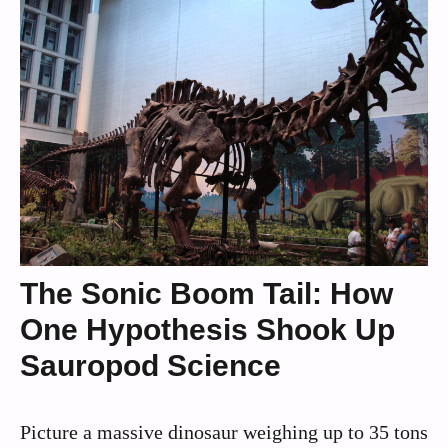
The Sonic Boom Tail: How
One Hypothesis Shook Up
Sauropod Science
Picture a massive dinosaur weighing up to 35 tons