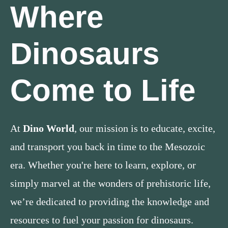
Where
Dinosaurs
Come to Life
At
Dino World
, our mission is to educate, excite,
and transport you back in time to the Mesozoic
era. Whether you're here to learn, explore, or
simply marvel at the wonders of prehistoric life,
we’re dedicated to providing the knowledge and
resources to fuel your passion for dinosaurs.