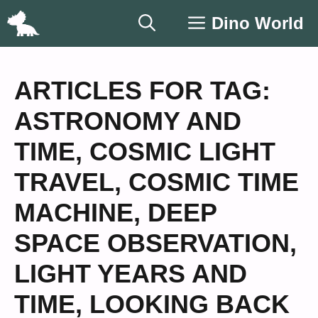
Skip
Dino World
to
content
ARTICLES FOR TAG:
ASTRONOMY AND
TIME
,
COSMIC LIGHT
TRAVEL
,
COSMIC TIME
MACHINE
,
DEEP
SPACE OBSERVATION
,
LIGHT YEARS AND
TIME
,
LOOKING BACK