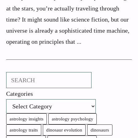
at the stars, you’re actually traveling through
time? It might sound like science fiction, but our
universe is already a sophisticated time machine,
operating on principles that ...
Search
Categories
astrology insights
astrology psychology
astrology traits
dinosaur evolution
dinosaurs