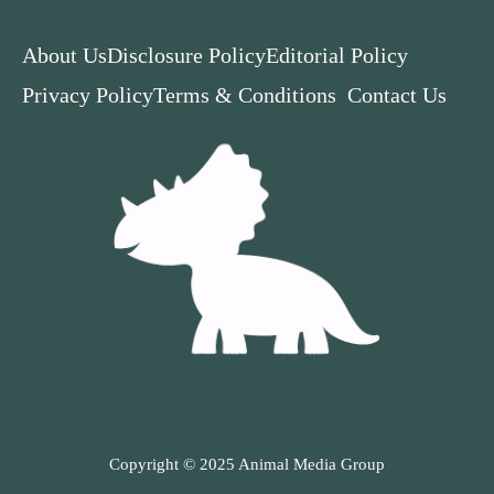
About Us
Disclosure Policy
Editorial Policy
Privacy Policy
Terms & Conditions
Contact Us
Copyright © 2025 Animal Media Group