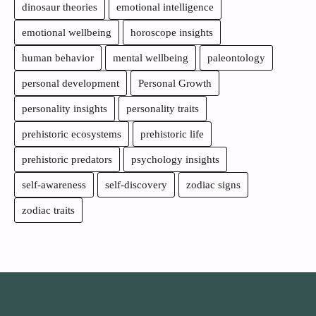
dinosaur theories
emotional intelligence
emotional wellbeing
horoscope insights
human behavior
mental wellbeing
paleontology
personal development
Personal Growth
personality insights
personality traits
prehistoric ecosystems
prehistoric life
prehistoric predators
psychology insights
self-awareness
self-discovery
zodiac signs
zodiac traits