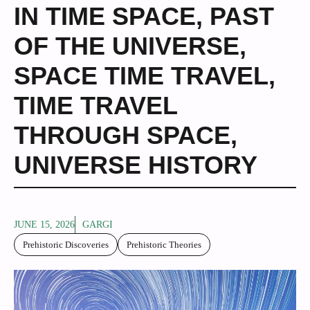
IN TIME SPACE
,
PAST
OF THE UNIVERSE
,
SPACE TIME TRAVEL
,
TIME TRAVEL
THROUGH SPACE
,
UNIVERSE HISTORY
JUNE 15, 2026
GARGI
Prehistoric Discoveries
Prehistoric Theories