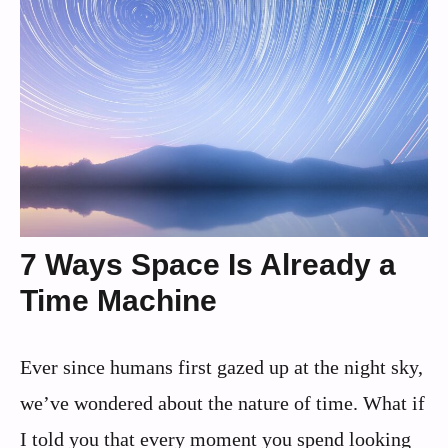
7 Ways Space Is Already a
Time Machine
Ever since humans first gazed up at the night sky,
we’ve wondered about the nature of time. What if
I told you that every moment you spend looking