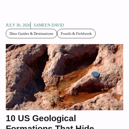
JULY 30, 2026
SAMEEN DAVID
Dino Guides & Destinations
Fossils & Fieldwork
10 US Geological
Formations That Hide