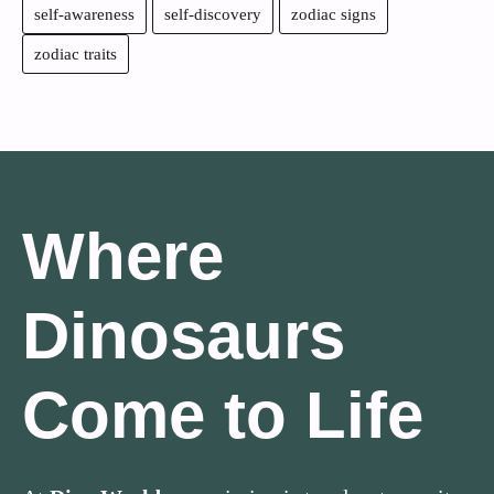
self-awareness
self-discovery
zodiac signs
zodiac traits
Where
Dinosaurs
Come to Life