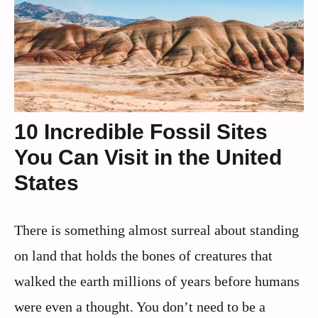
10 Incredible Fossil Sites
You Can Visit in the United
States
There is something almost surreal about standing
on land that holds the bones of creatures that
walked the earth millions of years before humans
were even a thought. You don’t need to be a