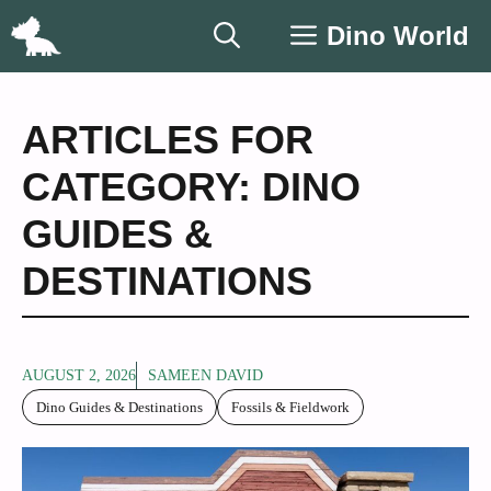
Skip
Dino World
to
content
ARTICLES FOR
CATEGORY: DINO
GUIDES &
DESTINATIONS
AUGUST 2, 2026
SAMEEN DAVID
Dino Guides & Destinations
Fossils & Fieldwork