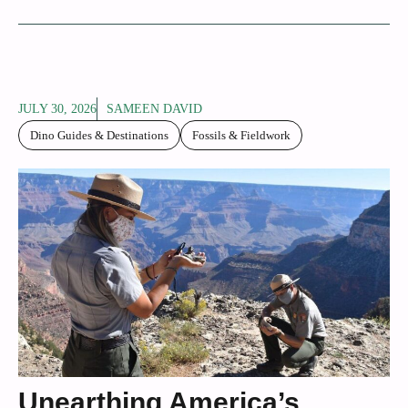
JULY 30, 2026
SAMEEN DAVID
Dino Guides & Destinations
Fossils & Fieldwork
Unearthing America’s