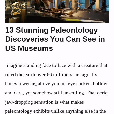
13 Stunning Paleontology
Discoveries You Can See in
US Museums
Imagine standing face to face with a creature that
ruled the earth over 66 million years ago. Its
bones towering above you, its eye sockets hollow
and dark, yet somehow still unsettling. That eerie,
jaw-dropping sensation is what makes
paleontology exhibits unlike anything else in the