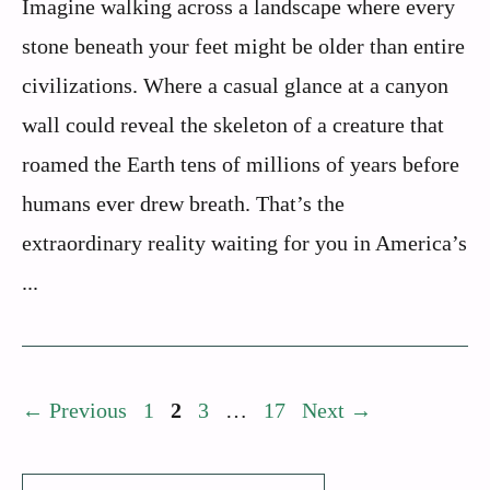
Imagine walking across a landscape where every
stone beneath your feet might be older than entire
civilizations. Where a casual glance at a canyon
wall could reveal the skeleton of a creature that
roamed the Earth tens of millions of years before
humans ever drew breath. That’s the
extraordinary reality waiting for you in America’s
...
Page
Page
Page
Page
←
Previous
1
2
3
…
17
Next
→