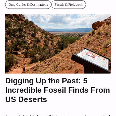
Dino Guides & Destinations
Fossils & Fieldwork
Digging Up the Past: 5
Incredible Fossil Finds From
US Deserts