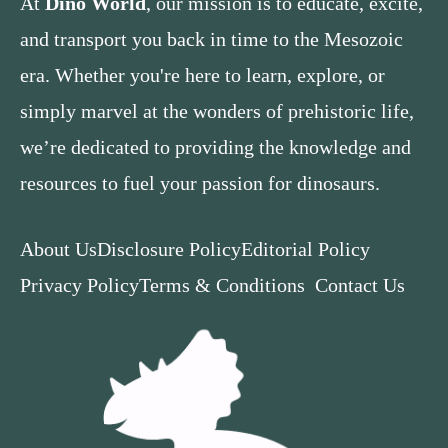
At
Dino World
, our mission is to educate, excite,
and transport you back in time to the Mesozoic
era. Whether you're here to learn, explore, or
simply marvel at the wonders of prehistoric life,
we’re dedicated to providing the knowledge and
resources to fuel your passion for dinosaurs.
About Us
Disclosure Policy
Editorial Policy
Privacy Policy
Terms & Conditions
Contact Us