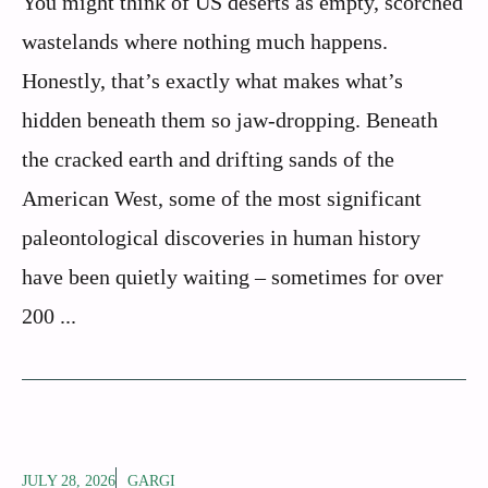
You might think of US deserts as empty, scorched
wastelands where nothing much happens.
Honestly, that’s exactly what makes what’s
hidden beneath them so jaw-dropping. Beneath
the cracked earth and drifting sands of the
American West, some of the most significant
paleontological discoveries in human history
have been quietly waiting – sometimes for over
200 ...
JULY 28, 2026
GARGI