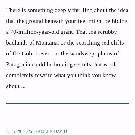
There is something deeply thrilling about the idea
that the ground beneath your feet might be hiding
a 70-million-year-old giant. That the scrubby
badlands of Montana, or the scorching red cliffs
of the Gobi Desert, or the windswept plains of
Patagonia could be holding secrets that would
completely rewrite what you think you know
about ...
JULY 29, 2026
SAMEEN DAVID