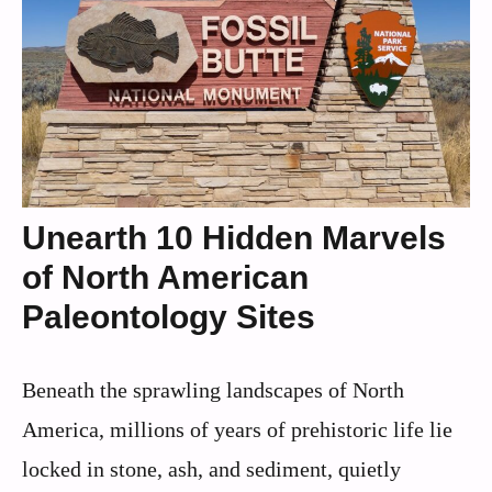
Unearth 10 Hidden Marvels
of North American
Paleontology Sites
Beneath the sprawling landscapes of North
America, millions of years of prehistoric life lie
locked in stone, ash, and sediment, quietly