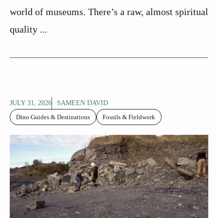
world of museums. There’s a raw, almost spiritual
quality ...
JULY 31, 2026
SAMEEN DAVID
Dino Guides & Destinations
Fossils & Fieldwork