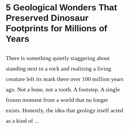
5 Geological Wonders That
Preserved Dinosaur
Footprints for Millions of
Years
There is something quietly staggering about
standing next to a rock and realizing a living
creature left its mark there over 100 million years
ago. Not a bone, not a tooth. A footstep. A single
frozen moment from a world that no longer
exists. Honestly, the idea that geology itself acted
as a kind of ...