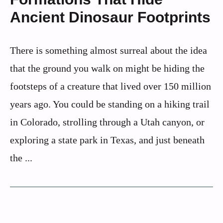
Ancient Dinosaur Footprints
There is something almost surreal about the idea
that the ground you walk on might be hiding the
footsteps of a creature that lived over 150 million
years ago. You could be standing on a hiking trail
in Colorado, strolling through a Utah canyon, or
exploring a state park in Texas, and just beneath
the ...