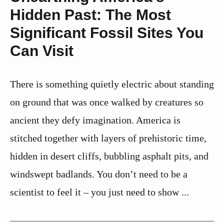
Hidden Past: The Most
Significant Fossil Sites You
Can Visit
There is something quietly electric about standing
on ground that was once walked by creatures so
ancient they defy imagination. America is
stitched together with layers of prehistoric time,
hidden in desert cliffs, bubbling asphalt pits, and
windswept badlands. You don’t need to be a
scientist to feel it – you just need to show ...