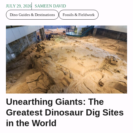
JULY 29, 2026
SAMEEN DAVID
Dino Guides & Destinations
Fossils & Fieldwork
Unearthing Giants: The
Greatest Dinosaur Dig Sites
in the World