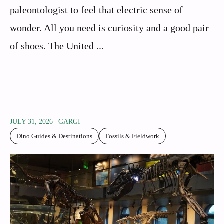
paleontologist to feel that electric sense of
wonder. All you need is curiosity and a good pair
of shoes. The United ...
JULY 31, 2026
GARGI
Dino Guides & Destinations
Fossils & Fieldwork