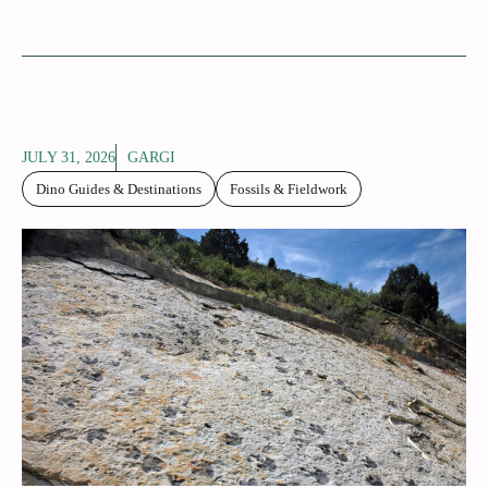
JULY 31, 2026
GARGI
Dino Guides & Destinations
Fossils & Fieldwork