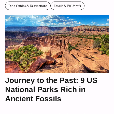
Dino Guides & Destinations
Fossils & Fieldwork
Journey to the Past: 9 US
National Parks Rich in
Ancient Fossils