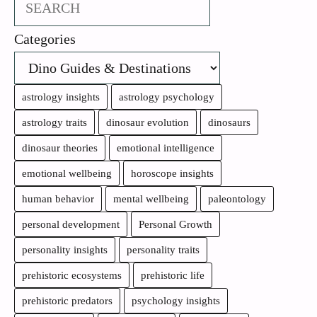
Search
Categories
astrology insights
astrology psychology
astrology traits
dinosaur evolution
dinosaurs
dinosaur theories
emotional intelligence
emotional wellbeing
horoscope insights
human behavior
mental wellbeing
paleontology
personal development
Personal Growth
personality insights
personality traits
prehistoric ecosystems
prehistoric life
prehistoric predators
psychology insights