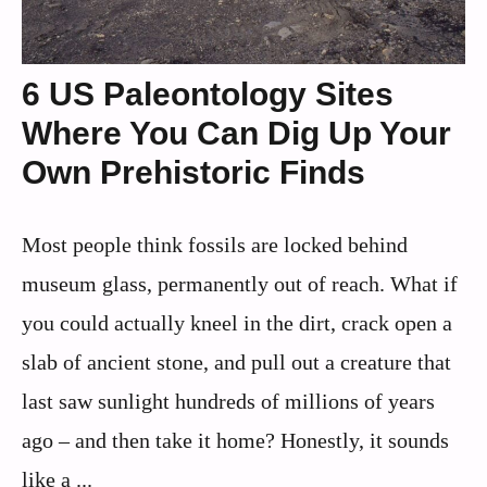
6 US Paleontology Sites
Where You Can Dig Up Your
Own Prehistoric Finds
Most people think fossils are locked behind
museum glass, permanently out of reach. What if
you could actually kneel in the dirt, crack open a
slab of ancient stone, and pull out a creature that
last saw sunlight hundreds of millions of years
ago – and then take it home? Honestly, it sounds
like a ...