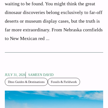
waiting to be found. You might think the great
dinosaur discoveries belong exclusively to far-off
deserts or museum display cases, but the truth is
far more extraordinary. From Nebraska cornfields
to New Mexican red ...
JULY 31, 2026
SAMEEN DAVID
Dino Guides & Destinations
Fossils & Fieldwork