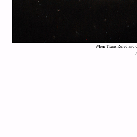
When Titans Ruled and Co