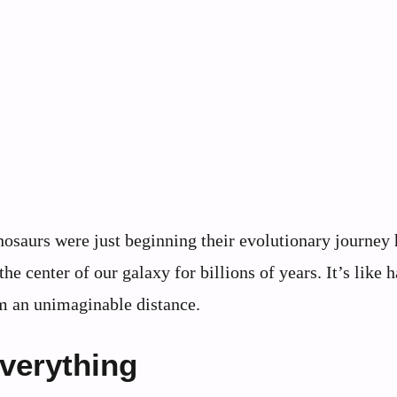
osaurs were just beginning their evolutionary journey 
he center of our galaxy for billions of years. It’s like 
m an unimaginable distance.
verything