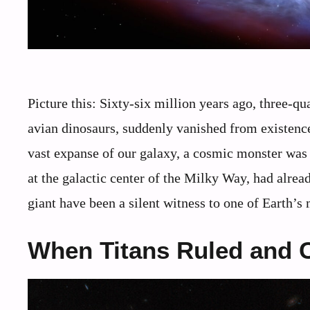
Picture this: Sixty-six million years ago, three-qu
avian dinosaurs, suddenly vanished from existenc
vast expanse of our galaxy, a cosmic monster was 
at the galactic center of the Milky Way, had alread
giant have been a silent witness to one of Earth’s
When Titans Ruled and 