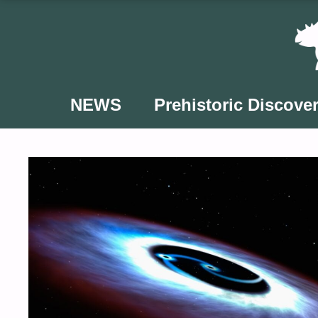
Skip
to
content
NEWS
Prehistoric Discover