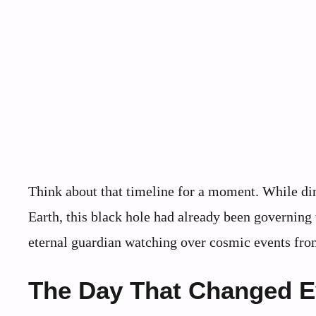
Think about that timeline for a moment. While din
Earth, this black hole had already been governing t
eternal guardian watching over cosmic events fro
The Day That Changed E