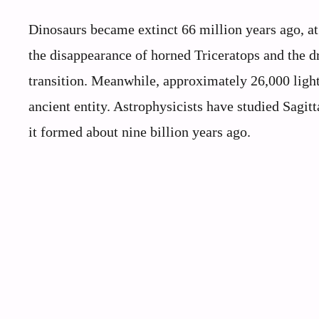
Dinosaurs became extinct 66 million years ago, at
the disappearance of horned Triceratops and the d
transition. Meanwhile, approximately 26,000 light
ancient entity. Astrophysicists have studied Sagitt
it formed about nine billion years ago.