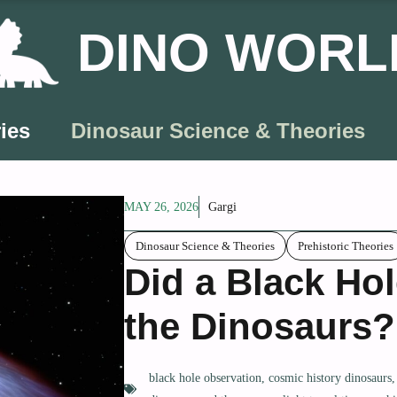
DINO WORL
ies
Dinosaur Science & Theories
MAY 26, 2026
Gargi
Dinosaur Science & Theories
Prehistoric Theories
Did a Black Hol
the Dinosaurs?
black hole observation
,
cosmic history dinosaurs