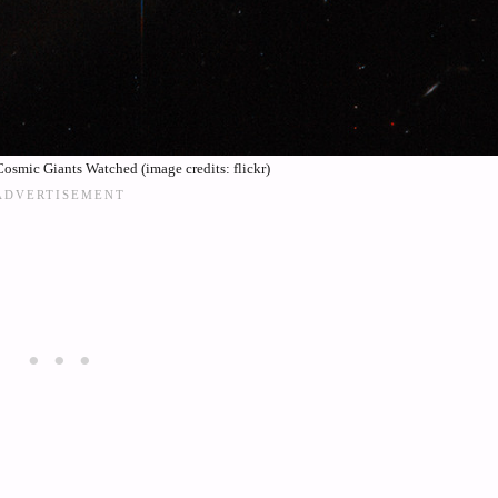
smic Giants Watched (image credits: flickr)