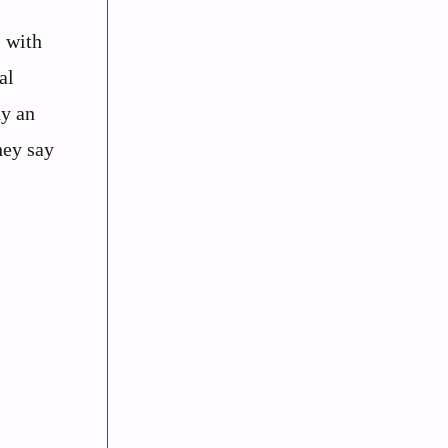
, with
al
dy an
hey say