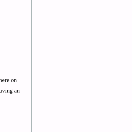
here on
having an