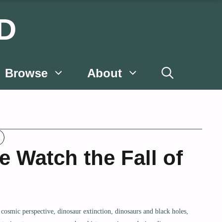
D
Browse
About
e Watch the Fall of
,
cosmic perspective
,
dinosaur extinction
,
dinosaurs and black holes
,