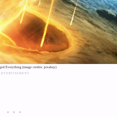
ed Everything (image credits: pixabay)