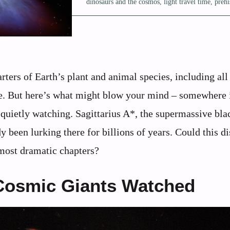
dinosaurs and the cosmos
,
light travel time
,
prehi
arters of Earth’s plant and animal species, including all
e. But here’s what might blow your mind – somewhere 
quietly watching. Sagittarius A*, the supermassive bla
y been lurking there for billions of years. Could this di
 most dramatic chapters?
Cosmic Giants Watched