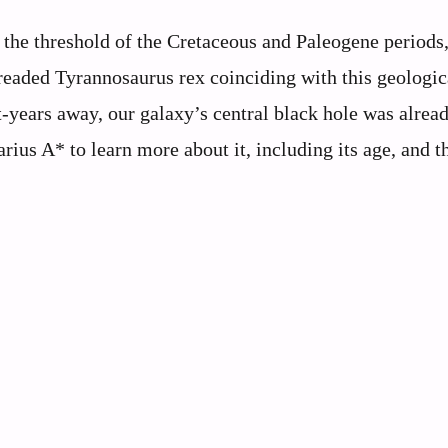
 the threshold of the Cretaceous and Paleogene periods
readed Tyrannosaurus rex coinciding with this geologic
-years away, our galaxy’s central black hole was alrea
arius A* to learn more about it, including its age, and t