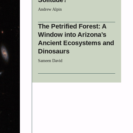
Andrew Alpin
The Petrified Forest: A
Window into Arizona’s
Ancient Ecosystems and
Dinosaurs
Sameen David