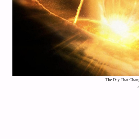
The Day That Chang