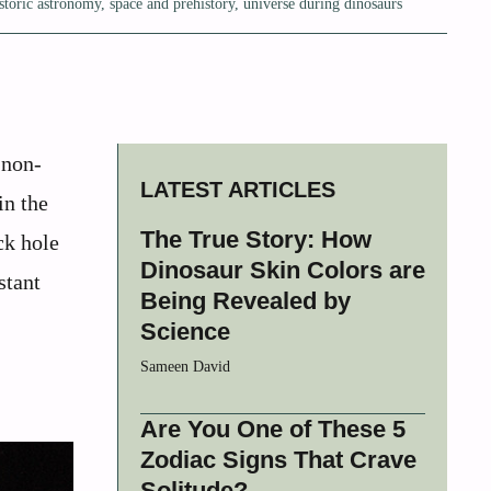
storic astronomy
,
space and prehistory
,
universe during dinosaurs
 non-
LATEST ARTICLES
in the
The True Story: How
ck hole
Dinosaur Skin Colors are
stant
Being Revealed by
Science
Sameen David
Are You One of These 5
Zodiac Signs That Crave
Solitude?