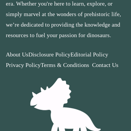
era. Whether you're here to learn, explore, or
simply marvel at the wonders of prehistoric life,
we’re dedicated to providing the knowledge and
resources to fuel your passion for dinosaurs.
About Us
Disclosure Policy
Editorial Policy
Privacy Policy
Terms & Conditions
Contact Us