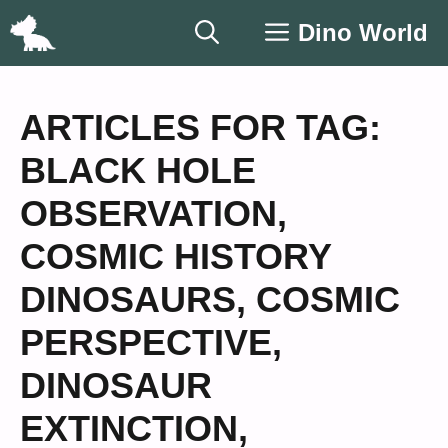
Skip
Dino World
to
content
ARTICLES FOR TAG:
BLACK HOLE
OBSERVATION
,
COSMIC HISTORY
DINOSAURS
,
COSMIC
PERSPECTIVE
,
DINOSAUR
EXTINCTION
,