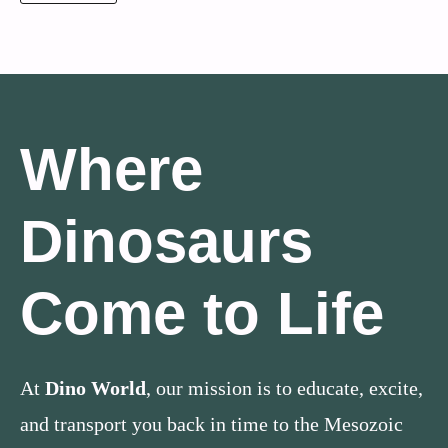
Where
Dinosaurs
Come to Life
At
Dino World
, our mission is to educate, excite,
and transport you back in time to the Mesozoic