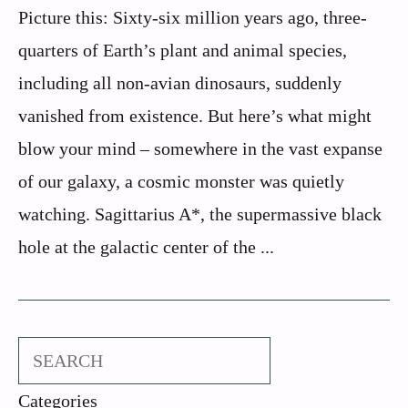
Picture this: Sixty-six million years ago, three-
quarters of Earth’s plant and animal species,
including all non-avian dinosaurs, suddenly
vanished from existence. But here’s what might
blow your mind – somewhere in the vast expanse
of our galaxy, a cosmic monster was quietly
watching. Sagittarius A*, the supermassive black
hole at the galactic center of the ...
Search
Categories