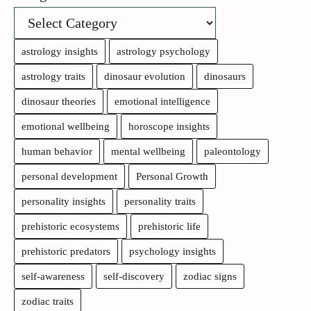
astrology insights
astrology psychology
astrology traits
dinosaur evolution
dinosaurs
dinosaur theories
emotional intelligence
emotional wellbeing
horoscope insights
human behavior
mental wellbeing
paleontology
personal development
Personal Growth
personality insights
personality traits
prehistoric ecosystems
prehistoric life
prehistoric predators
psychology insights
self-awareness
self-discovery
zodiac signs
zodiac traits