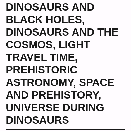
DINOSAURS AND
BLACK HOLES
,
DINOSAURS AND THE
COSMOS
,
LIGHT
TRAVEL TIME
,
PREHISTORIC
ASTRONOMY
,
SPACE
AND PREHISTORY
,
UNIVERSE DURING
DINOSAURS