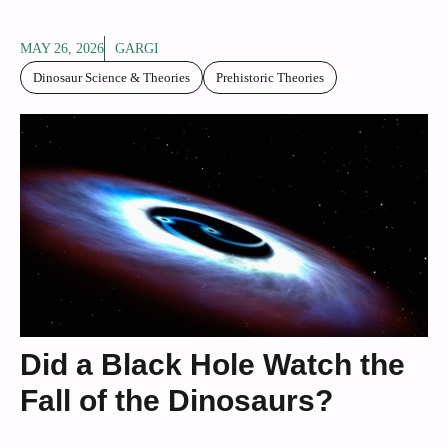
MAY 26, 2026
GARGI
Dinosaur Science & Theories
Prehistoric Theories
Did a Black Hole Watch the
Fall of the Dinosaurs?