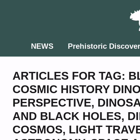
Skip
to
content
NEWS
Prehistoric Discover
ARTICLES FOR TAG:
B
COSMIC HISTORY DIN
PERSPECTIVE
,
DINOSA
AND BLACK HOLES
,
D
COSMOS
,
LIGHT TRAV