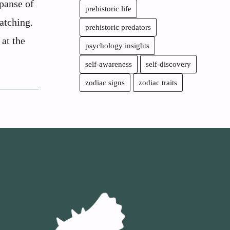
panse of
prehistoric life
atching.
prehistoric predators
 at the
psychology insights
self-awareness
self-discovery
zodiac signs
zodiac traits