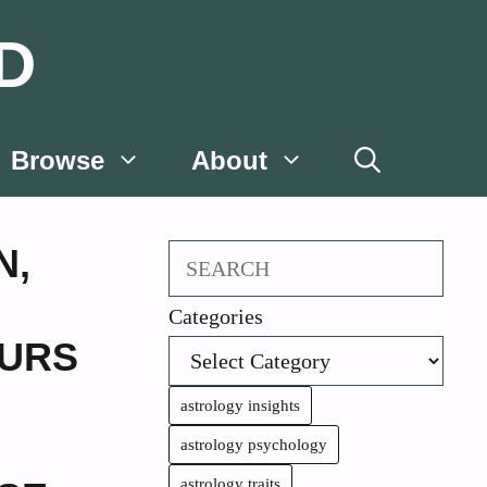
D
Browse
About
N
,
Search
Categories
URS
astrology insights
astrology psychology
astrology traits