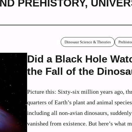
ND PREHISTORY
,
UNIVER
Dinosaur Science & Theories
Prehisto
Did a Black Hole Wat
the Fall of the Dinos
Picture this: Sixty-six million years ago, th
quarters of Earth’s plant and animal species
including all non-avian dinosaurs, suddenly
vanished from existence. But here’s what m