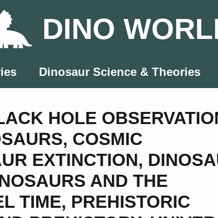
DINO WORL
ies
Dinosaur Science & Theories
LACK HOLE OBSERVATIO
OSAURS
,
COSMIC
UR EXTINCTION
,
DINOSA
INOSAURS AND THE
EL TIME
,
PREHISTORIC