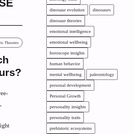
SE
dinosaur evolution
dinosaurs
dinosaur theories
emotional intelligence
emotional wellbeing
ric Theories
horoscope insights
ch
human behavior
aurs?
mental wellbeing
paleontology
personal development
ree-
Personal Growth
,
personality insights
personality traits
ight
prehistoric ecosystems