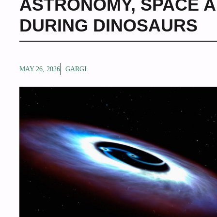
ASTRONOMY
,
SPACE A
DURING DINOSAURS
MAY 26, 2026
GARGI