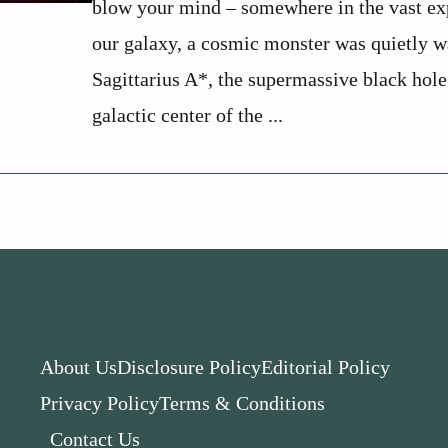
blow your mind – somewhere in the vast ex
our galaxy, a cosmic monster was quietly w
Sagittarius A*, the supermassive black hole
galactic center of the ...
About Us
Disclosure Policy
Editorial Policy
Privacy Policy
Terms & Conditions
Contact Us