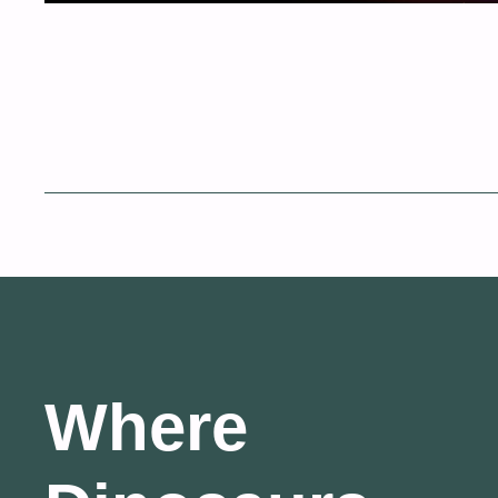
Where