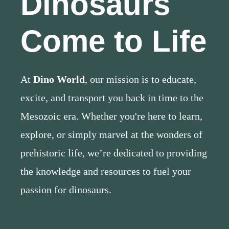
Dinosaurs
Come to Life
At
Dino World
, our mission is to educate,
excite, and transport you back in time to the
Mesozoic era. Whether you're here to learn,
explore, or simply marvel at the wonders of
prehistoric life, we’re dedicated to providing
the knowledge and resources to fuel your
passion for dinosaurs.