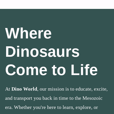
Where
Dinosaurs
Come to Life
At
Dino World
, our mission is to educate, excite,
and transport you back in time to the Mesozoic
era. Whether you're here to learn, explore, or