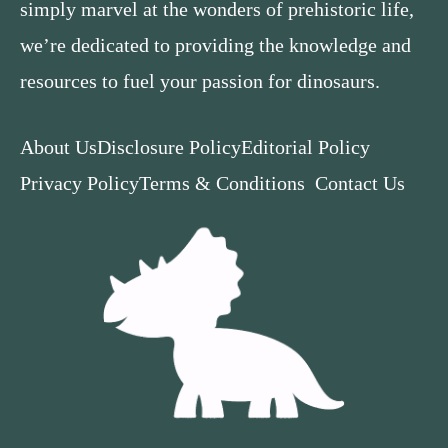
simply marvel at the wonders of prehistoric life,
we’re dedicated to providing the knowledge and
resources to fuel your passion for dinosaurs.
About Us
Disclosure Policy
Editorial Policy
Privacy Policy
Terms & Conditions
Contact Us