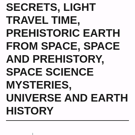
SECRETS
,
LIGHT
TRAVEL TIME
,
PREHISTORIC EARTH
FROM SPACE
,
SPACE
AND PREHISTORY
,
SPACE SCIENCE
MYSTERIES
,
UNIVERSE AND EARTH
HISTORY