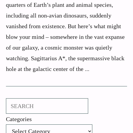
quarters of Earth’s plant and animal species,
including all non-avian dinosaurs, suddenly
vanished from existence. But here’s what might
blow your mind – somewhere in the vast expanse
of our galaxy, a cosmic monster was quietly
watching. Sagittarius A*, the supermassive black
hole at the galactic center of the ...
Search
Categories