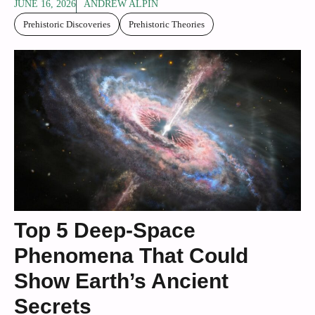
JUNE 16, 2026
ANDREW ALPIN
Prehistoric Discoveries
Prehistoric Theories
Top 5 Deep-Space
Phenomena That Could
Show Earth’s Ancient
Secrets