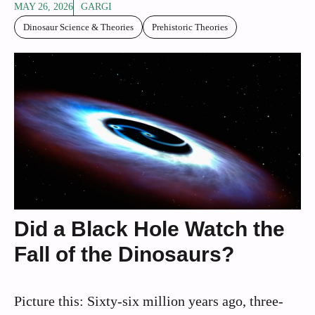
MAY 26, 2026
GARGI
Dinosaur Science & Theories
Prehistoric Theories
Did a Black Hole Watch the
Fall of the Dinosaurs?
Picture this: Sixty-six million years ago, three-