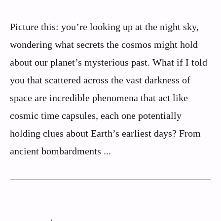
Picture this: you’re looking up at the night sky,
wondering what secrets the cosmos might hold
about our planet’s mysterious past. What if I told
you that scattered across the vast darkness of
space are incredible phenomena that act like
cosmic time capsules, each one potentially
holding clues about Earth’s earliest days? From
ancient bombardments ...