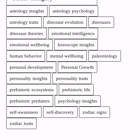
astrology insights
astrology psychology
astrology traits
dinosaur evolution
dinosaurs
dinosaur theories
emotional intelligence
emotional wellbeing
horoscope insights
human behavior
mental wellbeing
paleontology
personal development
Personal Growth
personality insights
personality traits
prehistoric ecosystems
prehistoric life
prehistoric predators
psychology insights
self-awareness
self-discovery
zodiac signs
zodiac traits