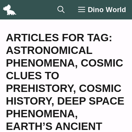
Skip
Dino World
to
content
ARTICLES FOR TAG:
ASTRONOMICAL
PHENOMENA
,
COSMIC
CLUES TO
PREHISTORY
,
COSMIC
HISTORY
,
DEEP SPACE
PHENOMENA
,
EARTH’S ANCIENT