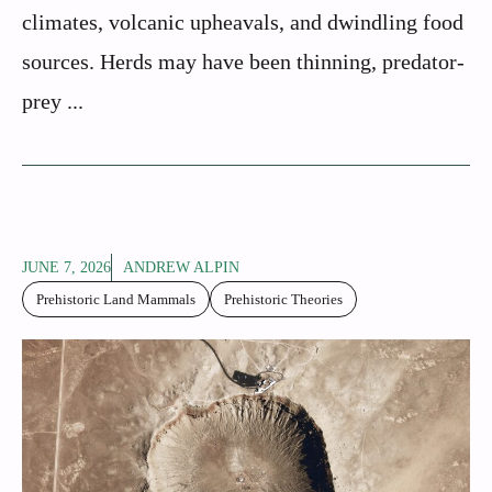
climates, volcanic upheavals, and dwindling food
sources. Herds may have been thinning, predator-
prey ...
JUNE 7, 2026
ANDREW ALPIN
Prehistoric Land Mammals
Prehistoric Theories