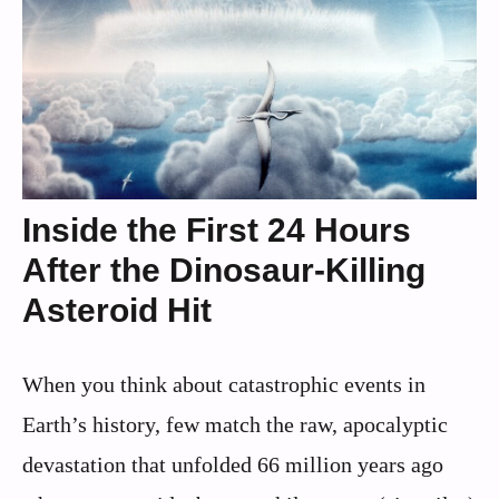
Inside the First 24 Hours
After the Dinosaur-Killing
Asteroid Hit
When you think about catastrophic events in
Earth’s history, few match the raw, apocalyptic
devastation that unfolded 66 million years ago