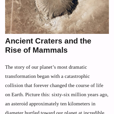
Ancient Craters and the
Rise of Mammals
The story of our planet’s most dramatic
transformation began with a catastrophic
collision that forever changed the course of life
on Earth. Picture this: sixty-six million years ago,
an asteroid approximately ten kilometers in
diameter hurtled toward our planet at incredible