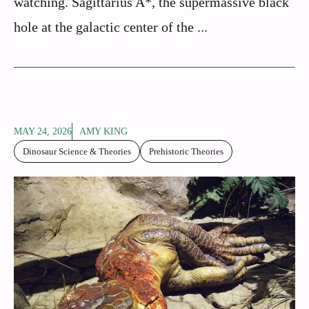
watching. Sagittarius A*, the supermassive black
hole at the galactic center of the ...
MAY 24, 2026
AMY KING
Dinosaur Science & Theories
Prehistoric Theories