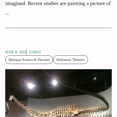
imagined. Recent studies are painting a picture of
...
JUNE 8, 2026
GARGI
Dinosaur Science & Theories
Prehistoric Theories