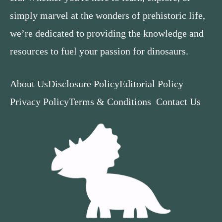
simply marvel at the wonders of prehistoric life,
we’re dedicated to providing the knowledge and
resources to fuel your passion for dinosaurs.
About Us
Disclosure Policy
Editorial Policy
Privacy Policy
Terms & Conditions
Contact Us