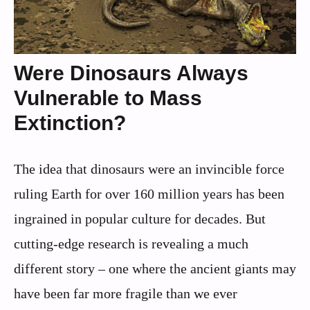
Were Dinosaurs Always
Vulnerable to Mass
Extinction?
The idea that dinosaurs were an invincible force
ruling Earth for over 160 million years has been
ingrained in popular culture for decades. But
cutting-edge research is revealing a much
different story – one where the ancient giants may
have been far more fragile than we ever