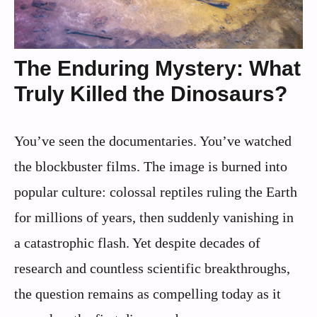
The Enduring Mystery: What
Truly Killed the Dinosaurs?
You’ve seen the documentaries. You’ve watched
the blockbuster films. The image is burned into
popular culture: colossal reptiles ruling the Earth
for millions of years, then suddenly vanishing in
a catastrophic flash. Yet despite decades of
research and countless scientific breakthroughs,
the question remains as compelling today as it