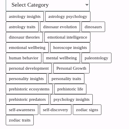
astrology insights
astrology psychology
astrology traits
dinosaur evolution
dinosaurs
dinosaur theories
emotional intelligence
emotional wellbeing
horoscope insights
human behavior
mental wellbeing
paleontology
personal development
Personal Growth
personality insights
personality traits
prehistoric ecosystems
prehistoric life
prehistoric predators
psychology insights
self-awareness
self-discovery
zodiac signs
zodiac traits