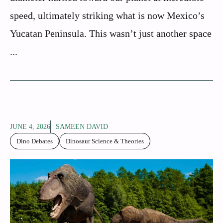
speed, ultimately striking what is now Mexico’s
Yucatan Peninsula. This wasn’t just another space
...
JUNE 4, 2026
SAMEEN DAVID
Dino Debates
Dinosaur Science & Theories