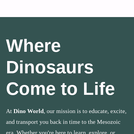
Where
Dinosaurs
Come to Life
At
Dino World
, our mission is to educate, excite,
and transport you back in time to the Mesozoic
era. Whether you're here to learn, explore, or