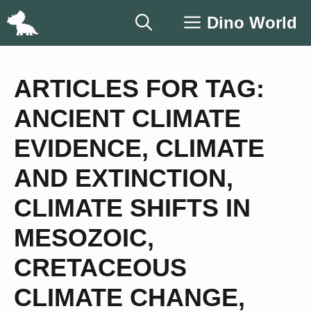
Skip
Dino World
to
content
ARTICLES FOR TAG:
ANCIENT CLIMATE
EVIDENCE
,
CLIMATE
AND EXTINCTION
,
CLIMATE SHIFTS IN
MESOZOIC
,
CRETACEOUS
CLIMATE CHANGE
,