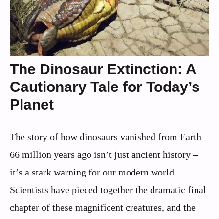
The Dinosaur Extinction: A
Cautionary Tale for Today’s
Planet
The story of how dinosaurs vanished from Earth
66 million years ago isn’t just ancient history –
it’s a stark warning for our modern world.
Scientists have pieced together the dramatic final
chapter of these magnificent creatures, and the