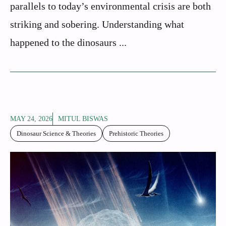
parallels to today’s environmental crisis are both
striking and sobering. Understanding what
happened to the dinosaurs ...
MAY 24, 2026
MITUL BISWAS
Dinosaur Science & Theories
Prehistoric Theories