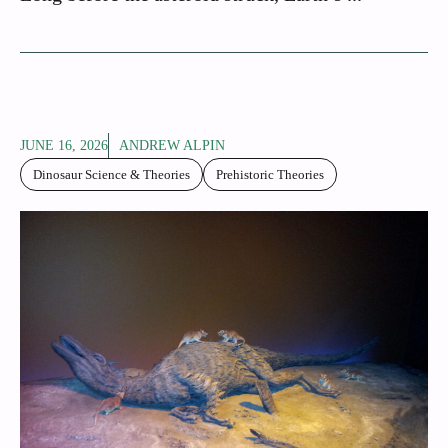
JUNE 16, 2026
ANDREW ALPIN
Dinosaur Science & Theories
Prehistoric Theories