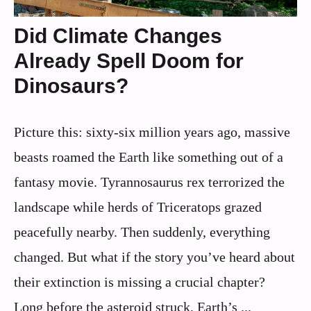
Did Climate Changes
Already Spell Doom for
Dinosaurs?
Picture this: sixty-six million years ago, massive
beasts roamed the Earth like something out of a
fantasy movie. Tyrannosaurus rex terrorized the
landscape while herds of Triceratops grazed
peacefully nearby. Then suddenly, everything
changed. But what if the story you’ve heard about
their extinction is missing a crucial chapter?
Long before the asteroid struck, Earth’s ...