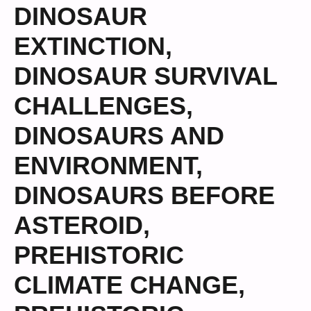
DINOSAUR
EXTINCTION
,
DINOSAUR SURVIVAL
CHALLENGES
,
DINOSAURS AND
ENVIRONMENT
,
DINOSAURS BEFORE
ASTEROID
,
PREHISTORIC
CLIMATE CHANGE
,