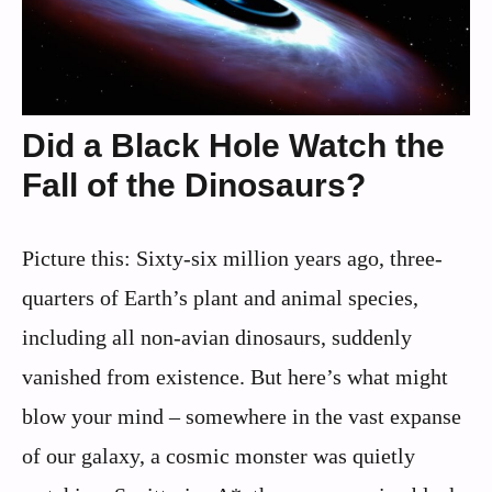
Did a Black Hole Watch the
Fall of the Dinosaurs?
Picture this: Sixty-six million years ago, three-
quarters of Earth’s plant and animal species,
including all non-avian dinosaurs, suddenly
vanished from existence. But here’s what might
blow your mind – somewhere in the vast expanse
of our galaxy, a cosmic monster was quietly