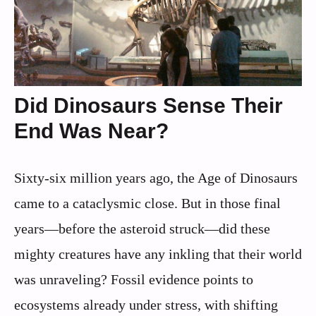
Did Dinosaurs Sense Their
End Was Near?
Sixty-six million years ago, the Age of Dinosaurs
came to a cataclysmic close. But in those final
years—before the asteroid struck—did these
mighty creatures have any inkling that their world
was unraveling? Fossil evidence points to
ecosystems already under stress, with shifting