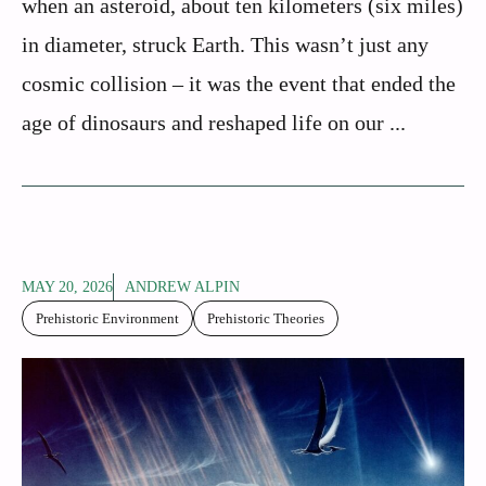
when an asteroid, about ten kilometers (six miles)
in diameter, struck Earth. This wasn’t just any
cosmic collision – it was the event that ended the
age of dinosaurs and reshaped life on our ...
MAY 20, 2026
ANDREW ALPIN
Prehistoric Environment
Prehistoric Theories