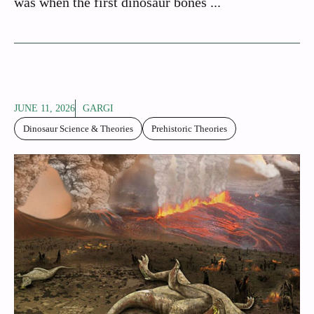
was when the first dinosaur bones ...
JUNE 11, 2026
GARGI
Dinosaur Science & Theories
Prehistoric Theories