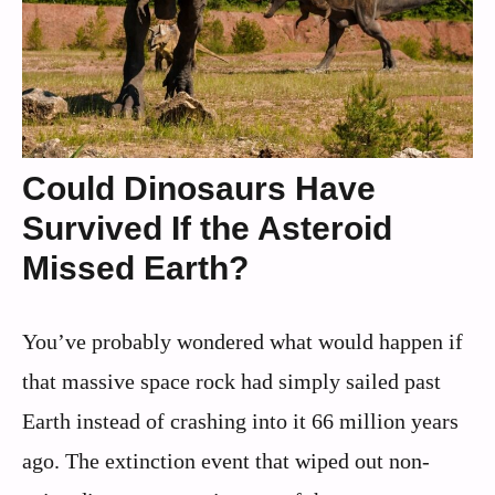
Could Dinosaurs Have
Survived If the Asteroid
Missed Earth?
You’ve probably wondered what would happen if
that massive space rock had simply sailed past
Earth instead of crashing into it 66 million years
ago. The extinction event that wiped out non-