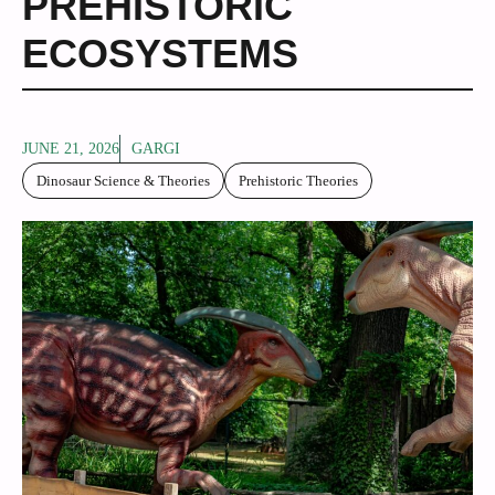
PREHISTORIC
ECOSYSTEMS
JUNE 21, 2026
GARGI
Dinosaur Science & Theories
Prehistoric Theories