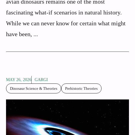
avian dinosaurs remains one of the most
fascinating what-if scenarios in natural history.
While we can never know for certain what might
have been, ...
MAY 26, 2026
GARGI
Dinosaur Science & Theories
Prehistoric Theories