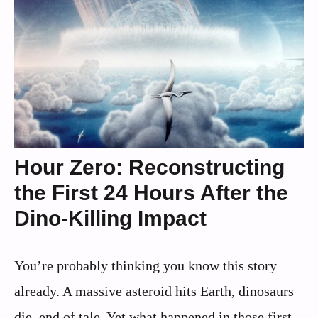
Hour Zero: Reconstructing
the First 24 Hours After the
Dino-Killing Impact
You’re probably thinking you know this story
already. A massive asteroid hits Earth, dinosaurs
die, end of tale. Yet what happened in those first