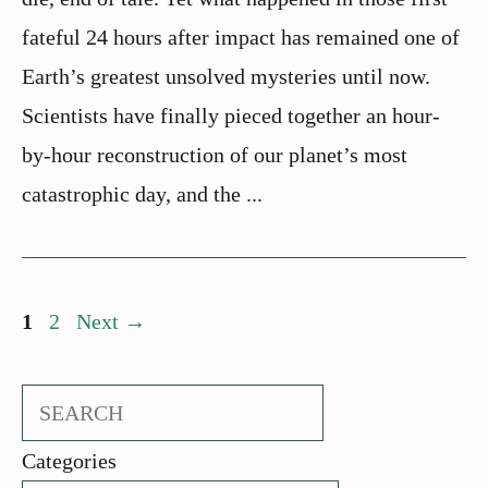
fateful 24 hours after impact has remained one of
Earth’s greatest unsolved mysteries until now.
Scientists have finally pieced together an hour-
by-hour reconstruction of our planet’s most
catastrophic day, and the ...
Page
Page
1
2
Next
→
Search
Categories