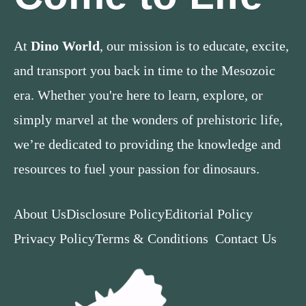
At
Dino World
, our mission is to educate, excite,
and transport you back in time to the Mesozoic
era. Whether you're here to learn, explore, or
simply marvel at the wonders of prehistoric life,
we’re dedicated to providing the knowledge and
resources to fuel your passion for dinosaurs.
About Us
Disclosure Policy
Editorial Policy
Privacy Policy
Terms & Conditions
Contact Us