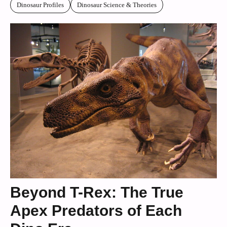
Dinosaur Profiles
Dinosaur Science & Theories
Beyond T-Rex: The True
Apex Predators of Each