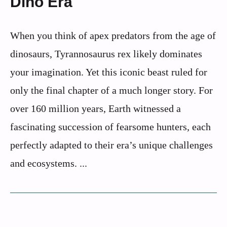
Dino Era
When you think of apex predators from the age of
dinosaurs, Tyrannosaurus rex likely dominates
your imagination. Yet this iconic beast ruled for
only the final chapter of a much longer story. For
over 160 million years, Earth witnessed a
fascinating succession of fearsome hunters, each
perfectly adapted to their era’s unique challenges
and ecosystems. ...