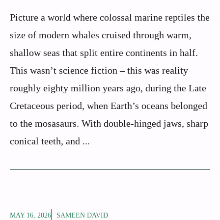
Picture a world where colossal marine reptiles the
size of modern whales cruised through warm,
shallow seas that split entire continents in half.
This wasn’t science fiction – this was reality
roughly eighty million years ago, during the Late
Cretaceous period, when Earth’s oceans belonged
to the mosasaurs. With double-hinged jaws, sharp
conical teeth, and ...
MAY 16, 2026
SAMEEN DAVID