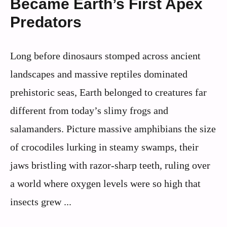
Became Earth’s First Apex
Predators
Long before dinosaurs stomped across ancient
landscapes and massive reptiles dominated
prehistoric seas, Earth belonged to creatures far
different from today’s slimy frogs and
salamanders. Picture massive amphibians the size
of crocodiles lurking in steamy swamps, their
jaws bristling with razor-sharp teeth, ruling over
a world where oxygen levels were so high that
insects grew ...