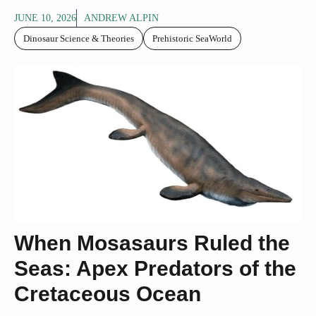
JUNE 10, 2026
ANDREW ALPIN
Dinosaur Science & Theories
Prehistoric SeaWorld
When Mosasaurs Ruled the
Seas: Apex Predators of the
Cretaceous Ocean