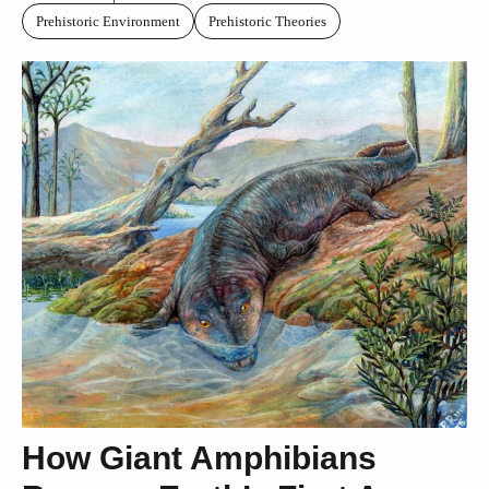
Prehistoric Environment
Prehistoric Theories
How Giant Amphibians