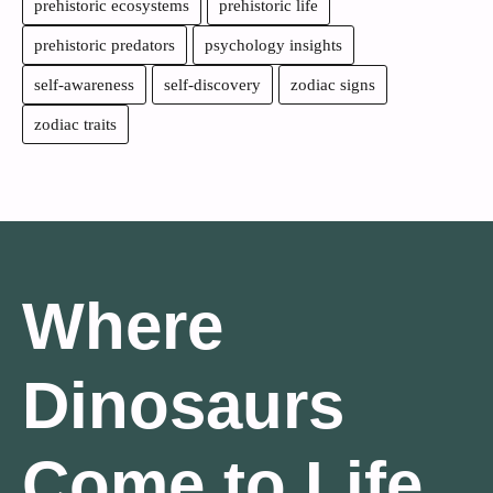
prehistoric ecosystems
prehistoric life
prehistoric predators
psychology insights
self-awareness
self-discovery
zodiac signs
zodiac traits
Where
Dinosaurs
Come to Life