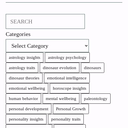
Search
Categories
astrology insights
astrology psychology
astrology traits
dinosaur evolution
dinosaurs
dinosaur theories
emotional intelligence
emotional wellbeing
horoscope insights
human behavior
mental wellbeing
paleontology
personal development
Personal Growth
personality insights
personality traits