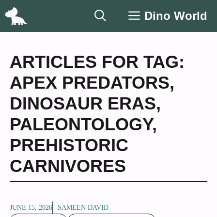
Skip
Dino World
to
content
ARTICLES FOR TAG:
APEX PREDATORS
,
DINOSAUR ERAS
,
PALEONTOLOGY
,
PREHISTORIC
CARNIVORES
JUNE 15, 2026
SAMEEN DAVID