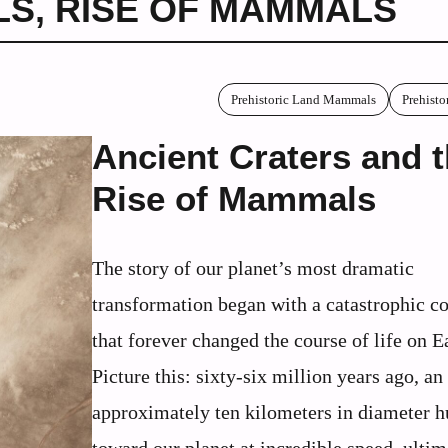
LS
,
RISE OF MAMMALS
Prehistoric Land Mammals
Prehisto
Ancient Craters and 
Rise of Mammals
The story of our planet’s most dramatic
transformation began with a catastrophic co
that forever changed the course of life on E
Picture this: sixty-six million years ago, an
approximately ten kilometers in diameter h