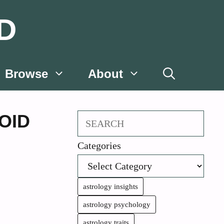
D
Browse
About
OID
Search
Categories
astrology insights
astrology psychology
astrology traits