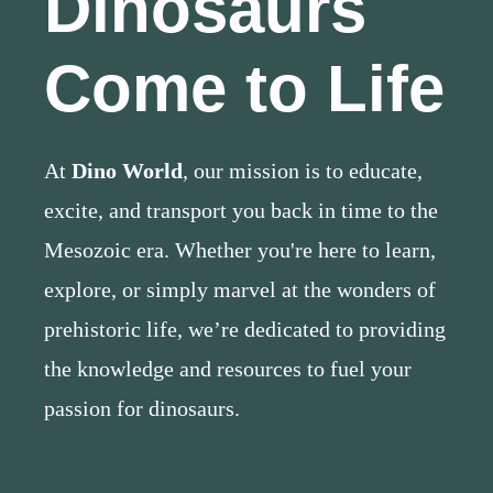
Dinosaurs
Come to Life
At
Dino World
, our mission is to educate,
excite, and transport you back in time to the
Mesozoic era. Whether you're here to learn,
explore, or simply marvel at the wonders of
prehistoric life, we’re dedicated to providing
the knowledge and resources to fuel your
passion for dinosaurs.