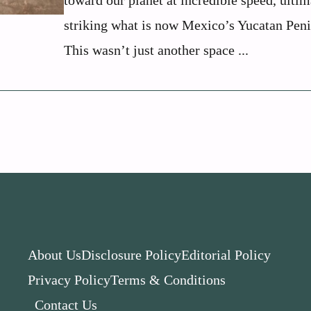
toward our planet at incredible speed, ultim
striking what is now Mexico’s Yucatan Peni
This wasn’t just another space ...
About Us
Disclosure Policy
Editorial Policy
Privacy Policy
Terms & Conditions
Contact Us