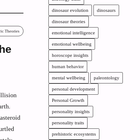
dinosaur evolution
dinosaurs
dinosaur theories
ric Theories
emotional intelligence
emotional wellbeing
the
horoscope insights
human behavior
mental wellbeing
paleontology
personal development
llision
Personal Growth
arth.
personality insights
 asteroid
personality traits
urtled
prehistoric ecosystems