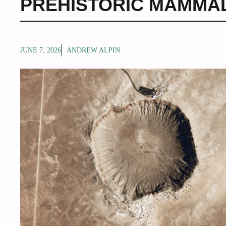
PREHISTORIC MAMMA
JUNE 7, 2026
ANDREW ALPIN