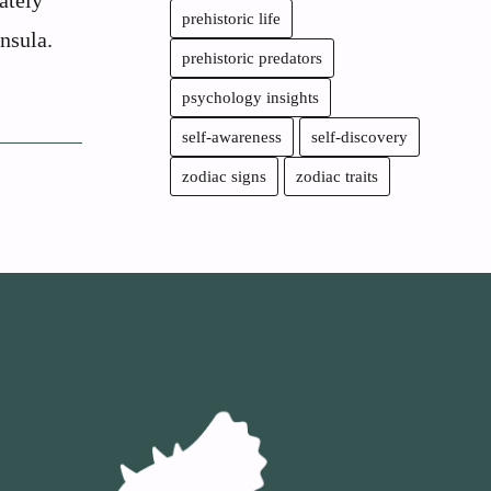
ately
prehistoric life
nsula.
prehistoric predators
psychology insights
self-awareness
self-discovery
zodiac signs
zodiac traits