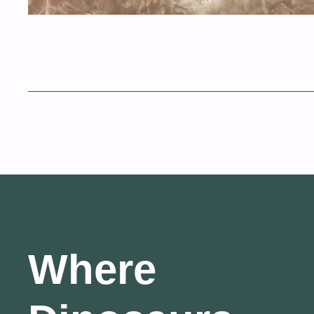
Where