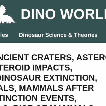
DINO WORL
ies
Dinosaur Science & Theories
NCIENT CRATERS
,
ASTER
TEROID IMPACTS
,
DINOSAUR EXTINCTION
,
ALS
,
MAMMALS AFTER
TINCTION EVENTS
,