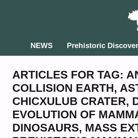
Skip
to
content
NEWS
Prehistoric Discover
ARTICLES FOR TAG:
A
COLLISION EARTH
,
AS
CHICXULUB CRATER
,
EVOLUTION OF MAMM
DINOSAURS
,
MASS EX