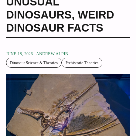
UNUSUAL
DINOSAURS
,
WEIRD
DINOSAUR FACTS
JUNE 18, 2026
ANDREW ALPIN
Dinosaur Science & Theories
Prehistoric Theories