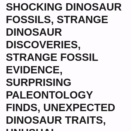
SHOCKING DINOSAUR
FOSSILS
,
STRANGE
DINOSAUR
DISCOVERIES
,
STRANGE FOSSIL
EVIDENCE
,
SURPRISING
PALEONTOLOGY
FINDS
,
UNEXPECTED
DINOSAUR TRAITS
,