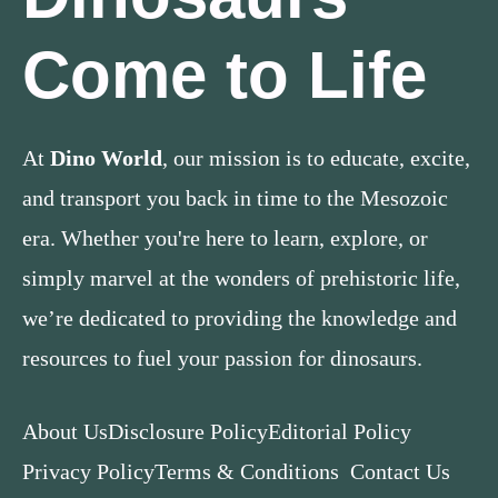
Come to Life
At
Dino World
, our mission is to educate, excite,
and transport you back in time to the Mesozoic
era. Whether you're here to learn, explore, or
simply marvel at the wonders of prehistoric life,
we’re dedicated to providing the knowledge and
resources to fuel your passion for dinosaurs.
About Us
Disclosure Policy
Editorial Policy
Privacy Policy
Terms & Conditions
Contact Us