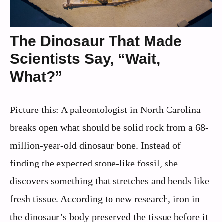
The Dinosaur That Made
Scientists Say, “Wait,
What?”
Picture this: A paleontologist in North Carolina
breaks open what should be solid rock from a 68-
million-year-old dinosaur bone. Instead of
finding the expected stone-like fossil, she
discovers something that stretches and bends like
fresh tissue. According to new research, iron in
the dinosaur’s body preserved the tissue before it