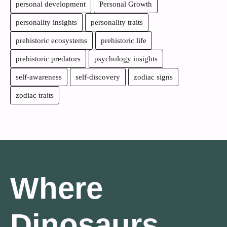
personal development
Personal Growth
personality insights
personality traits
prehistoric ecosystems
prehistoric life
prehistoric predators
psychology insights
self-awareness
self-discovery
zodiac signs
zodiac traits
Where
Dinosaurs