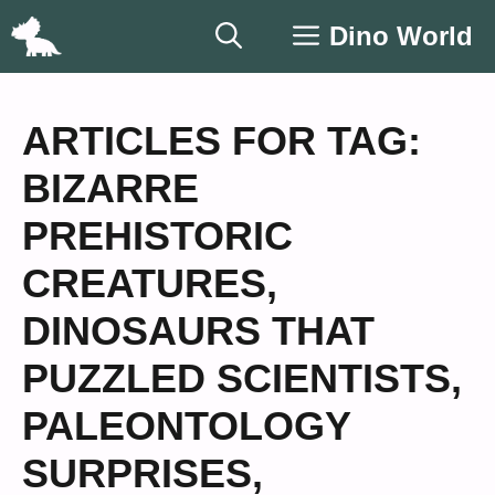
Skip
Dino World
to
content
ARTICLES FOR TAG:
BIZARRE
PREHISTORIC
CREATURES
,
DINOSAURS THAT
PUZZLED SCIENTISTS
,
PALEONTOLOGY
SURPRISES
,