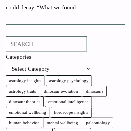
could decay. “What we found ...
Search
Categories
astrology insights
astrology psychology
astrology traits
dinosaur evolution
dinosaurs
dinosaur theories
emotional intelligence
emotional wellbeing
horoscope insights
human behavior
mental wellbeing
paleontology