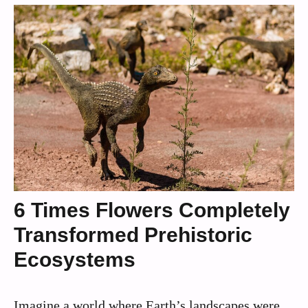
6 Times Flowers Completely
Transformed Prehistoric
Ecosystems
Imagine a world where Earth’s landscapes were