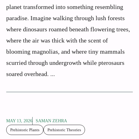
planet transformed into something resembling
paradise. Imagine walking through lush forests
where dinosaurs roamed beneath flowering trees,
where the air was thick with the scent of
blooming magnolias, and where tiny mammals
scurried through undergrowth while pterosaurs
soared overhead. ...
MAY 13, 2026
SAMAN ZEHRA
Prehistoric Plants
Prehistoric Theories