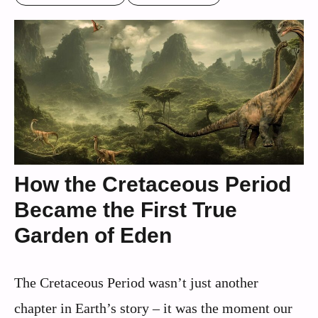
How the Cretaceous Period
Became the First True
Garden of Eden
The Cretaceous Period wasn’t just another
chapter in Earth’s story – it was the moment our