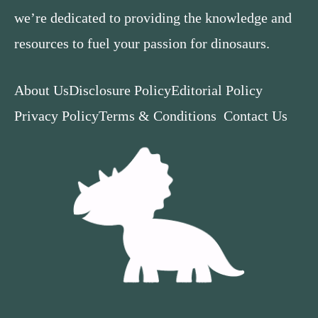
we’re dedicated to providing the knowledge and
resources to fuel your passion for dinosaurs.
About Us
Disclosure Policy
Editorial Policy
Privacy Policy
Terms & Conditions
Contact Us