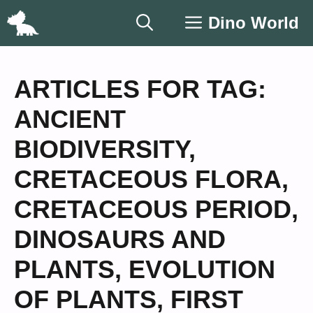
Skip
Dino World
to
content
ARTICLES FOR TAG:
ANCIENT
BIODIVERSITY
,
CRETACEOUS FLORA
,
CRETACEOUS PERIOD
,
DINOSAURS AND
PLANTS
,
EVOLUTION
OF PLANTS
,
FIRST