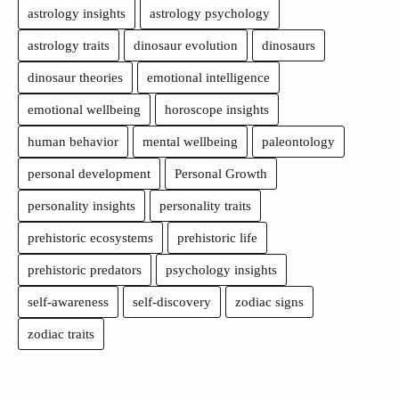
astrology insights
astrology psychology
astrology traits
dinosaur evolution
dinosaurs
dinosaur theories
emotional intelligence
emotional wellbeing
horoscope insights
human behavior
mental wellbeing
paleontology
personal development
Personal Growth
personality insights
personality traits
prehistoric ecosystems
prehistoric life
prehistoric predators
psychology insights
self-awareness
self-discovery
zodiac signs
zodiac traits