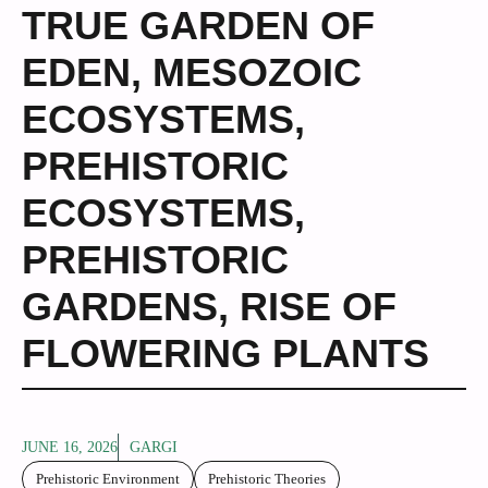
TRUE GARDEN OF
EDEN
,
MESOZOIC
ECOSYSTEMS
,
PREHISTORIC
ECOSYSTEMS
,
PREHISTORIC
GARDENS
,
RISE OF
FLOWERING PLANTS
JUNE 16, 2026
GARGI
Prehistoric Environment
Prehistoric Theories