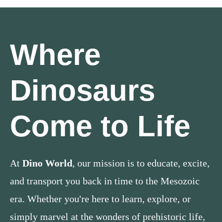
Where
Dinosaurs
Come to Life
At
Dino World
, our mission is to educate, excite,
and transport you back in time to the Mesozoic
era. Whether you're here to learn, explore, or
simply marvel at the wonders of prehistoric life,