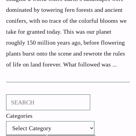
dominated by towering fern forests and ancient
conifers, with no trace of the colorful blooms we
take for granted today. This was our planet
roughly 150 million years ago, before flowering
plants burst onto the scene and rewrote the rules
of life on land forever. What followed was ...
Search
Categories