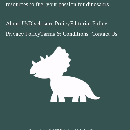
resources to fuel your passion for dinosaurs.
About Us
Disclosure Policy
Editorial Policy
Privacy Policy
Terms & Conditions
Contact Us