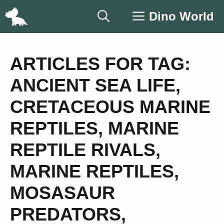
Skip
Dino World
to
content
ARTICLES FOR TAG:
ANCIENT SEA LIFE
,
CRETACEOUS MARINE
REPTILES
,
MARINE
REPTILE RIVALS
,
MARINE REPTILES
,
MOSASAUR
PREDATORS
,