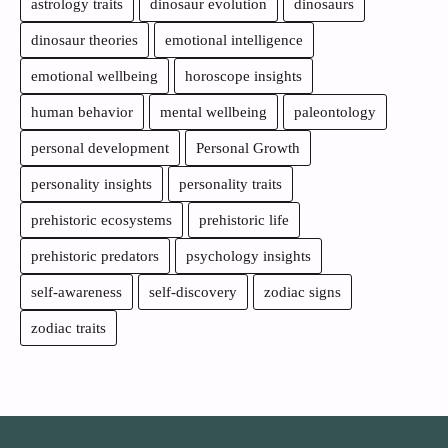
astrology traits
dinosaur evolution
dinosaurs
dinosaur theories
emotional intelligence
emotional wellbeing
horoscope insights
human behavior
mental wellbeing
paleontology
personal development
Personal Growth
personality insights
personality traits
prehistoric ecosystems
prehistoric life
prehistoric predators
psychology insights
self-awareness
self-discovery
zodiac signs
zodiac traits