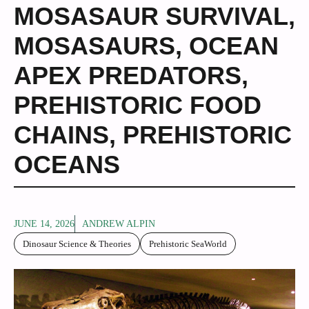
MOSASAUR SURVIVAL
,
MOSASAURS
,
OCEAN
APEX PREDATORS
,
PREHISTORIC FOOD
CHAINS
,
PREHISTORIC
OCEANS
JUNE 14, 2026
ANDREW ALPIN
Dinosaur Science & Theories
Prehistoric SeaWorld