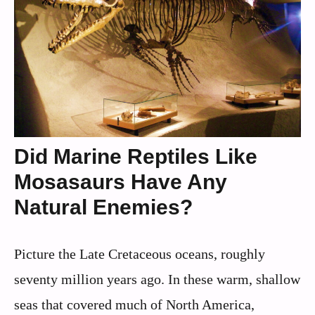
Did Marine Reptiles Like
Mosasaurs Have Any
Natural Enemies?
Picture the Late Cretaceous oceans, roughly
seventy million years ago. In these warm, shallow
seas that covered much of North America,