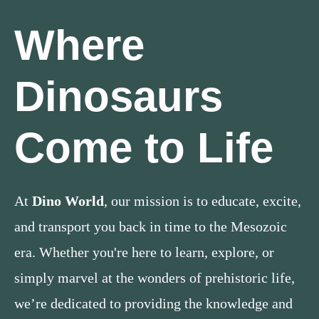
Where
Dinosaurs
Come to Life
At
Dino World
, our mission is to educate, excite,
and transport you back in time to the Mesozoic
era. Whether you're here to learn, explore, or
simply marvel at the wonders of prehistoric life,
we’re dedicated to providing the knowledge and