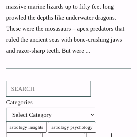
massive marine lizards up to fifty feet long
prowled the depths like underwater dragons.
These were the mosasaurs – apex predators that
ruled the ancient seas with bone-crushing jaws
and razor-sharp teeth. But were ...
Search
Categories
astrology insights
astrology psychology