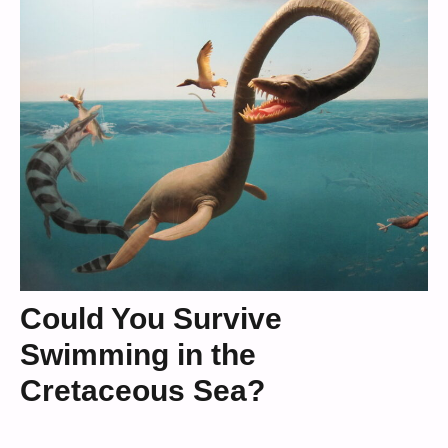
Could You Survive
Swimming in the
Cretaceous Sea?