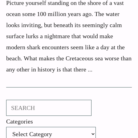
Picture yourself standing on the shore of a vast
ocean some 100 million years ago. The water
looks inviting, but beneath its seemingly calm
surface lurks a nightmare that would make
modern shark encounters seem like a day at the
beach. What makes the Cretaceous sea worse than
any other in history is that there ...
Search
Categories