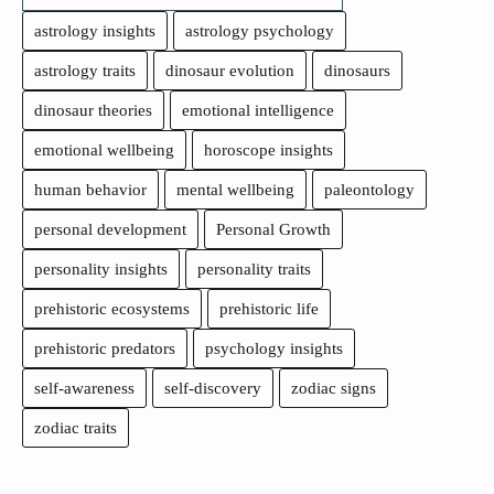
astrology insights
astrology psychology
astrology traits
dinosaur evolution
dinosaurs
dinosaur theories
emotional intelligence
emotional wellbeing
horoscope insights
human behavior
mental wellbeing
paleontology
personal development
Personal Growth
personality insights
personality traits
prehistoric ecosystems
prehistoric life
prehistoric predators
psychology insights
self-awareness
self-discovery
zodiac signs
zodiac traits