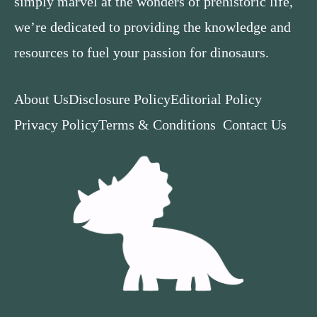
simply marvel at the wonders of prehistoric life,
we’re dedicated to providing the knowledge and
resources to fuel your passion for dinosaurs.
About Us
Disclosure Policy
Editorial Policy
Privacy Policy
Terms & Conditions
Contact Us