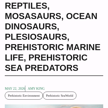
REPTILES
,
MOSASAURS
,
OCEAN
DINOSAURS
,
PLESIOSAURS
,
PREHISTORIC MARINE
LIFE
,
PREHISTORIC
SEA PREDATORS
MAY 22, 2026
AMY KING
Prehistoric Environment
Prehistoric SeaWorld