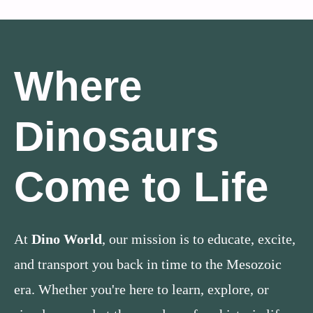
Where
Dinosaurs
Come to Life
At
Dino World
, our mission is to educate, excite,
and transport you back in time to the Mesozoic
era. Whether you're here to learn, explore, or