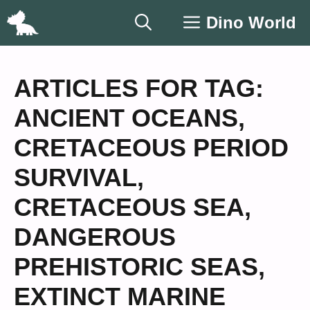
Skip
Dino World
to
content
ARTICLES FOR TAG:
ANCIENT OCEANS
,
CRETACEOUS PERIOD
SURVIVAL
,
CRETACEOUS SEA
,
DANGEROUS
PREHISTORIC SEAS
,
EXTINCT MARINE