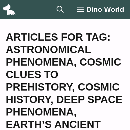
Skip
Dino World
to
content
ARTICLES FOR TAG:
ASTRONOMICAL
PHENOMENA
,
COSMIC
CLUES TO
PREHISTORY
,
COSMIC
HISTORY
,
DEEP SPACE
PHENOMENA
,
EARTH’S ANCIENT