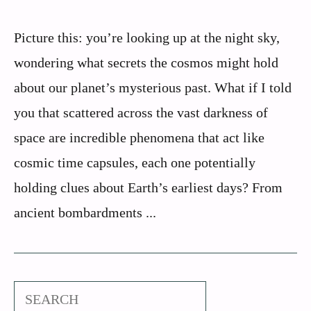
Picture this: you’re looking up at the night sky,
wondering what secrets the cosmos might hold
about our planet’s mysterious past. What if I told
you that scattered across the vast darkness of
space are incredible phenomena that act like
cosmic time capsules, each one potentially
holding clues about Earth’s earliest days? From
ancient bombardments ...
Search