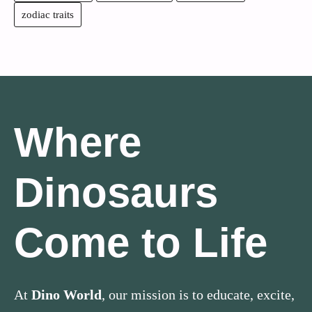
zodiac traits
Where
Dinosaurs
Come to Life
At
Dino World
, our mission is to educate, excite,