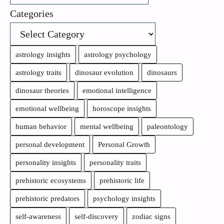
Categories
astrology insights
astrology psychology
astrology traits
dinosaur evolution
dinosaurs
dinosaur theories
emotional intelligence
emotional wellbeing
horoscope insights
human behavior
mental wellbeing
paleontology
personal development
Personal Growth
personality insights
personality traits
prehistoric ecosystems
prehistoric life
prehistoric predators
psychology insights
self-awareness
self-discovery
zodiac signs