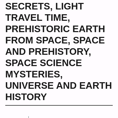
SECRETS
,
LIGHT
TRAVEL TIME
,
PREHISTORIC EARTH
FROM SPACE
,
SPACE
AND PREHISTORY
,
SPACE SCIENCE
MYSTERIES
,
UNIVERSE AND EARTH
HISTORY