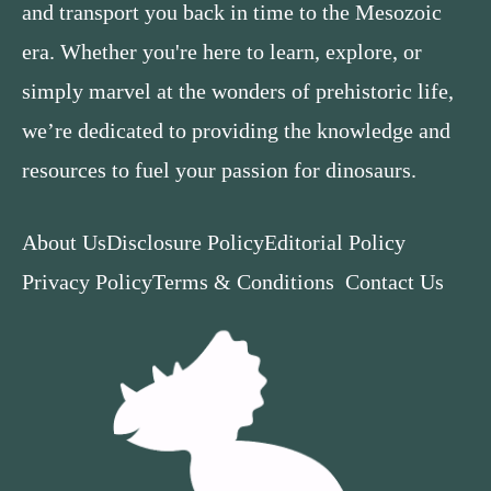
and transport you back in time to the Mesozoic
era. Whether you're here to learn, explore, or
simply marvel at the wonders of prehistoric life,
we’re dedicated to providing the knowledge and
resources to fuel your passion for dinosaurs.
About Us
Disclosure Policy
Editorial Policy
Privacy Policy
Terms & Conditions
Contact Us