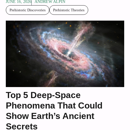
JUNE 16, 2026
ANDREW ALPIN
Prehistoric Discoveries
Prehistoric Theories
Top 5 Deep-Space
Phenomena That Could
Show Earth’s Ancient
Secrets