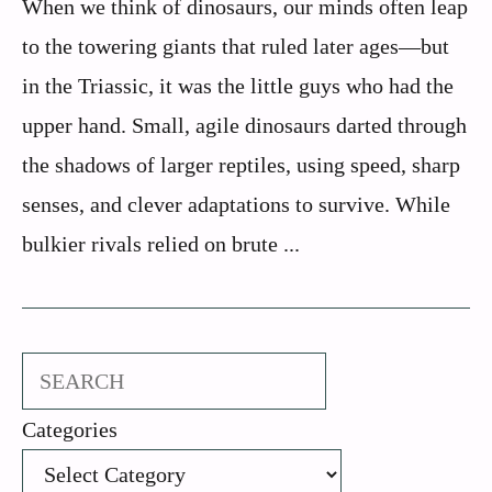
When we think of dinosaurs, our minds often leap
to the towering giants that ruled later ages—but
in the Triassic, it was the little guys who had the
upper hand. Small, agile dinosaurs darted through
the shadows of larger reptiles, using speed, sharp
senses, and clever adaptations to survive. While
bulkier rivals relied on brute ...
Search
Categories