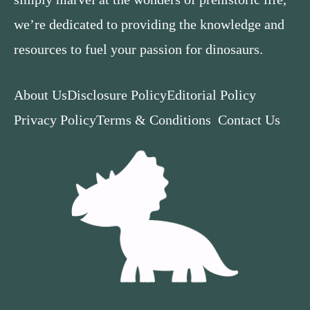
we’re dedicated to providing the knowledge and
resources to fuel your passion for dinosaurs.
About Us
Disclosure Policy
Editorial Policy
Privacy Policy
Terms & Conditions
Contact Us