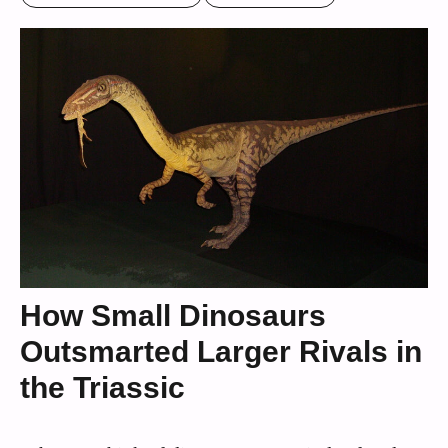
How Small Dinosaurs
Outsmarted Larger Rivals in
the Triassic