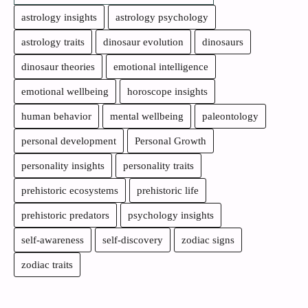
astrology insights
astrology psychology
astrology traits
dinosaur evolution
dinosaurs
dinosaur theories
emotional intelligence
emotional wellbeing
horoscope insights
human behavior
mental wellbeing
paleontology
personal development
Personal Growth
personality insights
personality traits
prehistoric ecosystems
prehistoric life
prehistoric predators
psychology insights
self-awareness
self-discovery
zodiac signs
zodiac traits