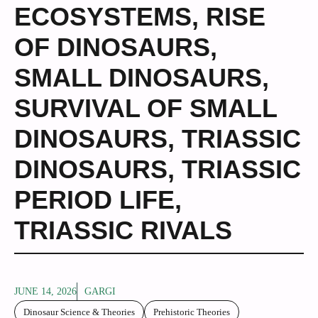
ECOSYSTEMS
,
RISE
OF DINOSAURS
,
SMALL DINOSAURS
,
SURVIVAL OF SMALL
DINOSAURS
,
TRIASSIC
DINOSAURS
,
TRIASSIC
PERIOD LIFE
,
TRIASSIC RIVALS
JUNE 14, 2026
GARGI
Dinosaur Science & Theories
Prehistoric Theories