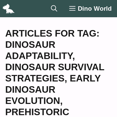
Skip
Dino World
to
content
ARTICLES FOR TAG:
DINOSAUR
ADAPTABILITY
,
DINOSAUR SURVIVAL
STRATEGIES
,
EARLY
DINOSAUR
EVOLUTION
,
PREHISTORIC