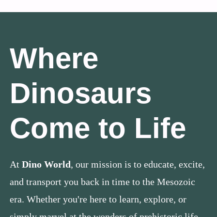
Where
Dinosaurs
Come to Life
At
Dino World
, our mission is to educate, excite,
and transport you back in time to the Mesozoic
era. Whether you're here to learn, explore, or
simply marvel at the wonders of prehistoric life,