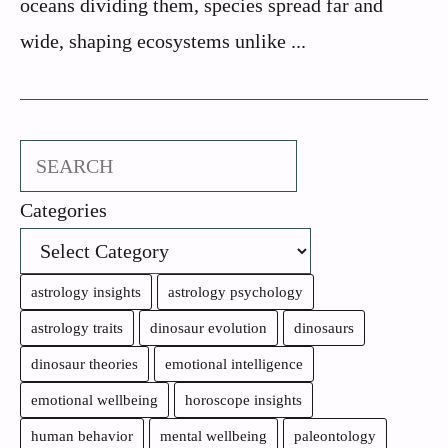
oceans dividing them, species spread far and
wide, shaping ecosystems unlike ...
Search
Categories
astrology insights
astrology psychology
astrology traits
dinosaur evolution
dinosaurs
dinosaur theories
emotional intelligence
emotional wellbeing
horoscope insights
human behavior
mental wellbeing
paleontology