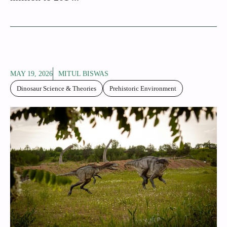
MAY 19, 2026
MITUL BISWAS
Dinosaur Science & Theories
Prehistoric Environment