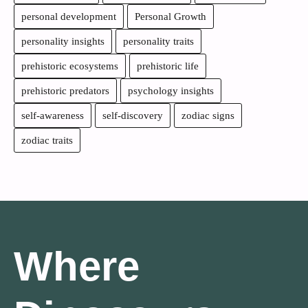
personal development
Personal Growth
personality insights
personality traits
prehistoric ecosystems
prehistoric life
prehistoric predators
psychology insights
self-awareness
self-discovery
zodiac signs
zodiac traits
Where