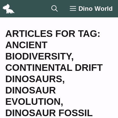
Skip
Dino World
to
content
ARTICLES FOR TAG:
ANCIENT
BIODIVERSITY
,
CONTINENTAL DRIFT
DINOSAURS
,
DINOSAUR
EVOLUTION
,
DINOSAUR FOSSIL