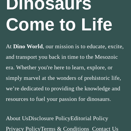
Dinosaurs
Come to Life
At
Dino World
, our mission is to educate, excite,
and transport you back in time to the Mesozoic
era. Whether you're here to learn, explore, or
simply marvel at the wonders of prehistoric life,
we’re dedicated to providing the knowledge and
resources to fuel your passion for dinosaurs.
About Us
Disclosure Policy
Editorial Policy
Privacy Policy
Terms & Conditions
Contact Us