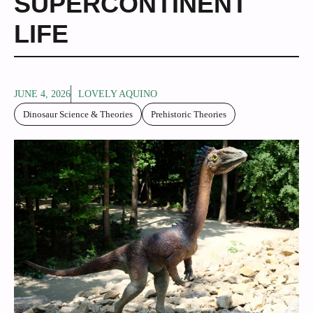
SUPERCONTINENT
LIFE
JUNE 4, 2026
LOVELY AQUINO
Dinosaur Science & Theories
Prehistoric Theories