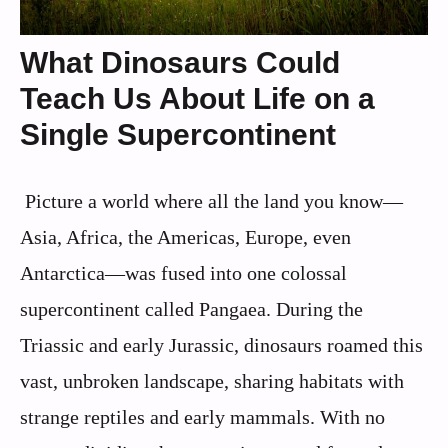
What Dinosaurs Could
Teach Us About Life on a
Single Supercontinent
Picture a world where all the land you know—
Asia, Africa, the Americas, Europe, even
Antarctica—was fused into one colossal
supercontinent called Pangaea. During the
Triassic and early Jurassic, dinosaurs roamed this
vast, unbroken landscape, sharing habitats with
strange reptiles and early mammals. With no