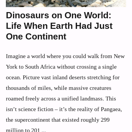
Dinosaurs on One World:
Life When Earth Had Just
One Continent
Imagine a world where you could walk from New
York to South Africa without crossing a single
ocean. Picture vast inland deserts stretching for
thousands of miles, while massive creatures
roamed freely across a unified landmass. This
isn’t science fiction – it’s the reality of Pangaea,
the supercontinent that existed roughly 299
million to 201 ...