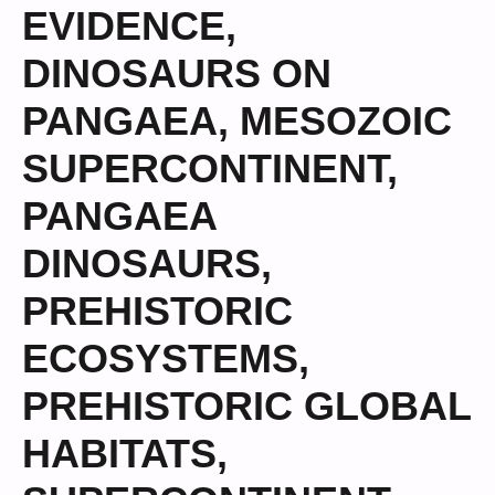
EVIDENCE
,
DINOSAURS ON
PANGAEA
,
MESOZOIC
SUPERCONTINENT
,
PANGAEA
DINOSAURS
,
PREHISTORIC
ECOSYSTEMS
,
PREHISTORIC GLOBAL
HABITATS
,