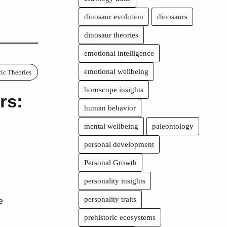
dinosaur evolution
dinosaurs
dinosaur theories
emotional intelligence
emotional wellbeing
ric Theories
horoscope insights
rs:
human behavior
mental wellbeing
paleontology
personal development
Personal Growth
personality insights
e
personality traits
prehistoric ecosystems