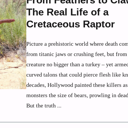
The Real Life of a
Cretaceous Raptor
Picture a prehistoric world where death co
from titanic jaws or crushing feet, but from
creature no bigger than a turkey – yet arme
curved talons that could pierce flesh like kn
decades, Hollywood painted these killers as
monsters the size of bears, prowling in dea
But the truth ...