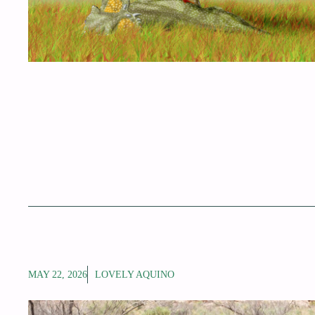
MAY 22, 2026
LOVELY AQUINO