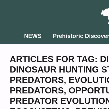
Skip
to
content
NEWS
Prehistoric Discover
ARTICLES FOR TAG:
D
DINOSAUR HUNTING S
PREDATORS
,
EVOLUTI
PREDATORS
,
OPPORTU
PREDATOR EVOLUTIO