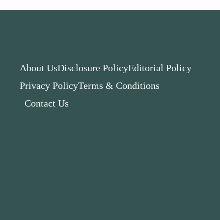
About Us
Disclosure Policy
Editorial Policy
Privacy Policy
Terms & Conditions
Contact Us