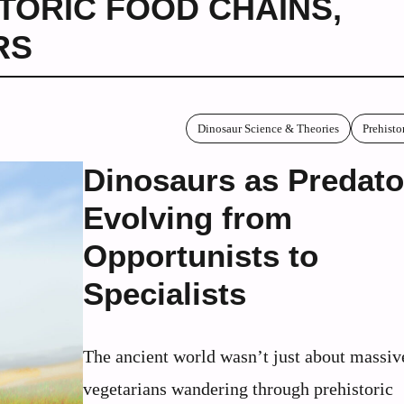
TORIC FOOD CHAINS
,
RS
Dinosaur Science & Theories
Prehisto
Dinosaurs as Predato
Evolving from
Opportunists to
Specialists
The ancient world wasn’t just about massiv
vegetarians wandering through prehistoric