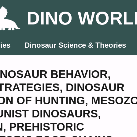
DINO WORL
ies
Dinosaur Science & Theories
INOSAUR BEHAVIOR
,
TRATEGIES
,
DINOSAUR
ON OF HUNTING
,
MESOZO
NIST DINOSAURS
,
N
,
PREHISTORIC