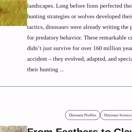
landscapes. Long before lions perfected the
hunting strategies or wolves developed thei
tactics, dinosaurs were already writing the
for predatory behavior. These remarkable c
didn’t just survive for over 160 million yea
accident – they evolved, adapted, and speci
their hunting ...
Dinosaur Profiles
Dinosaur Science
From Feathers to Cla