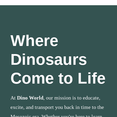
Where
Dinosaurs
Come to Life
At
Dino World
, our mission is to educate,
excite, and transport you back in time to the
Mesozoic era. Whether you're here to learn,