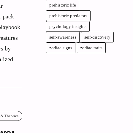
ir
prehistoric life
r pack
prehistoric predators
 playbook
psychology insights
reatures
self-awareness
self-discovery
rs by
zodiac signs
zodiac traits
alized
 & Theories
ws: