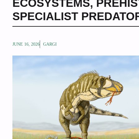
ECOSYSTEMS
,
PREHIS
SPECIALIST PREDATO
JUNE 16, 2026
GARGI