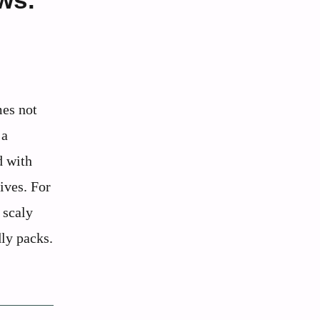
mes not
 a
d with
ives. For
 scaly
dly packs.