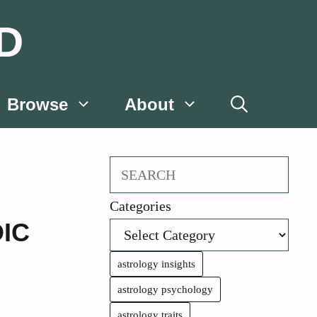
D
Browse
About
Search
Categories
IC
astrology insights
astrology psychology
astrology traits