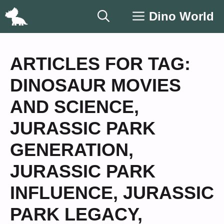
Skip
Dino World
to
content
ARTICLES FOR TAG:
DINOSAUR MOVIES
AND SCIENCE
,
JURASSIC PARK
GENERATION
,
JURASSIC PARK
INFLUENCE
,
JURASSIC
PARK LEGACY
,