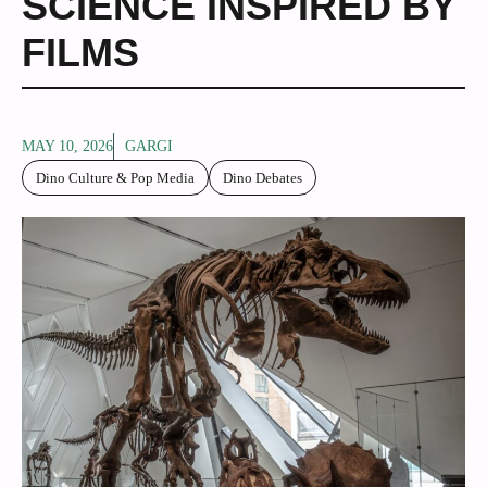
SCIENCE INSPIRED BY
FILMS
MAY 10, 2026
GARGI
Dino Culture & Pop Media
Dino Debates