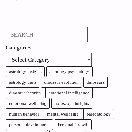
Search
Categories
astrology insights
astrology psychology
astrology traits
dinosaur evolution
dinosaurs
dinosaur theories
emotional intelligence
emotional wellbeing
horoscope insights
human behavior
mental wellbeing
paleontology
personal development
Personal Growth