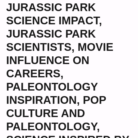
JURASSIC PARK
SCIENCE IMPACT
,
JURASSIC PARK
SCIENTISTS
,
MOVIE
INFLUENCE ON
CAREERS
,
PALEONTOLOGY
INSPIRATION
,
POP
CULTURE AND
PALEONTOLOGY
,