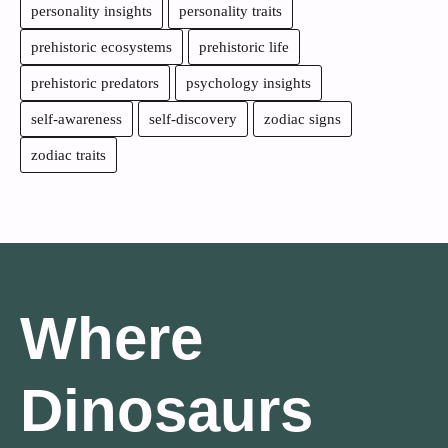
personality insights
personality traits
prehistoric ecosystems
prehistoric life
prehistoric predators
psychology insights
self-awareness
self-discovery
zodiac signs
zodiac traits
Where
Dinosaurs