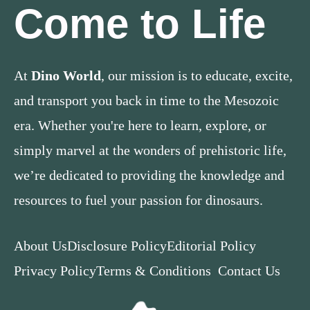
Come to Life
At
Dino World
, our mission is to educate, excite,
and transport you back in time to the Mesozoic
era. Whether you're here to learn, explore, or
simply marvel at the wonders of prehistoric life,
we’re dedicated to providing the knowledge and
resources to fuel your passion for dinosaurs.
About Us
Disclosure Policy
Editorial Policy
Privacy Policy
Terms & Conditions
Contact Us