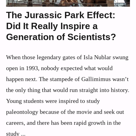
The Jurassic Park Effect:
Did It Really Inspire a
Generation of Scientists?
When those legendary gates of Isla Nublar swung
open in 1993, nobody expected what would
happen next. The stampede of Gallimimus wasn’t
the only thing that would run straight into history.
Young students were inspired to study
paleontology because of the movie and seek out
careers, and there has been rapid growth in the
study ...