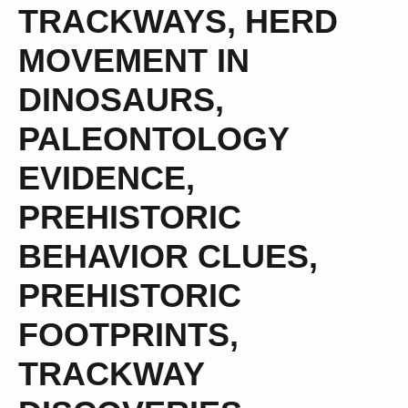
TRACKWAYS
,
HERD
MOVEMENT IN
DINOSAURS
,
PALEONTOLOGY
EVIDENCE
,
PREHISTORIC
BEHAVIOR CLUES
,
PREHISTORIC
FOOTPRINTS
,
TRACKWAY