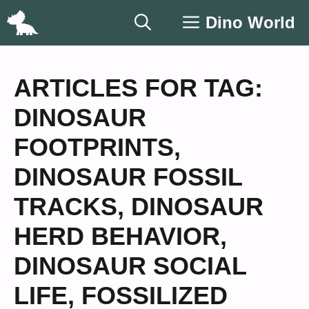
Skip
Dino World
to
content
ARTICLES FOR TAG:
DINOSAUR
FOOTPRINTS
,
DINOSAUR FOSSIL
TRACKS
,
DINOSAUR
HERD BEHAVIOR
,
DINOSAUR SOCIAL
LIFE
,
FOSSILIZED