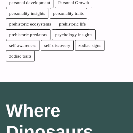
personal development
Personal Growth
personality insights
personality traits
prehistoric ecosystems
prehistoric life
prehistoric predators
psychology insights
self-awareness
self-discovery
zodiac signs
zodiac traits
Where
Dinosaurs