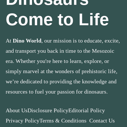
Come to Life
At
Dino World
, our mission is to educate, excite,
and transport you back in time to the Mesozoic
era. Whether you're here to learn, explore, or
simply marvel at the wonders of prehistoric life,
we’re dedicated to providing the knowledge and
resources to fuel your passion for dinosaurs.
About Us
Disclosure Policy
Editorial Policy
Privacy Policy
Terms & Conditions
Contact Us