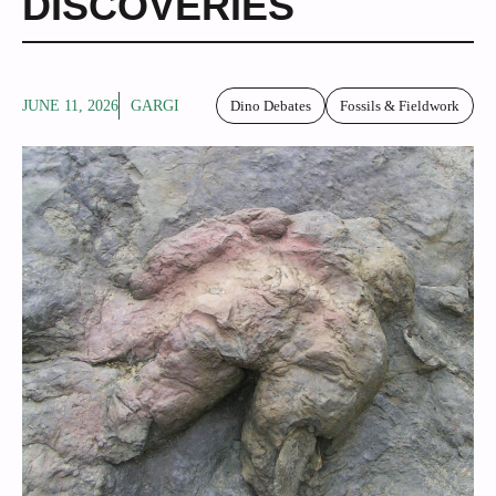
DISCOVERIES
JUNE 11, 2026
GARGI
Dino Debates
Fossils & Fieldwork