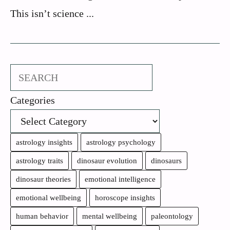
This isn’t science ...
Search
Categories
astrology insights
astrology psychology
astrology traits
dinosaur evolution
dinosaurs
dinosaur theories
emotional intelligence
emotional wellbeing
horoscope insights
human behavior
mental wellbeing
paleontology