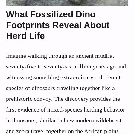
What Fossilized Dino
Footprints Reveal About
Herd Life
Imagine walking through an ancient mudflat
seventy-five to seventy-six million years ago and
witnessing something extraordinary – different
species of dinosaurs traveling together like a
prehistoric convoy. The discovery provides the
first evidence of mixed-species herding behavior
in dinosaurs, similar to how modern wildebeest
and zebra travel together on the African plains.