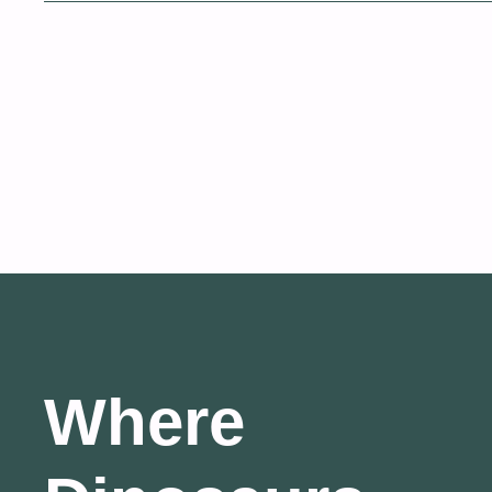
Where