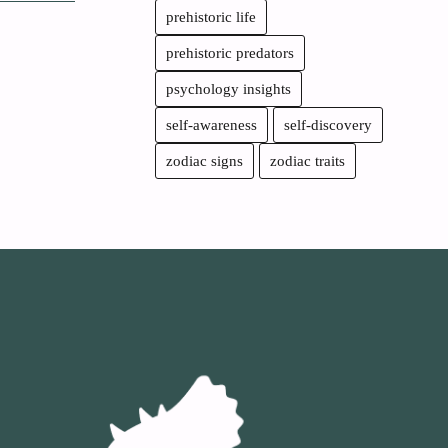
prehistoric life
prehistoric predators
psychology insights
self-awareness
self-discovery
zodiac signs
zodiac traits