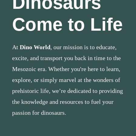
Dinosaurs
Come to Life
At
Dino World
, our mission is to educate,
excite, and transport you back in time to the
Mesozoic era. Whether you're here to learn,
explore, or simply marvel at the wonders of
prehistoric life, we’re dedicated to providing
the knowledge and resources to fuel your
passion for dinosaurs.