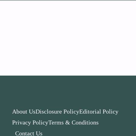
About Us
Disclosure Policy
Editorial Policy
Privacy Policy
Terms & Conditions
Contact Us