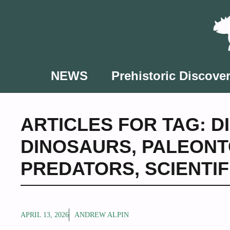
Skip
to
content
NEWS
Prehistoric Discover
ARTICLES FOR TAG:
D
DINOSAURS
,
PALEONT
PREDATORS
,
SCIENTI
APRIL 13, 2026
ANDREW ALPIN