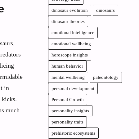
e
dinosaur evolution
dinosaurs
dinosaur theories
emotional intelligence
saurs,
emotional wellbeing
redators
horoscope insights
licing
human behavior
ormidable
mental wellbeing
paleontology
t in
personal development
 kicks.
Personal Growth
 as much
personality insights
personality traits
prehistoric ecosystems