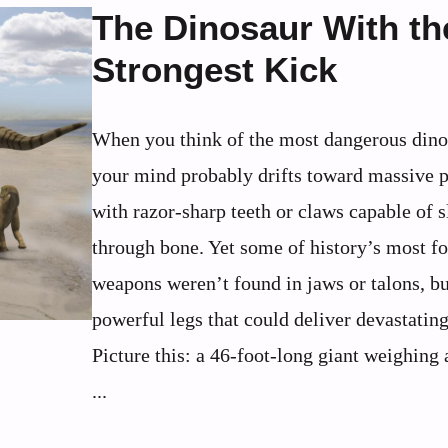
The Dinosaur With th
Strongest Kick
When you think of the most dangerous dino
your mind probably drifts toward massive p
with razor-sharp teeth or claws capable of s
through bone. Yet some of history’s most f
weapons weren’t found in jaws or talons, bu
powerful legs that could deliver devastating
Picture this: a 46-foot-long giant weighing
...