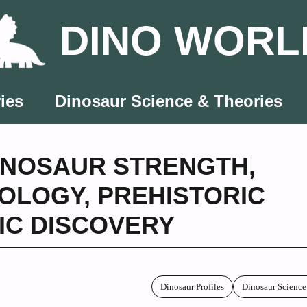
DINO WORL
ies
Dinosaur Science & Theories
INOSAUR STRENGTH
,
OLOGY
,
PREHISTORIC
FIC DISCOVERY
Dinosaur Profiles
Dinosaur Science