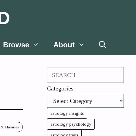
D
Browse
About
Search
Categories
astrology insights
astrology psychology
 & Theories
astrology traits