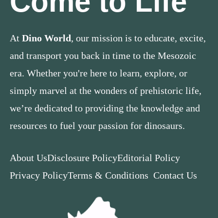
Come to Life
At
Dino World
, our mission is to educate, excite,
and transport you back in time to the Mesozoic
era. Whether you're here to learn, explore, or
simply marvel at the wonders of prehistoric life,
we’re dedicated to providing the knowledge and
resources to fuel your passion for dinosaurs.
About Us
Disclosure Policy
Editorial Policy
Privacy Policy
Terms & Conditions
Contact Us