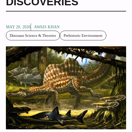
DISCOVERIES
MAY 20, 2026
AWAIS KHAN
Dinosaur Science & Theories
Prehistoric Environment