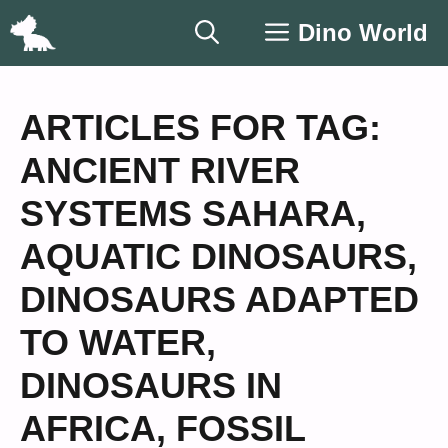
Skip
Dino World
to
content
ARTICLES FOR TAG:
ANCIENT RIVER
SYSTEMS SAHARA
,
AQUATIC DINOSAURS
,
DINOSAURS ADAPTED
TO WATER
,
DINOSAURS IN
AFRICA
,
FOSSIL