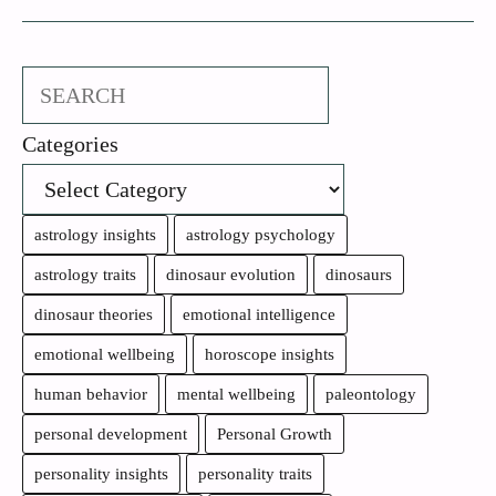
Search
Categories
astrology insights
astrology psychology
astrology traits
dinosaur evolution
dinosaurs
dinosaur theories
emotional intelligence
emotional wellbeing
horoscope insights
human behavior
mental wellbeing
paleontology
personal development
Personal Growth
personality insights
personality traits