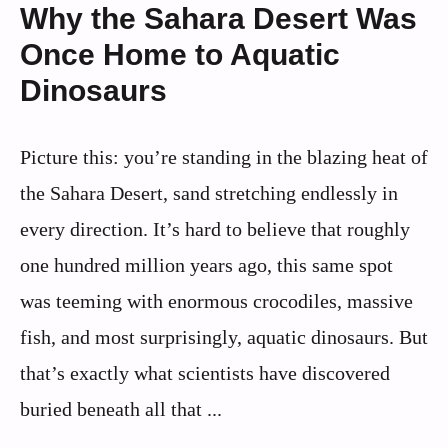
Why the Sahara Desert Was
Once Home to Aquatic
Dinosaurs
Picture this: you’re standing in the blazing heat of
the Sahara Desert, sand stretching endlessly in
every direction. It’s hard to believe that roughly
one hundred million years ago, this same spot
was teeming with enormous crocodiles, massive
fish, and most surprisingly, aquatic dinosaurs. But
that’s exactly what scientists have discovered
buried beneath all that ...