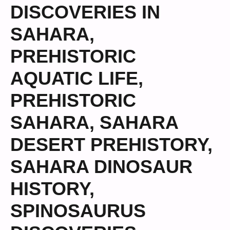
DISCOVERIES IN
SAHARA
,
PREHISTORIC
AQUATIC LIFE
,
PREHISTORIC
SAHARA
,
SAHARA
DESERT PREHISTORY
,
SAHARA DINOSAUR
HISTORY
,
SPINOSAURUS