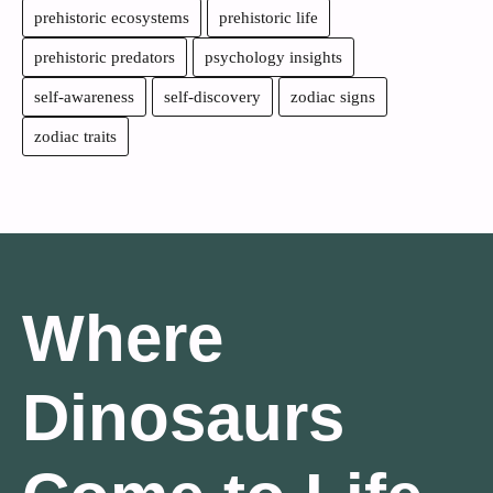
prehistoric ecosystems
prehistoric life
prehistoric predators
psychology insights
self-awareness
self-discovery
zodiac signs
zodiac traits
Where
Dinosaurs